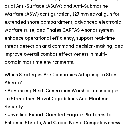
dual Anti-Surface (ASuW) and Anti-Submarine
Warfare (ASW) configuration, 127 mm naval gun for
extended shore bombardment, advanced electronic
warfare suite, and Thales CAPTAS 4 sonar system
enhance operational efficiency, support real-time
threat detection and command decision-making, and
improve overall combat effectiveness in multi-
domain maritime environments.
Which Strategies Are Companies Adopting To Stay
Ahead?
• Advancing Next-Generation Warship Technologies
To Strengthen Naval Capabilities And Maritime
Security
• Unveiling Export-Oriented Frigate Platforms To
Enhance Stealth, And Global Naval Competitiveness