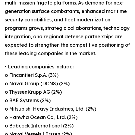
multi-mission frigate platforms. As demand for next-
generation surface combatants, enhanced maritime
security capabilities, and fleet modernization
programs grows, strategic collaborations, technology
integration, and regional defense partnerships are
expected to strengthen the competitive positioning of
these leading companies in the market.
• Leading companies include:
o Fincantieri S.p.A. (3%)
o Naval Group (DCNS) (2%)
o ThyssenKrupp AG (2%)
o BAE Systems (2%)
o Mitsubishi Heavy Industries, Ltd. (2%)
o Hanwha Ocean Co., Ltd. (2%)
o Babcock International (2%)
o Naval Vessels Lürssen (2%)