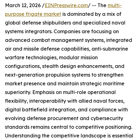
March 12, 2026 /
EINPresswire.com
/ -- The
multi-
purpose frigate market
is dominated by a mix of
global defense shipbuilders and specialized naval
systems integrators. Companies are focusing on
advanced combat management systems, integrated
air and missile defense capabilities, anti-submarine
warfare technologies, modular mission
configurations, stealth design enhancements, and
next-generation propulsion systems to strengthen
market presence and maintain strategic maritime
superiority. Emphasis on multi-role operational
flexibility, interoperability with allied naval forces,
digital battlefield integration, and compliance with
evolving defense procurement and cybersecurity
standards remains central to competitive positioning.
Understanding the competitive landscape is essential