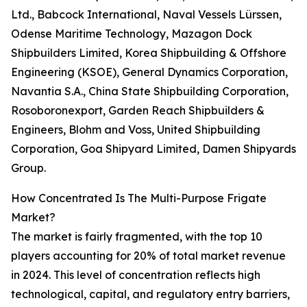
Ltd., Babcock International, Naval Vessels Lürssen,
Odense Maritime Technology, Mazagon Dock
Shipbuilders Limited, Korea Shipbuilding & Offshore
Engineering (KSOE), General Dynamics Corporation,
Navantia S.A., China State Shipbuilding Corporation,
Rosoboronexport, Garden Reach Shipbuilders &
Engineers, Blohm and Voss, United Shipbuilding
Corporation, Goa Shipyard Limited, Damen Shipyards
Group.
How Concentrated Is The Multi-Purpose Frigate
Market?
The market is fairly fragmented, with the top 10
players accounting for 20% of total market revenue
in 2024. This level of concentration reflects high
technological, capital, and regulatory entry barriers,