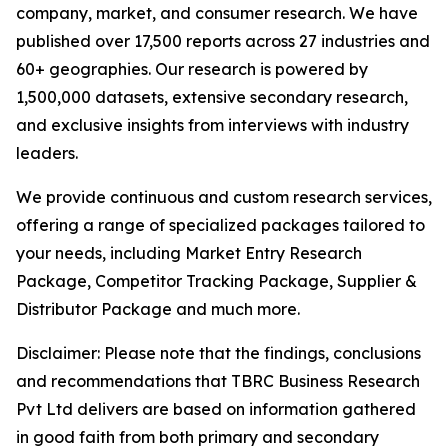
company, market, and consumer research. We have
published over 17,500 reports across 27 industries and
60+ geographies. Our research is powered by
1,500,000 datasets, extensive secondary research,
and exclusive insights from interviews with industry
leaders.
We provide continuous and custom research services,
offering a range of specialized packages tailored to
your needs, including Market Entry Research
Package, Competitor Tracking Package, Supplier &
Distributor Package and much more.
Disclaimer: Please note that the findings, conclusions
and recommendations that TBRC Business Research
Pvt Ltd delivers are based on information gathered
in good faith from both primary and secondary