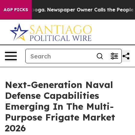
tanooga. Newspaper Owner Calls the People Abruptly 
AGP PICKS
Next-Generation Naval
Defense Capabilities
Emerging In The Multi-
Purpose Frigate Market
2026