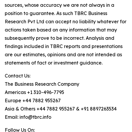
sources, whose accuracy we are not always in a
position to guarantee. As such TBRC Business
Research Pvt Ltd can accept no liability whatever for
actions taken based on any information that may
subsequently prove to be incorrect. Analysis and
findings included in TBRC reports and presentations
are our estimates, opinions and are not intended as
statements of fact or investment guidance.
Contact Us:
The Business Research Company
Americas +1 310-496-7795
Europe +44 7882 955267
Asia & Others +44 7882 955267 & +91 8897263534
Email: info@tbrc.info
Follow Us On: