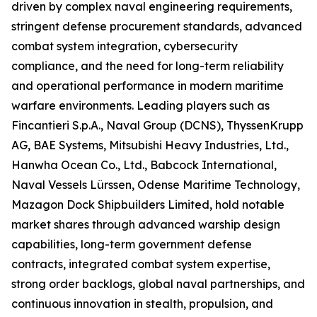
driven by complex naval engineering requirements,
stringent defense procurement standards, advanced
combat system integration, cybersecurity
compliance, and the need for long-term reliability
and operational performance in modern maritime
warfare environments. Leading players such as
Fincantieri S.p.A., Naval Group (DCNS), ThyssenKrupp
AG, BAE Systems, Mitsubishi Heavy Industries, Ltd.,
Hanwha Ocean Co., Ltd., Babcock International,
Naval Vessels Lürssen, Odense Maritime Technology,
Mazagon Dock Shipbuilders Limited, hold notable
market shares through advanced warship design
capabilities, long-term government defense
contracts, integrated combat system expertise,
strong order backlogs, global naval partnerships, and
continuous innovation in stealth, propulsion, and