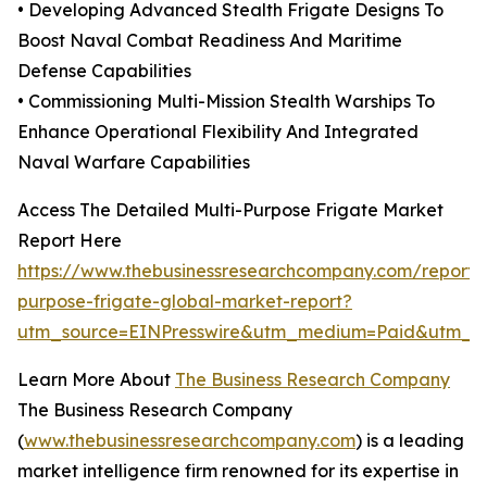
• Developing Advanced Stealth Frigate Designs To
Boost Naval Combat Readiness And Maritime
Defense Capabilities
• Commissioning Multi-Mission Stealth Warships To
Enhance Operational Flexibility And Integrated
Naval Warfare Capabilities
Access The Detailed Multi-Purpose Frigate Market
Report Here
https://www.thebusinessresearchcompany.com/report/m
purpose-frigate-global-market-report?
utm_source=EINPresswire&utm_medium=Paid&utm_
Learn More About
The Business Research Company
The Business Research Company
(
www.thebusinessresearchcompany.com
) is a leading
market intelligence firm renowned for its expertise in