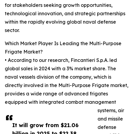
for stakeholders seeking growth opportunities,
technological innovation, and strategic partnerships
within the rapidly evolving global naval defense
sector.
Which Market Player Is Leading the Multi-Purpose
Frigate Market?
• According to our research, Fincantieri S.p.A. led
global sales in 2024 with a 3% market share. The
naval vessels division of the company, which is
directly involved in the Multi-Purpose Frigate market,
provides a wide range of advanced frigates
equipped with integrated combat management
systems, air
and missile
It will grow from $21.06
defense
billion in 2025 to $22.38