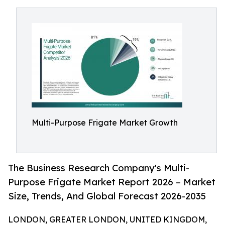
Multi-Purpose Frigate Market Growth
The Business Research Company's Multi-
Purpose Frigate Market Report 2026 – Market
Size, Trends, And Global Forecast 2026-2035
LONDON, GREATER LONDON, UNITED KINGDOM,