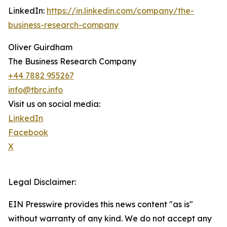
LinkedIn:
https://in.linkedin.com/company/the-
business-research-company
Oliver Guirdham
The Business Research Company
+44 7882 955267
info@tbrc.info
Visit us on social media:
LinkedIn
Facebook
X
Legal Disclaimer:
EIN Presswire provides this news content "as is"
without warranty of any kind. We do not accept any