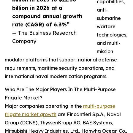
capabilities,
billion in 2026 at a
anti-
compound annual growth
submarine
rate (CAGR) of 6.3%”
warfare
— The Business Research
technologies,
Company
and multi-
mission
modular platforms that support national defense
requirements, maritime security operations, and
international naval modernization programs.
Who Are The Major Players In The Multi-Purpose
Frigate Market?
Major companies operating in the
multi-purpose
frigate market growth
are Fincantieri S.p.A., Naval
Group (DCNS), ThyssenKrupp AG, BAE Systems,
Mitsubishi Heavy Industries, Ltd., Hanwha Ocean Co.,