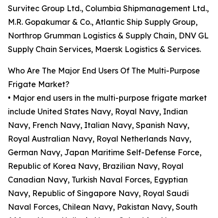
Survitec Group Ltd., Columbia Shipmanagement Ltd.,
M.R. Gopakumar & Co., Atlantic Ship Supply Group,
Northrop Grumman Logistics & Supply Chain, DNV GL
Supply Chain Services, Maersk Logistics & Services.
Who Are The Major End Users Of The Multi-Purpose
Frigate Market?
• Major end users in the multi-purpose frigate market
include United States Navy, Royal Navy, Indian
Navy, French Navy, Italian Navy, Spanish Navy,
Royal Australian Navy, Royal Netherlands Navy,
German Navy, Japan Maritime Self-Defense Force,
Republic of Korea Navy, Brazilian Navy, Royal
Canadian Navy, Turkish Naval Forces, Egyptian
Navy, Republic of Singapore Navy, Royal Saudi
Naval Forces, Chilean Navy, Pakistan Navy, South