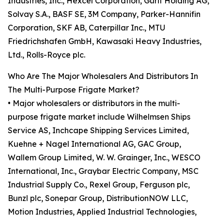
Industries, Inc., Hexcel Corporation, Gurit Holding AG,
Solvay S.A., BASF SE, 3M Company, Parker-Hannifin
Corporation, SKF AB, Caterpillar Inc., MTU
Friedrichshafen GmbH, Kawasaki Heavy Industries,
Ltd., Rolls-Royce plc.
Who Are The Major Wholesalers And Distributors In
The Multi-Purpose Frigate Market?
• Major wholesalers or distributors in the multi-
purpose frigate market include Wilhelmsen Ships
Service AS, Inchcape Shipping Services Limited,
Kuehne + Nagel International AG, GAC Group,
Wallem Group Limited, W. W. Grainger, Inc., WESCO
International, Inc., Graybar Electric Company, MSC
Industrial Supply Co., Rexel Group, Ferguson plc,
Bunzl plc, Sonepar Group, DistributionNOW LLC,
Motion Industries, Applied Industrial Technologies,