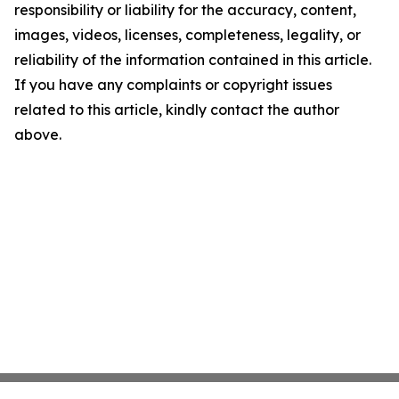
responsibility or liability for the accuracy, content,
images, videos, licenses, completeness, legality, or
reliability of the information contained in this article.
If you have any complaints or copyright issues
related to this article, kindly contact the author
above.