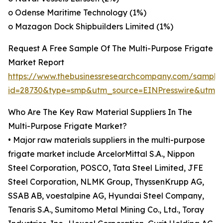
o Odense Maritime Technology (1%)
o Mazagon Dock Shipbuilders Limited (1%)
Request A Free Sample Of The Multi-Purpose Frigate
Market Report
https://www.thebusinessresearchcompany.com/sample
id=28730&type=smp&utm_source=EINPresswire&utm
Who Are The Key Raw Material Suppliers In The
Multi-Purpose Frigate Market?
• Major raw materials suppliers in the multi-purpose
frigate market include ArcelorMittal S.A., Nippon
Steel Corporation, POSCO, Tata Steel Limited, JFE
Steel Corporation, NLMK Group, ThyssenKrupp AG,
SSAB AB, voestalpine AG, Hyundai Steel Company,
Tenaris S.A., Sumitomo Metal Mining Co., Ltd., Toray