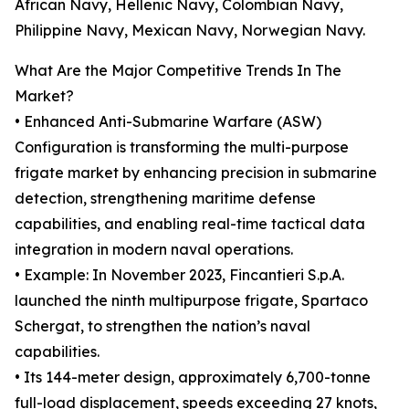
African Navy, Hellenic Navy, Colombian Navy,
Philippine Navy, Mexican Navy, Norwegian Navy.
What Are the Major Competitive Trends In The
Market?
• Enhanced Anti-Submarine Warfare (ASW)
Configuration is transforming the multi-purpose
frigate market by enhancing precision in submarine
detection, strengthening maritime defense
capabilities, and enabling real-time tactical data
integration in modern naval operations.
• Example: In November 2023, Fincantieri S.p.A.
launched the ninth multipurpose frigate, Spartaco
Schergat, to strengthen the nation’s naval
capabilities.
• Its 144-meter design, approximately 6,700-tonne
full-load displacement, speeds exceeding 27 knots,