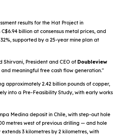
sment results for the Hat Project in
 C$6.94 billion at consensus metal prices, and
of 32%, supported by a 25-year mine plan at
had Shirvani, President and CEO of
Doubleview
le and meaningful free cash flow generation."
g approximately 2.42 billion pounds of copper,
y into a Pre-Feasibility Study, with early works
mpa Medina deposit in Chile, with step-out hole
0 metres west of previous drilling — and hole
 extends 3 kilometres by 2 kilometres, with