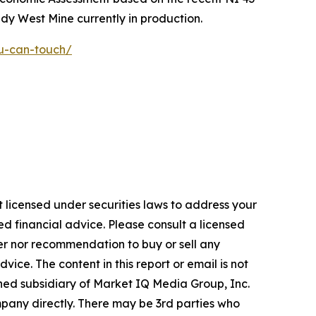
y West Mine currently in production.
ou-can-touch/
 licensed under securities laws to address your
d financial advice. Please consult a licensed
fer nor recommendation to buy or sell any
ice. The content in this report or email is not
wned subsidiary of Market IQ Media Group, Inc.
pany directly. There may be 3rd parties who