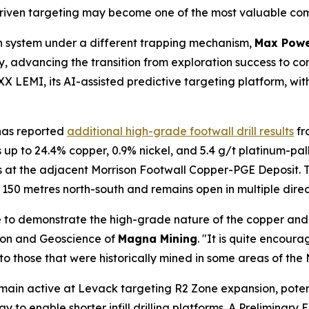
iven targeting may become one of the most valuable comp
n system under a different trapping mechanism,
Max Powe
ery, advancing the transition from exploration success to 
 LEMI, its AI-assisted predictive targeting platform, w
as reported
additional high-grade footwall drill results
fr
up to 24.4% copper, 0.9% nickel, and 5.4 g/t platinum-pa
ls at the adjacent Morrison Footwall Copper-PGE Deposit.
150 metres north-south and remains open in multiple direc
to demonstrate the high-grade nature of the copper and p
ion and Geoscience of
Magna Mining
. "It is quite encour
 to those that were historically mined in some areas of th
emain active at Levack targeting R2 Zone expansion, poten
way to enable shorter infill drilling platforms. A Prelimina