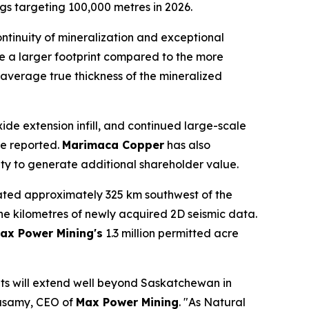
igs targeting 100,000 metres in 2026.
ontinuity of mineralization and exceptional
e a larger footprint compared to the more
he average true thickness of the mineralized
ide extension infill, and continued large-scale
re reported.
Marimaca Copper
has also
nity to generate additional shareholder value.
ated approximately 325 km southwest of the
ne kilometres of newly acquired 2D seismic data.
ax Power Mining's
1.3 million permitted acre
its will extend well beyond Saskatchewan in
asamy, CEO of
Max Power Mining
. "As Natural