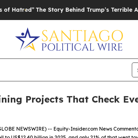
The Story Behind Trump’s Terrible Approval Rati
Mining Projects That Check E
 (GLOBE NEWSWIRE) --
Equity-Insider.com
News Comment
l to US$12.40 billion in 2025, and only 21% of that went t