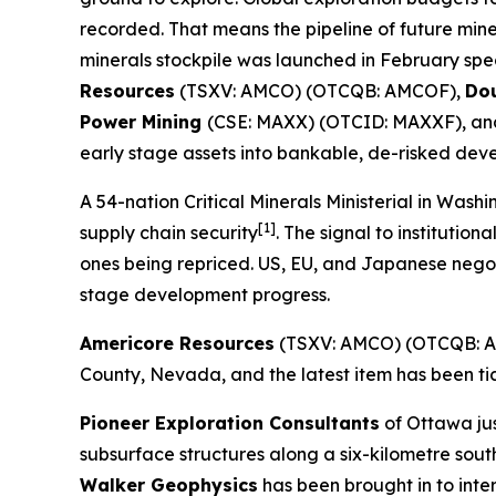
recorded. That means the pipeline of future mine
minerals stockpile was launched in February spec
Resources
(TSXV: AMCO) (OTCQB: AMCOF),
Do
Power Mining
(CSE: MAXX) (OTCID: MAXXF), a
early stage assets into bankable, de-risked dev
A 54-nation Critical Minerals Ministerial in Was
[1]
supply chain security
. The signal to institution
ones being repriced. US, EU, and Japanese negot
stage development progress.
Americore Resources
(TSXV: AMCO) (OTCQB: AM
County, Nevada, and the latest item has been ti
Pioneer Exploration Consultants
of Ottawa ju
subsurface structures along a six-kilometre south
Walker Geophysics
has been brought in to inte