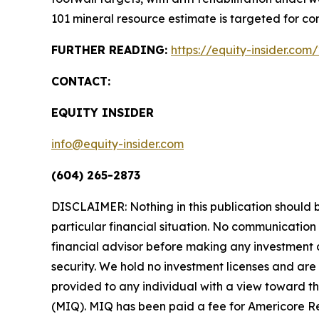
101 mineral resource estimate is targeted for com
FURTHER READING:
https://equity-insider.com
CONTACT:
EQUITY INSIDER
info@equity-insider.com
(604) 265-2873
DISCLAIMER: Nothing in this publication should b
particular financial situation. No communicatio
financial advisor before making any investment d
security. We hold no investment licenses and are t
provided to any individual with a view toward th
(MIQ). MIQ has been paid a fee for Americore Re