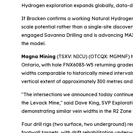
Hydrogen exploration expands globally, data-dr
If Bracken confirms a working Natural Hydroge
scale potential rather than a single-site discov
engaged Savanna Drilling and is advancing MAXX
the model.
Magna Mining
(TSXV: NICU) (OTCQX: MGMNF) h
Ontario, with hole FNX6083-W5 returning grades 
widths comparable to historically mined interva
vertical extent of approximately 300 metres and 
"The intersections we announced today continue 
the Levack Mine," said Dave King, SVP Explorat
demonstrating similar vein widths in the R2 Zone
Four drill rigs (two surface, two underground) r
footwall targets, with drift rehabilitation under