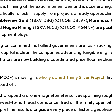
s is thinning at the exact moment demand is accelerating.
ifically to lock in supply from projects already approach
ubleview Gold
(TSXV: DBG) (OTCQB: DBLVF),
Marimaca
nd
Magna Mining
(TSXV: NICU) (OTCQX: MGMNF) are positio
elopment plays.
hington confirmed that allied governments are fast-tracki
al capital is clear: the companies advancing tangible enginee
iators are now building a coordinated price floor mechan
COF) is moving its
wholly owned Trinity Silver Project
thr
cked off.
st wrapped a drone-magnetometer survey spanning roughly
west-to-northeast corridor centred on the Trinity open pit
rpret the results alongside every piece of historic geophys