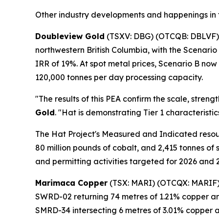
Other industry developments and happenings in 
Doubleview Gold
(TSXV: DBG) (OTCQB: DBLVF)
northwestern British Columbia, with the Scenario
IRR of 19%. At spot metal prices, Scenario B now
120,000 tonnes per day processing capacity.
"The results of this PEA confirm the scale, stren
Gold
. "Hat is demonstrating Tier 1 characteristi
The Hat Project's Measured and Indicated resour
80 million pounds of cobalt, and 2,415 tonnes of
and permitting activities targeted for 2026 and 
Marimaca Copper
(TSX: MARI) (OTCQX: MARIF
SWRD-02 returning 74 metres of 1.21% copper and 
SMRD-34 intersecting 6 metres of 3.01% copper and