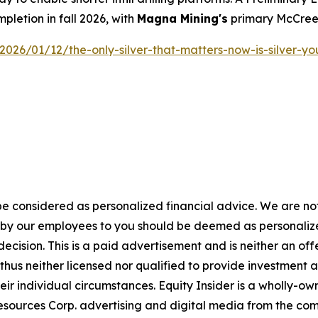
pletion in fall 2026, with
Magna Mining's
primary McCreed
/2026/01/12/the-only-silver-that-matters-now-is-silver-y
e considered as personalized financial advice. We are not
n by our employees to you should be deemed as personalize
ecision. This is a paid advertisement and is neither an of
hus neither licensed nor qualified to provide investment adv
eir individual circumstances. Equity Insider is a wholly-o
sources Corp. advertising and digital media from the com