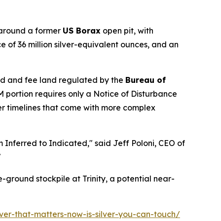
 around a former
US Borax
open pit, with
ce of 36 million silver-equivalent ounces, and an
d and fee land regulated by the
Bureau of
M portion requires only a Notice of Disturbance
ger timelines that come with more complex
m Inferred to Indicated," said Jeff Poloni, CEO of
"
-ground stockpile at Trinity, a potential near-
lver-that-matters-now-is-silver-you-can-touch/