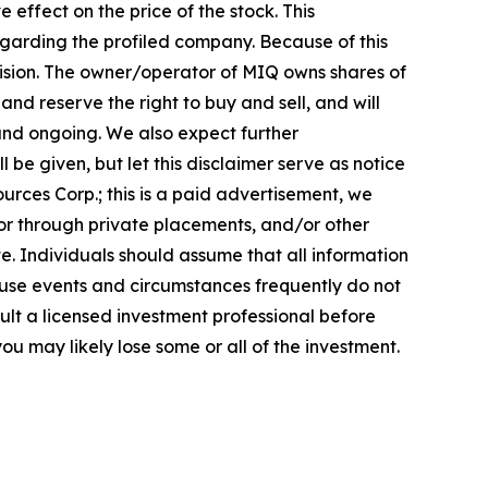
effect on the price of the stock. This
regarding the profiled company. Because of this
ecision. The owner/operator of MIQ owns shares of
d reserve the right to buy and sell, and will
and ongoing. We also expect further
 be given, but let this disclaimer serve as notice
urces Corp.; this is a paid advertisement, we
 or through private placements, and/or other
ate. Individuals should assume that all information
cause events and circumstances frequently do not
ult a licensed investment professional before
ou may likely lose some or all of the investment.