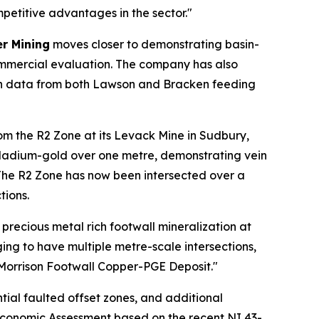
etitive advantages in the sector."
r Mining
moves closer to demonstrating basin-
commercial evaluation. The company has also
ith data from both Lawson and Bracken feeding
om the R2 Zone at its Levack Mine in Sudbury,
lladium-gold over one metre, demonstrating vein
 The R2 Zone has now been intersected over a
tions.
recious metal rich footwall mineralization at
aging to have multiple metre-scale intersections,
e Morrison Footwall Copper-PGE Deposit."
tial faulted offset zones, and additional
ry Economic Assessment based on the recent NI 43-