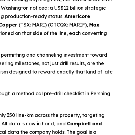
 Washington noticed: a US$12 billion strategic
ing production-ready status.
Americore
 Copper
(TSX: MARI) (OTCQX: MARIF),
Max
ned on that side of the line, each converting
ng permitting and channeling investment toward
ring milestones, not just drill results, are the
ism designed to reward exactly that kind of late
ough a methodical pre-drill checklist in Pershing
 350 line-km across the property, targeting
. All data is now in hand, and
Campbell and
ical data the company holds. The goal is a