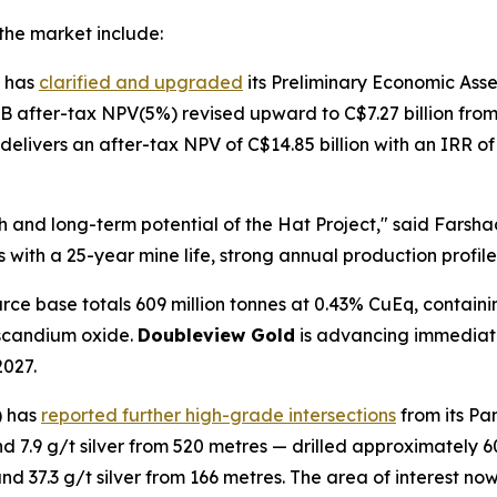
the market include:
 has
clarified and upgraded
its Preliminary Economic Asses
 B after-tax NPV(5%) revised upward to C$7.27 billion from
 delivers an after-tax NPV of C$14.85 billion with an IRR 
gth and long-term potential of the Hat Project," said Fars
cs with a 25-year mine life, strong annual production profi
ce base totals 609 million tonnes at 0.43% CuEq, containin
 scandium oxide.
Doubleview Gold
is advancing immediatel
2027.
) has
reported further high-grade intersections
from its Pa
7.9 g/t silver from 520 metres — drilled approximately 60
 37.3 g/t silver from 166 metres. The area of interest now