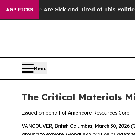
e Are Sick and Tired of This Politics of Hatred”
AGP PICKS
Menu
The Critical Materials 
Issued on behalf of Americore Resources Corp.
VANCOUVER, British Columbia, March 30, 2026
ground to explore. Global exploration budgets fel