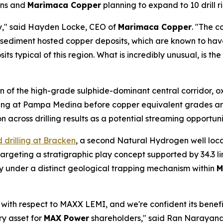
ons and
Marimaca Copper
planning to expand to 10 drill r
y," said Hayden Locke, CEO of
Marimaca Copper
. "The c
 sediment hosted copper deposits, which are known to hav
its typical of this region. What is incredibly unusual, is t
on of the high-grade sulphide-dominant central corridor, ox
ending at Pampa Medina before copper equivalent grades a
ion across drilling results as a potential streaming opportu
drilling at Bracken
, a second Natural Hydrogen well loc
geting a stratigraphic play concept supported by 34.3 li
ty under a distinct geological trapping mechanism within
M
 with respect to MAXX LEMI, and we're confident its benef
ry asset for
MAX Power
shareholders," said Ran Narayan