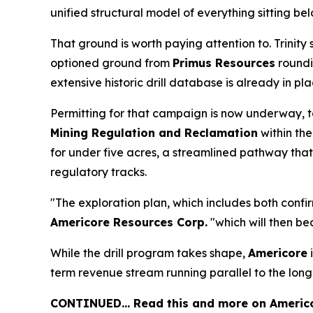
unified structural model of everything sitting bel
That ground is worth paying attention to. Trinity s
optioned ground from
Primus Resources
roundin
extensive historic drill database is already in 
Permitting for that campaign is now underway, 
Mining Regulation and Reclamation
within th
for under five acres, a streamlined pathway tha
regulatory tracks.
"The exploration plan, which includes both confir
Americore Resources Corp.
"which will then be
While the drill program takes shape,
Americore
i
term revenue stream running parallel to the lon
CONTINUED… Read this and more on Americo