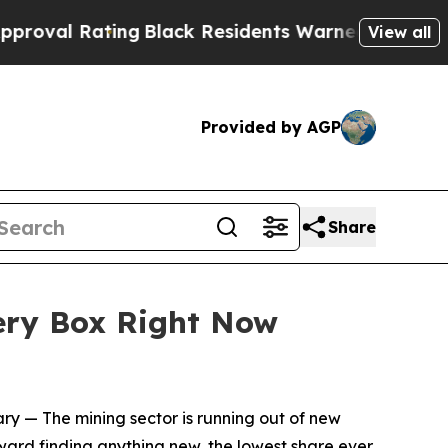
ng
Black Residents Warned of Abusive Cops for Y
View all
Provided by AGP
Share
very Box Right Now
ary
— The mining sector is running out of new
oward finding anything new, the lowest share ever