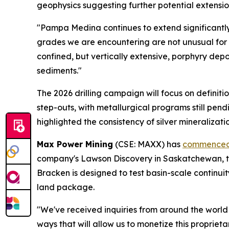
geophysics suggesting further potential extensi
"Pampa Medina continues to extend significantl
grades we are encountering are not unusual for
confined, but vertically extensive, porphyry depos
sediments."
The 2026 drilling campaign will focus on definiti
step-outs, with metallurgical programs still p
highlighted the consistency of silver mineralizat
Max Power Mining
(CSE: MAXX) has
commenced 
company's Lawson Discovery in Saskatchewan, tar
Bracken is designed to test basin-scale continui
land package.
"We've received inquiries from around the world
ways that will allow us to monetize this proprieta