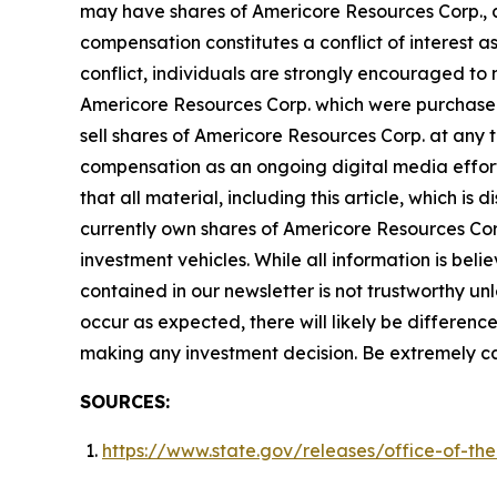
may have shares of Americore Resources Corp., an
compensation constitutes a conflict of interest a
conflict, individuals are strongly encouraged to 
Americore Resources Corp. which were purchased 
sell shares of Americore Resources Corp. at any
compensation as an ongoing digital media effort to
that all material, including this article, which 
currently own shares of Americore Resources Corp
investment vehicles. While all information is beli
contained in our newsletter is not trustworthy u
occur as expected, there will likely be differen
making any investment decision. Be extremely caref
SOURCES:
https://www.state.gov/releases/office-of-the