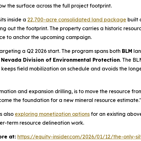
ow the surface across the full project footprint.
its inside a
22,700-acre consolidated land package
built
g out the footprint. The property carries a historic resour
place to anchor the upcoming campaign.
targeting a Q2 2026 start. The program spans both
BLM
lan
e
Nevada Division of Environmental Protection
. The BL
t keeps field mobilization on schedule and avoids the lon
mation and expansion drilling, is to move the resource fro
come the foundation for a new mineral resource estimate.
s also
exploring monetization options
for an existing above
ger-term resource delineation work.
re at:
https://equity-insider.com/2026/01/12/the-only-si