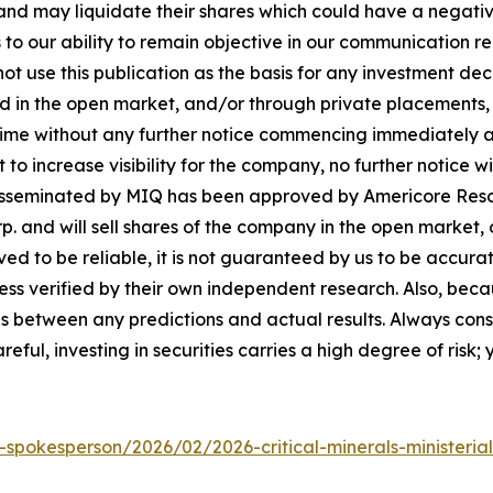
d may liquidate their shares which could have a negative 
s to our ability to remain objective in our communication 
not use this publication as the basis for any investment d
in the open market, and/or through private placements, an
 time without any further notice commencing immediately 
 increase visibility for the company, no further notice will
is disseminated by MIQ has been approved by Americore Reso
. and will sell shares of the company in the open market,
eved to be reliable, it is not guaranteed by us to be accur
nless verified by their own independent research. Also, be
ces between any predictions and actual results. Always cons
ul, investing in securities carries a high degree of risk; y
-spokesperson/2026/02/2026-critical-minerals-ministerial