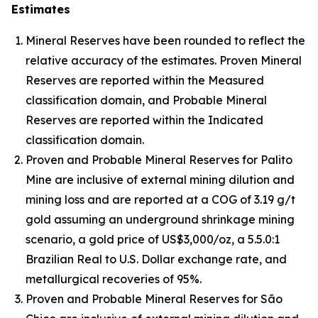
Estimates
Mineral Reserves have been rounded to reflect the
relative accuracy of the estimates. Proven Mineral
Reserves are reported within the Measured
classification domain, and Probable Mineral
Reserves are reported within the Indicated
classification domain.
Proven and Probable Mineral Reserves for Palito
Mine are inclusive of external mining dilution and
mining loss and are reported at a COG of 3.19 g/t
gold assuming an underground shrinkage mining
scenario, a gold price of US$3,000/oz, a 5.5.0:1
Brazilian Real to U.S. Dollar exchange rate, and
metallurgical recoveries of 95%.
Proven and Probable Mineral Reserves for São