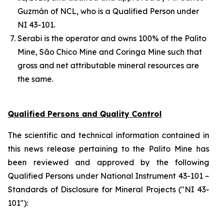
Guzmán of NCL, who is a Qualified Person under
NI 43-101.
Serabi is the operator and owns 100% of the Palito
Mine, São Chico Mine and Coringa Mine such that
gross and net attributable mineral resources are
the same.
Qualified Persons and Quality Control
The scientific and technical information contained in
this news release pertaining to the Palito Mine has
been reviewed and approved by the following
Qualified Persons under National Instrument 43-101 –
Standards of Disclosure for Mineral Projects ("NI 43-
101"):