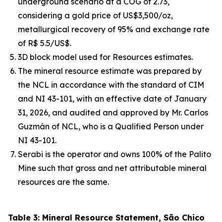
underground scenario at a COG of 2.73,
considering a gold price of US$3,500/oz,
metallurgical recovery of 95% and exchange rate
of R$ 5.5/US$.
3D block model used for Resources estimates.
The mineral resource estimate was prepared by
the NCL in accordance with the standard of CIM
and NI 43-101, with an effective date of January
31, 2026, and audited and approved by Mr. Carlos
Guzmán of NCL, who is a Qualified Person under
NI 43-101.
Serabi is the operator and owns 100% of the Palito
Mine such that gross and net attributable mineral
resources are the same.
Table 3: Mineral Resource Statement, São Chico