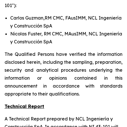
101"):
Carlos Guzman,RM CMC, FAusIMM, NCL Ingeniería
y Construcción SpA
Nicolas Fuster, RM CMC, MAusIMM, NCL Ingeniería
y Construcción SpA
The Qualified Persons have verified the information
disclosed herein, including the sampling, preparation,
security and analytical procedures underlying the
information or opinions contained in this
announcement in accordance with standards
appropriate to their qualifications.
Technical Report
A Technical Report prepared by NCL Ingeniería y
Construcción SpA. In accordance with NI 43-101 will