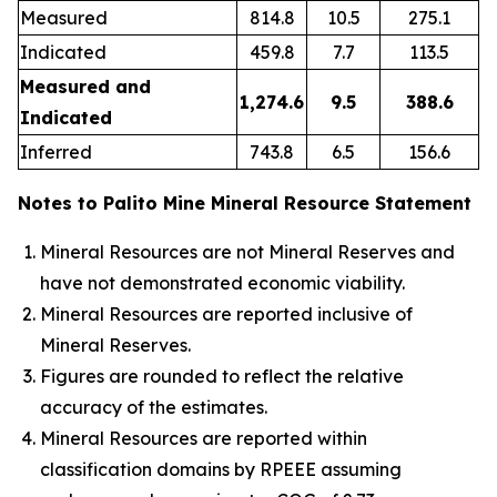
Measured
814.8
10.5
275.1
Indicated
459.8
7.7
113.5
Measured and
1,274.6
9.5
388.6
Indicated
Inferred
743.8
6.5
156.6
Notes to Palito Mine Mineral Resource Statement
Mineral Resources are not Mineral Reserves and
have not demonstrated economic viability.
Mineral Resources are reported inclusive of
Mineral Reserves.
Figures are rounded to reflect the relative
accuracy of the estimates.
Mineral Resources are reported within
classification domains by RPEEE assuming