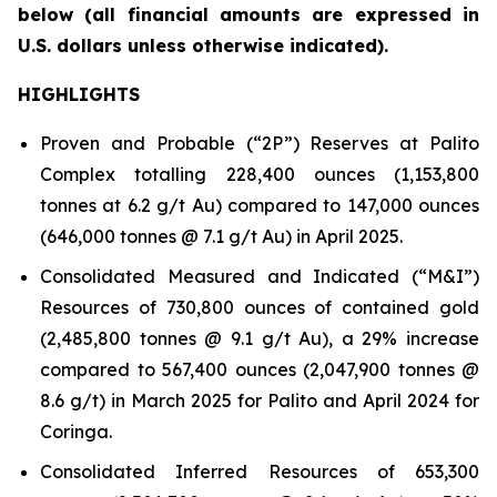
below
(all financial amounts are expressed in
U.S. dollars unless otherwise indicated)
.
HIGHLIGHTS
Proven and Probable (“2P”) Reserves at Palito
Complex totalling 228,400 ounces (1,153,800
tonnes at 6.2 g/t Au) compared to 147,000 ounces
(646,000 tonnes @ 7.1 g/t Au) in April 2025.
Consolidated Measured and Indicated (“M&I”)
Resources of 730,800 ounces of contained gold
(2,485,800 tonnes @ 9.1 g/t Au), a 29% increase
compared to 567,400 ounces (2,047,900 tonnes @
8.6 g/t) in March 2025 for Palito and April 2024 for
Coringa.
Consolidated Inferred Resources of 653,300