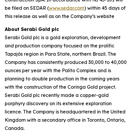
be filed on SEDAR (
www.sedar.com
) within 45 days of
this release as well as on the Company’s website
About Serabi Gold plc
Serabi Gold plc is a gold exploration, development
and production company focused on the prolific
Tapajós region in Para State, northern Brazil. The
Company has consistently produced 30,000 to 40,000
ounces per year with the Palito Complex and is
planning to double production in the coming years
with the construction of the Coringa Gold project.
Serabi Gold plc recently made a copper-gold
porphyry discovery on its extensive exploration
licence. The Company is headquartered in the United
Kingdom with a secondary office in Toronto, Ontario,
Canada.