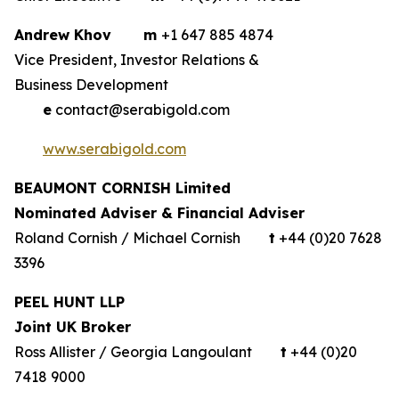
Andrew Khov
m
+1 647 885 4874
Vice President, Investor Relations &
Business Development
e
contact@serabigold.com
www.serabigold.com
BEAUMONT CORNISH Limited
Nominated Adviser & Financial Adviser
Roland Cornish / Michael Cornish
t
+44 (0)20 7628
3396
PEEL HUNT LLP
Joint UK Broker
Ross Allister / Georgia Langoulant
t
+44 (0)20
7418 9000