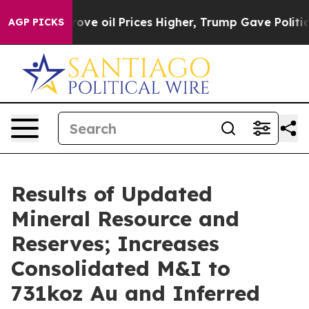
 oil Prices Higher, Trump Gave Politically Connected
AGP PICKS
Results of Updated
Mineral Resource and
Reserves; Increases
Consolidated M&I to
731koz Au and Inferred