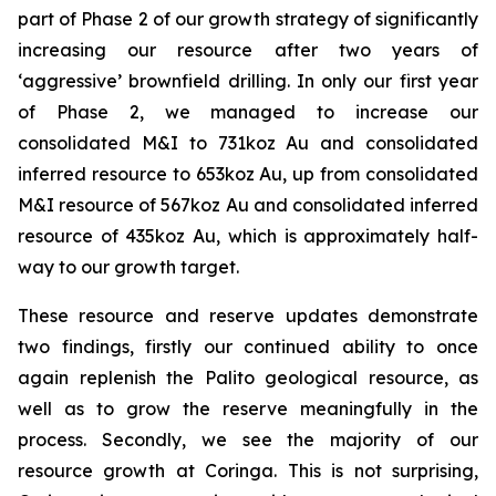
part of Phase 2 of our growth strategy of significantly
increasing our resource after two years of
‘aggressive’ brownfield drilling. In only our first year
of Phase 2, we managed to increase our
consolidated M&I to 731koz Au and consolidated
inferred resource to 653koz Au, up from consolidated
M&I resource of 567koz Au and consolidated inferred
resource of 435koz Au, which is approximately half-
way to our growth target.
These resource and reserve updates demonstrate
two findings, firstly our continued ability to once
again replenish the Palito geological resource, as
well as to grow the reserve meaningfully in the
process. Secondly, we see the majority of our
resource growth at Coringa. This is not surprising,