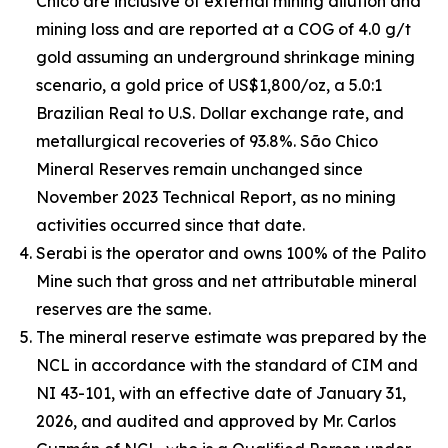
Chico are inclusive of external mining dilution and
mining loss and are reported at a COG of 4.0 g/t
gold assuming an underground shrinkage mining
scenario, a gold price of US$1,800/oz, a 5.0:1
Brazilian Real to U.S. Dollar exchange rate, and
metallurgical recoveries of 93.8%. São Chico
Mineral Reserves remain unchanged since
November 2023 Technical Report, as no mining
activities occurred since that date.
Serabi is the operator and owns 100% of the Palito
Mine such that gross and net attributable mineral
reserves are the same.
The mineral reserve estimate was prepared by the
NCL in accordance with the standard of CIM and
NI 43-101, with an effective date of January 31,
2026, and audited and approved by Mr. Carlos