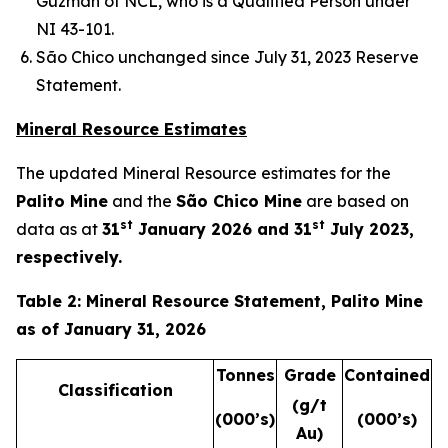
Guzmán of NCL, who is a Qualified Person under
NI 43-101.
São Chico unchanged since July 31, 2023 Reserve
Statement.
Mineral Resource Estimates
The updated Mineral Resource estimates for the
Palito Mine
and the
São Chico Mine
are based on
st
st
data as at
31
January 2026 and 31
July 2023,
respectively.
Table 2: Mineral Resource Statement, Palito Mine
as of January 31, 2026
Tonnes
Grade
Contained
Classification
(g/t
(000’s)
(000’s)
Au)