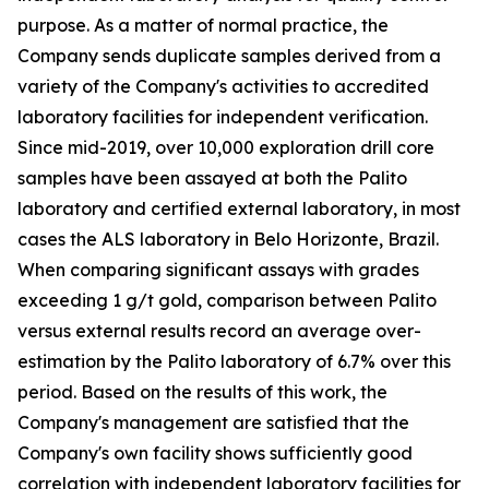
purpose. As a matter of normal practice, the
Company sends duplicate samples derived from a
variety of the Company's activities to accredited
laboratory facilities for independent verification.
Since mid-2019, over 10,000 exploration drill core
samples have been assayed at both the Palito
laboratory and certified external laboratory, in most
cases the ALS laboratory in Belo Horizonte, Brazil.
When comparing significant assays with grades
exceeding 1 g/t gold, comparison between Palito
versus external results record an average over-
estimation by the Palito laboratory of 6.7% over this
period. Based on the results of this work, the
Company's management are satisfied that the
Company's own facility shows sufficiently good
correlation with independent laboratory facilities for