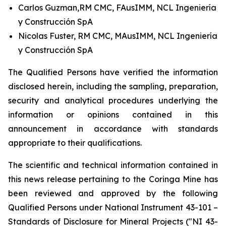
Carlos Guzman,RM CMC, FAusIMM, NCL Ingeniería
y Construcción SpA
Nicolas Fuster, RM CMC, MAusIMM, NCL Ingeniería
y Construcción SpA
The Qualified Persons have verified the information
disclosed herein, including the sampling, preparation,
security and analytical procedures underlying the
information or opinions contained in this
announcement in accordance with standards
appropriate to their qualifications.
The scientific and technical information contained in
this news release pertaining to the Coringa Mine has
been reviewed and approved by the following
Qualified Persons under National Instrument 43-101 –
Standards of Disclosure for Mineral Projects ("NI 43-