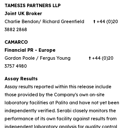
TAMESIS PARTNERS LLP
Joint UK Broker
Charlie Bendon/ Richard Greenfield
t
+44 (0)20
3882 2868
CAMARCO
Financial PR - Europe
Gordon Poole / Fergus Young
t
+44 (0)20
3757 4980
Assay Results
Assay results reported within this release include
those provided by the Company's own on-site
laboratory facilities at Palito and have not yet been
independently verified. Serabi closely monitors the
performance of its own facility against results from
independent laboratory analysis for quality control