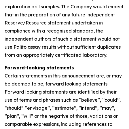
exploration drill samples. The Company would expect
that in the preparation of any future independent
Reserve/Resource statement undertaken in
compliance with a recognized standard, the
independent authors of such a statement would not
use Palito assay results without sufficient duplicates
from an appropriately certificated laboratory.
Forward-looking statements
Certain statements in this announcement are, or may
be deemed to be, forward looking statements.
Forward looking statements are identiﬁed by their
use of terms and phrases such as ‘‘believe’’, ‘‘could’’,
“should” ‘‘envisage’’, ‘‘estimate’’, ‘‘intend’’, ‘‘may’’,
‘‘plan’’, ‘‘will’’ or the negative of those, variations or
comparable expressions, including references to