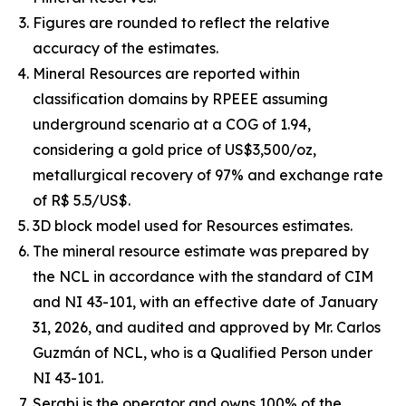
Figures are rounded to reflect the relative
accuracy of the estimates.
Mineral Resources are reported within
classification domains by RPEEE assuming
underground scenario at a COG of 1.94,
considering a gold price of US$3,500/oz,
metallurgical recovery of 97% and exchange rate
of R$ 5.5/US$.
3D block model used for Resources estimates.
The mineral resource estimate was prepared by
the NCL in accordance with the standard of CIM
and NI 43-101, with an effective date of January
31, 2026, and audited and approved by Mr. Carlos
Guzmán of NCL, who is a Qualified Person under
NI 43-101.
Serabi is the operator and owns 100% of the