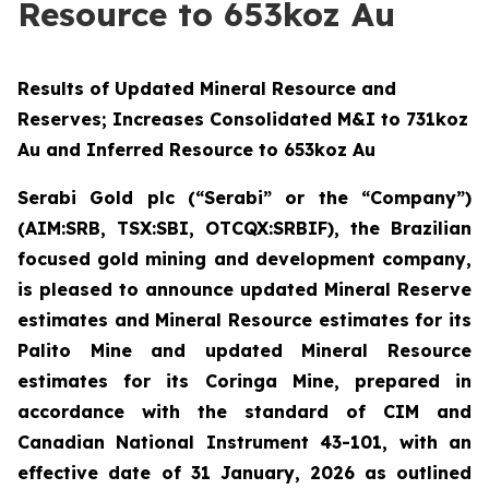
Resource to 653koz Au
Results of Updated Mineral Resource and
Reserves; Increases Consolidated M&I to 731koz
Au and Inferred Resource to 653koz Au
Serabi Gold plc (“Serabi” or the “Company”)
(AIM:SRB, TSX:SBI, OTCQX:SRBIF), the Brazilian
focused gold mining and development company
,
is pleased to announce updated Mineral Reserve
estimates and Mineral Resource estimates for its
Palito Mine and updated Mineral Resource
estimates for its Coringa Mine, prepared in
accordance with the standard of CIM and
Canadian National Instrument 43-101, with an
effective date of 31 January, 2026
as outlined