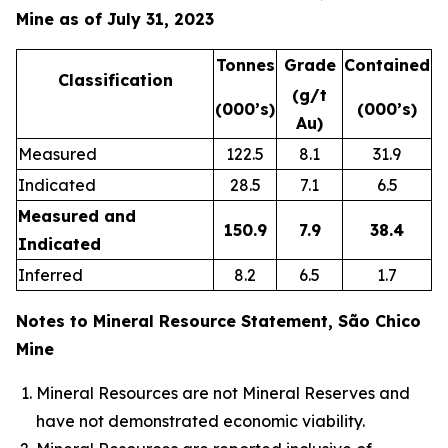
Mine as of July 31, 2023
Tonnes
Grade
Contained
Classification
(g/t
(000’s)
(000’s)
Au)
Measured
122.5
8.1
31.9
Indicated
28.5
7.1
6.5
Measured and
150.9
7.9
38.4
Indicated
Inferred
8.2
6.5
1.7
Notes to Mineral Resource Statement, São Chico
Mine
Mineral Resources are not Mineral Reserves and
have not demonstrated economic viability.