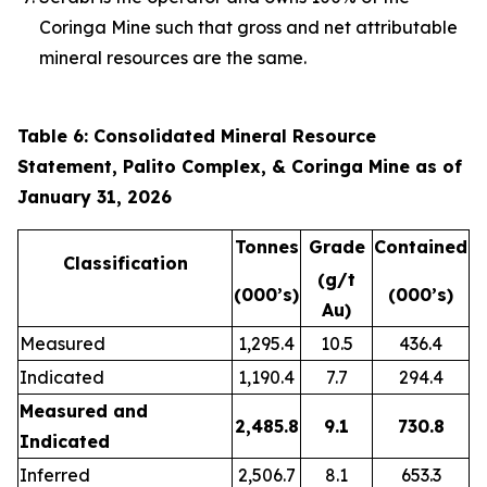
Coringa Mine such that gross and net attributable
mineral resources are the same.
Table 6: Consolidated Mineral Resource
Statement, Palito Complex, & Coringa Mine as of
January 31, 2026
Tonnes
Grade
Contained
Classification
(g/t
(000’s)
(000’s)
Au)
Measured
1,295.4
10.5
436.4
Indicated
1,190.4
7.7
294.4
Measured and
2,485.8
9.1
730.8
Indicated
Inferred
2,506.7
8.1
653.3