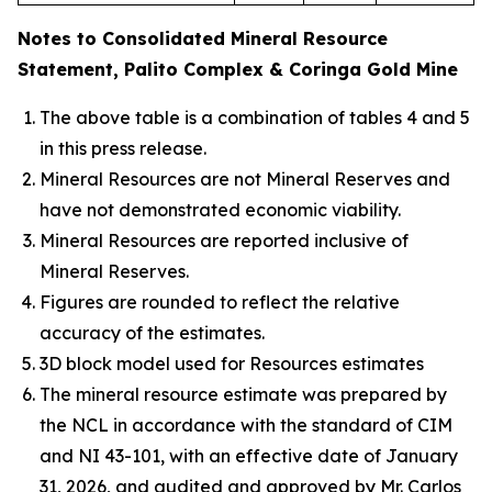
Notes to Consolidated Mineral Resource
Statement, Palito Complex & Coringa Gold Mine
The above table is a combination of tables 4 and 5
in this press release.
Mineral Resources are not Mineral Reserves and
have not demonstrated economic viability.
Mineral Resources are reported inclusive of
Mineral Reserves.
Figures are rounded to reflect the relative
accuracy of the estimates.
3D block model used for Resources estimates
The mineral resource estimate was prepared by
the NCL in accordance with the standard of CIM
and NI 43-101, with an effective date of January
31, 2026, and audited and approved by Mr. Carlos