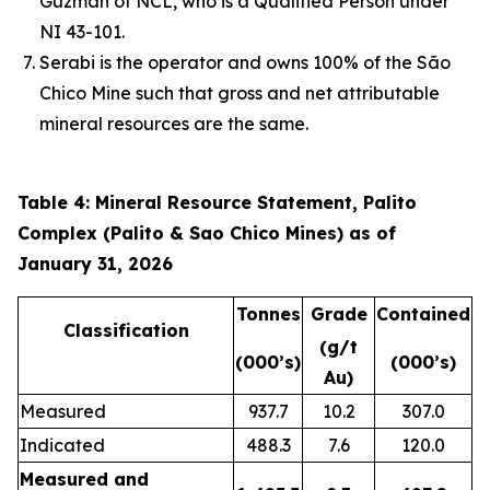
Guzmán of NCL, who is a Qualified Person under
NI 43-101.
Serabi is the operator and owns 100% of the São
Chico Mine such that gross and net attributable
mineral resources are the same.
Table 4: Mineral Resource Statement, Palito
Complex (Palito & Sao Chico Mines) as of
January 31, 2026
Tonnes
Grade
Contained
Classification
(g/t
(000’s)
(000’s)
Au)
Measured
937.7
10.2
307.0
Indicated
488.3
7.6
120.0
Measured and