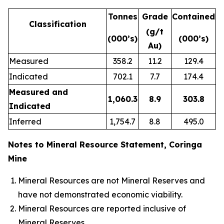
Tonnes
Grade
Contained
Classification
(g/t
(000’s)
(000’s)
Au)
Measured
358.2
11.2
129.4
Indicated
702.1
7.7
174.4
Measured and
1,060.3
8.9
303.8
Indicated
Inferred
1,754.7
8.8
495.0
Notes to Mineral Resource Statement, Coringa
Mine
Mineral Resources are not Mineral Reserves and
have not demonstrated economic viability.
Mineral Resources are reported inclusive of
Mineral Reserves.