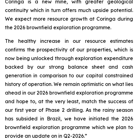
Coringa is a new mine, with greater geological
continuity which in turn offers much upside potential.
We expect more resource growth at Coringa during
the 2026 brownfield exploration programme.
The healthy increase in our resource estimates
confirms the prospectivity of our properties, which is
now being unlocked through exploration expenditure
backed by our strong balance sheet and cash
generation in comparison to our capital constrained
history of operation. We remain optimistic on what lies
ahead in our 2026 brownfield exploration programme
and hope to, at the very least, match the success of
our first year of Phase 2 drilling. As the rainy season
has subsided in Brazil, we have initiated the 2026
brownfield exploration programme which we plan to
provide an update on in Q2-2026.”