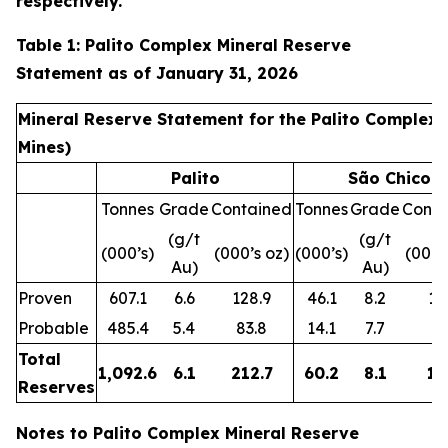
respectively.
Table 1: Palito Complex Mineral Reserve
Statement as of January 31, 2026
Mineral Reserve Statement for the Palito Complex 
Mines)
Palito
São Chico
Tonnes
Grade
Contained
Tonnes
Grade
Conta
(g/t
(g/t
(000’s)
(000’s oz)
(000’s)
(000’
Au)
Au)
Proven
607.1
6.6
128.9
46.1
8.2
12
Probable
485.4
5.4
83.8
14.1
7.7
3.
Total
1,092.6
6.1
212.7
60.2
8.1
15
Reserves
Notes to Palito Complex Mineral Reserve