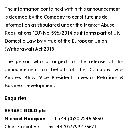
The information contained within this announcement
is deemed by the Company to constitute inside
information as stipulated under the Market Abuse
Regulations (EU) No. 596/2014 as it forms part of UK
Domestic Law by virtue of the European Union
(Withdrawal) Act 2018.
The person who arranged for the release of this
announcement on behalf of the Company was
Andrew Khov, Vice President, Investor Relations &
Business Development.
Enquiries
SERABI GOLD plc
Michael Hodgson
t +
44 (0)20 7246 6830
Chief Executive
m
+44 (0)7799 473621