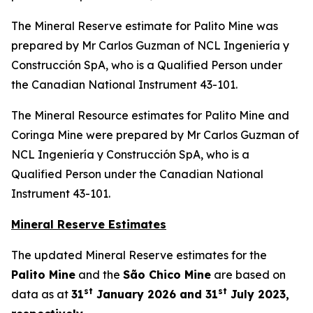
The Mineral Reserve estimate for Palito Mine was
prepared by Mr Carlos Guzman of NCL Ingeniería y
Construcción SpA, who is a Qualified Person under
the Canadian National Instrument 43-101.
The Mineral Resource estimates for Palito Mine and
Coringa Mine were prepared by Mr Carlos Guzman of
NCL Ingeniería y Construcción SpA, who is a
Qualified Person under the Canadian National
Instrument 43-101.
Mineral Reserve Estimates
The updated Mineral Reserve estimates for the
Palito Mine
and the
São Chico Mine
are based on
st
st
data as at
31
January 2026 and 31
July 2023,