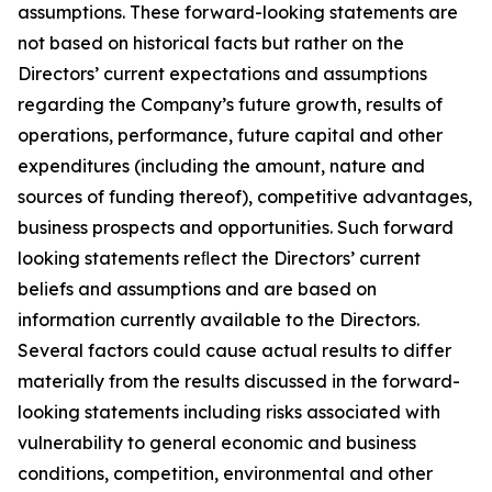
assumptions. These forward-looking statements are
not based on historical facts but rather on the
Directors’ current expectations and assumptions
regarding the Company’s future growth, results of
operations, performance, future capital and other
expenditures (including the amount, nature and
sources of funding thereof), competitive advantages,
business prospects and opportunities. Such forward
looking statements reﬂect the Directors’ current
beliefs and assumptions and are based on
information currently available to the Directors.
Several factors could cause actual results to differ
materially from the results discussed in the forward-
looking statements including risks associated with
vulnerability to general economic and business
conditions, competition, environmental and other