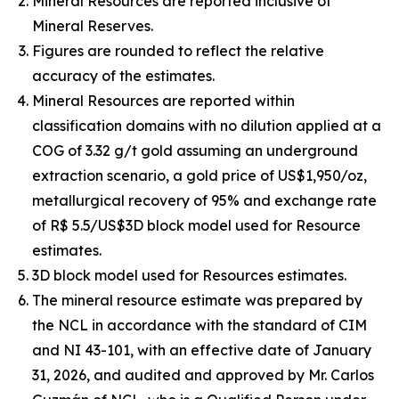
Mineral Resources are reported inclusive of
Mineral Reserves.
Figures are rounded to reflect the relative
accuracy of the estimates.
Mineral Resources are reported within
classification domains with no dilution applied at a
COG of 3.32 g/t gold assuming an underground
extraction scenario, a gold price of US$1,950/oz,
metallurgical recovery of 95% and exchange rate
of R$ 5.5/US$3D block model used for Resource
estimates.
3D block model used for Resources estimates.
The mineral resource estimate was prepared by
the NCL in accordance with the standard of CIM
and NI 43-101, with an effective date of January
31, 2026, and audited and approved by Mr. Carlos