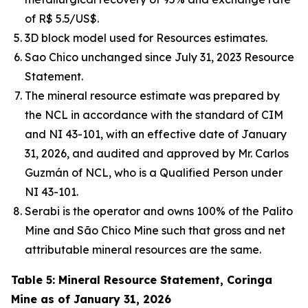
of R$ 5.5/US$.
3D block model used for Resources estimates.
Sao Chico unchanged since July 31, 2023 Resource
Statement.
The mineral resource estimate was prepared by
the NCL in accordance with the standard of CIM
and NI 43-101, with an effective date of January
31, 2026, and audited and approved by Mr. Carlos
Guzmán of NCL, who is a Qualified Person under
NI 43-101.
Serabi is the operator and owns 100% of the Palito
Mine and São Chico Mine such that gross and net
attributable mineral resources are the same.
Table 5: Mineral Resource Statement, Coringa
Mine as of January 31, 2026