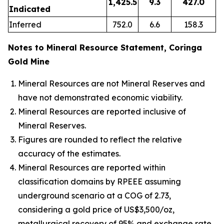
1,425.5
9.3
427.0
Indicated
Inferred
752.0
6.6
158.3
Notes to Mineral Resource Statement, Coringa
Gold Mine
Mineral Resources are not Mineral Reserves and
have not demonstrated economic viability.
Mineral Resources are reported inclusive of
Mineral Reserves.
Figures are rounded to reflect the relative
accuracy of the estimates.
Mineral Resources are reported within
classification domains by RPEEE assuming
underground scenario at a COG of 2.73,
considering a gold price of US$3,500/oz,
metallurgical recovery of 95% and exchange rate