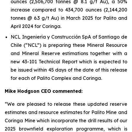
ounces (2,506,700 tonnes @ 8.1 g/t Au), a 50%
increase compared to 434,700 ounces (2,144,200
tonnes @ 6.3 g/t Au) in March 2025 for Palito and
April 2024 for Coringa.
NCL Ingeniería y Construcción SpA of Santiago de
Chile (“NCL”) is preparing these Mineral Resource
and Mineral Reserve estimations together with a
new 43-101 Technical Report which is expected to
be issued within 45 days of the date of this release
for each of Palito Complex and Coringa.
Mike Hodgson CEO commented:
“We are pleased to release these updated reserve
estimates and resource estimates for Palito Mine and
Coringa Mine which incorporate the drill results of our
2025 brownfield exploration programme, which is