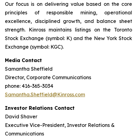
Our focus is on delivering value based on the core
principles of responsible mining, operational
excellence, disciplined growth, and balance sheet
strength. Kinross maintains listings on the Toronto
Stock Exchange (symbol: K) and the New York Stock
Exchange (symbol: KGC).
Media Contact
Samantha Sheffield
Director, Corporate Communications
phone: 416-365-3034
Samantha.Sheffield@Kinross.com
Investor Relations Contact
David Shaver
Executive Vice-President, Investor Relations &
Communications