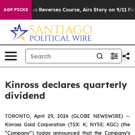
y?
CBS News Reverses Course, Airs Story on 9/11 Fam
AGP PICKS
Kinross declares quarterly
dividend
TORONTO, April 29, 2026 (GLOBE NEWSWIRE) --
Kinross Gold Corporation (TSX: K; NYSE: KGC) (the
“Company”) today announced that the Company’s