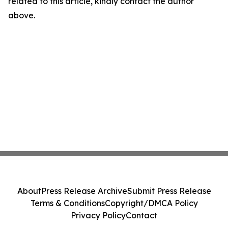
related to this article, kindly contact the author
above.
About
Press Release Archive
Submit Press Release
Terms & Conditions
Copyright/DMCA Policy
Privacy Policy
Contact