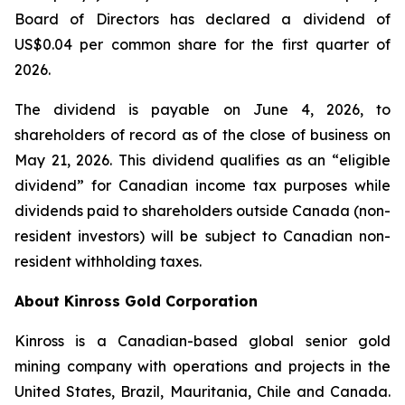
Board of Directors has declared a dividend of
US$0.04 per common share for the first quarter of
2026.
The dividend is payable on June 4, 2026, to
shareholders of record as of the close of business on
May 21, 2026. This dividend qualifies as an “eligible
dividend” for Canadian income tax purposes while
dividends paid to shareholders outside Canada (non-
resident investors) will be subject to Canadian non-
resident withholding taxes.
About Kinross Gold Corporation
Kinross is a Canadian-based global senior gold
mining company with operations and projects in the
United States, Brazil, Mauritania, Chile and Canada.