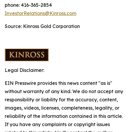
phone: 416-365-2854
InvestorRelations@Kinross.com
Source: Kinross Gold Corporation
Legal Disclaimer:
EIN Presswire provides this news content "as is"
without warranty of any kind. We do not accept any
responsibility or liability for the accuracy, content,
images, videos, licenses, completeness, legality, or
reliability of the information contained in this article.
If you have any complaints or copyright issues