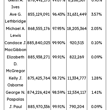
Glenn A.
878,492,173
99.07%
8,268,367
0.93%
Ives
Ave G.
855,129,091
96.43%
31,631,449
3.57%
Lethbridge
Michael A.
868,555,176
97.95%
18,205,364
2.05%
Lewis
Candace J.
885,840,025
99.90%
920,515
0.10%
MacGibbon
Elizabeth
885,938,271
99.91%
822,269
0.09%
D.
McGregor
Kelly J.
875,425,764
98.72%
11,334,777
1.28%
Osborne
George N.
874,226,424
98.59%
12,534,117
1.41%
Paspalas
J. Paul
885,970,336
99.91%
790,204
0.09%