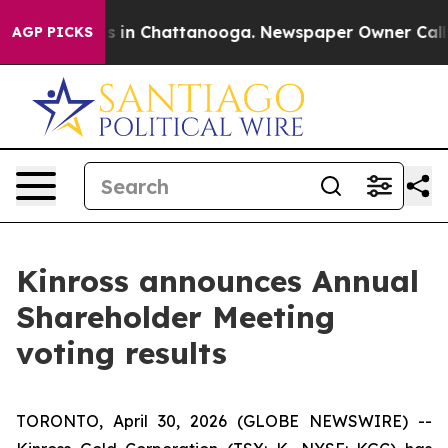
apse
Chaos in Chattanooga. Newspaper Owner Calls the
AGP PICKS
Kinross announces Annual
Shareholder Meeting
voting results
TORONTO, April 30, 2026 (GLOBE NEWSWIRE) --