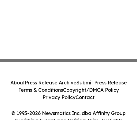
About
Press Release Archive
Submit Press Release
Terms & Conditions
Copyright/DMCA Policy
Privacy Policy
Contact
© 1995-2026 Newsmatics Inc. dba Affinity Group
Publishing & Santiago Political Wire. All Rights
Reserved.