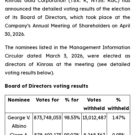
Kinross Gold Corporation (TSX: K, NYSE: KGC) has
announced the detailed voting results of the election
of its Board of Directors, which took place at the
Company’s Annual Meeting of Shareholders on April
30, 2026.
The nominees listed in the Management Information
Circular dated March 3, 2026, were elected as
directors of Kinross at the meeting (see detailed
voting results below).
Board of Directors voting results
Nominee
Votes for
% for
Votes
%
withheld
withheld
George V.
873,748,053
98.53%
13,012,487
1.47%
Albino