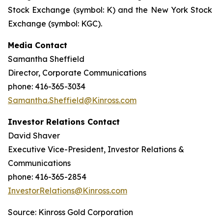
Stock Exchange (symbol: K) and the New York Stock
Exchange (symbol: KGC).
Media Contact
Samantha Sheffield
Director, Corporate Communications
phone: 416-365-3034
Samantha.Sheffield@Kinross.com
Investor Relations Contact
David Shaver
Executive Vice-President, Investor Relations &
Communications
phone: 416-365-2854
InvestorRelations@Kinross.com
Source: Kinross Gold Corporation