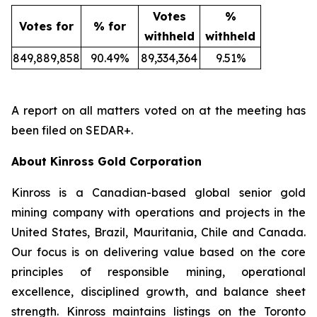
Votes
%
Votes for
% for
withheld
withheld
849,889,858
90.49%
89,334,364
9.51%
A report on all matters voted on at the meeting has
been filed on SEDAR+.
About Kinross Gold Corporation
Kinross is a Canadian-based global senior gold
mining company with operations and projects in the
United States, Brazil, Mauritania, Chile and Canada.
Our focus is on delivering value based on the core
principles of responsible mining, operational
excellence, disciplined growth, and balance sheet
strength. Kinross maintains listings on the Toronto