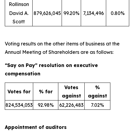
Rollinson
David A.
879,626,045
99.20%
7,134,496
0.80%
Scott
Voting results on the other items of business at the
Annual Meeting of Shareholders are as follows:
“Say on Pay” resolution on executive
compensation
Votes
%
Votes for
% for
against
against
824,534,053
92.98%
62,226,483
7.02%
Appointment of auditors