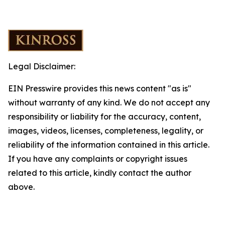
Legal Disclaimer:
EIN Presswire provides this news content "as is"
without warranty of any kind. We do not accept any
responsibility or liability for the accuracy, content,
images, videos, licenses, completeness, legality, or
reliability of the information contained in this article.
If you have any complaints or copyright issues
related to this article, kindly contact the author
above.