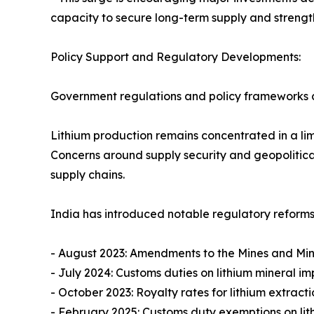
capacity to secure long-term supply and strengt
Policy Support and Regulatory Developments:
Government regulations and policy frameworks c
Lithium production remains concentrated in a lim
Concerns around supply security and geopolitica
supply chains.
India has introduced notable regulatory reforms
- August 2023: Amendments to the Mines and Mine
- July 2024: Customs duties on lithium mineral 
- October 2023: Royalty rates for lithium extrac
- February 2025: Customs duty exemptions on li