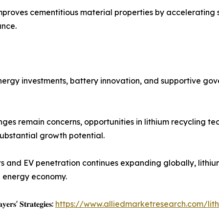
improves cementitious material properties by accelerating 
ance.
 energy investments, battery innovation, and supportive go
nges remain concerns, opportunities in lithium recycling t
bstantial growth potential.
rts and EV penetration continues expanding globally, lithi
an energy economy.
𝐲𝐞𝐫𝐬' 𝐒𝐭𝐫𝐚𝐭𝐞𝐠𝐢𝐞𝐬:
https://www.alliedmarketresearch.com/li