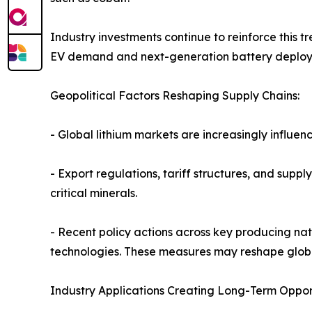
Industry investments continue to reinforce this
EV demand and next-generation battery deplo
Geopolitical Factors Reshaping Supply Chains:
- Global lithium markets are increasingly influe
- Export regulations, tariff structures, and supp
critical minerals.
- Recent policy actions across key producing nat
technologies. These measures may reshape globa
Industry Applications Creating Long-Term Opport