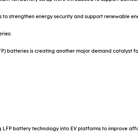
ts to strengthen energy security and support renewable ene
ries:
) batteries is creating another major demand catalyst fo
 LFP battery technology into EV platforms to improve af