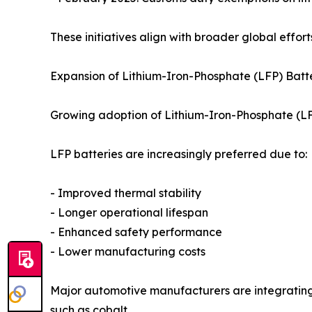
These initiatives align with broader global effor
Expansion of Lithium-Iron-Phosphate (LFP) Batte
Growing adoption of Lithium-Iron-Phosphate (LFP
LFP batteries are increasingly preferred due to:
- Improved thermal stability
- Longer operational lifespan
- Enhanced safety performance
- Lower manufacturing costs
Major automotive manufacturers are integrating
such as cobalt.