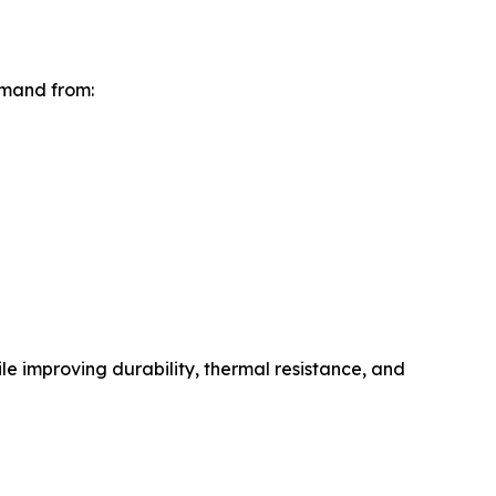
emand from:
e improving durability, thermal resistance, and