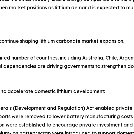
hen market positions as lithium demand is expected to mul
ontinue shaping lithium carbonate market expansion.
ited number of countries, including Australia, Chile, Arge
l dependencies are driving governments to strengthen dome
 to accelerate domestic lithium development:
rals (Development and Regulation) Act enabled private sec
imports were removed to lower battery manufacturing costs
tion were established to encourage private investment and
thium-ion battery scrap were introduced to support domes