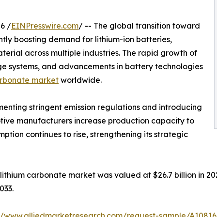
6 /
EINPresswire.com
/ -- The global transition toward
ntly boosting demand for lithium-ion batteries,
aterial across multiple industries. The rapid growth of
rage systems, and advancements in battery technologies
arbonate market
worldwide.
nting stringent emission regulations and introducing
otive manufacturers increase production capacity to
ion continues to rise, strengthening its strategic
ithium carbonate market was valued at $26.7 billion in 202
033.
://www.alliedmarketresearch.com/request-sample/A1081