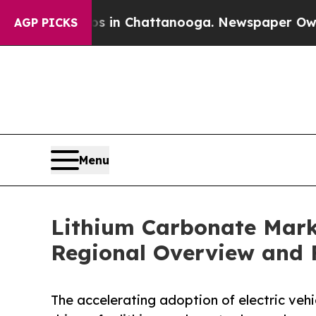
aos in Chattanooga. Newspaper Owner Calls the 
AGP PICKS
Menu
Lithium Carbonate Marke
Regional Overview and F
The accelerating adoption of electric veh