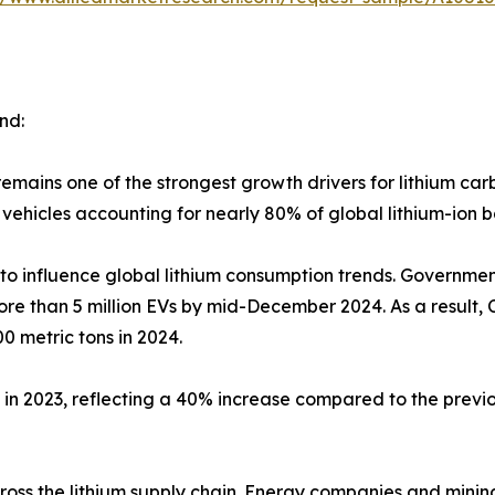
nd:
 remains one of the strongest growth drivers for lithium c
vehicles accounting for nearly 80% of global lithium-ion 
 to influence global lithium consumption trends. Governmen
ore than 5 million EVs by mid-December 2024. As a result,
0 metric tons in 2024.
2023, reflecting a 40% increase compared to the previous 
cross the lithium supply chain. Energy companies and mini