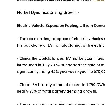
Market Dynamics Driving Growth:-
Electric Vehicle Expansion Fueling Lithium Dema
- The accelerating adoption of electric vehicles
the backbone of EV manufacturing, with electric 
- China, the world's largest EV market, continues
introduced in July 2024, supported the sale of m
significantly, rising 45% year-over-year to 670,00
- Global EV battery demand exceeded 750 GWh in 
nearly 95% of total battery demand growth.
- This surge is encouraging major investments a