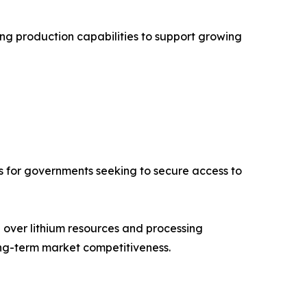
ng production capabilities to support growing
ies for governments seeking to secure access to
l over lithium resources and processing
ong-term market competitiveness.