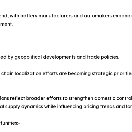
 trend, with battery manufacturers and automakers expandi
yment.
nced by geopolitical developments and trade policies.
ly chain localization efforts are becoming strategic priorit
ions reflect broader efforts to strengthen domestic contro
l supply dynamics while influencing pricing trends and l
unities:-