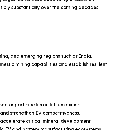
tiply substantially over the coming decades.
ntina, and emerging regions such as India.
stic mining capabilities and establish resilient
tor participation in lithium mining.
 and strengthen EV competitiveness.
 accelerate critical mineral development.
tic EV and battery manufacturing ecosystems.