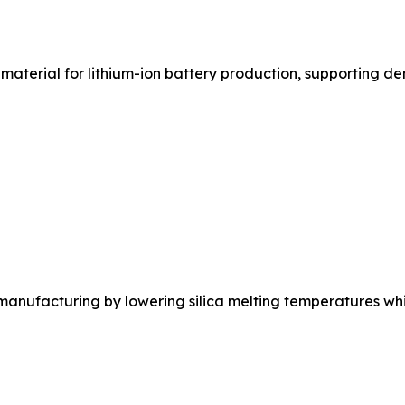
material for lithium-ion battery production, supporting d
nufacturing by lowering silica melting temperatures whil