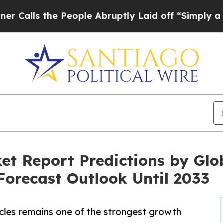
People Abruptly Laid off “Simply a Math Probl
t Report Predictions by Glo
orecast Outlook Until 2033
icles remains one of the strongest growth