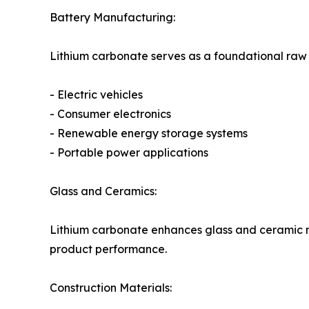
Battery Manufacturing:
Lithium carbonate serves as a foundational raw 
- Electric vehicles
- Consumer electronics
- Renewable energy storage systems
- Portable power applications
Glass and Ceramics:
Lithium carbonate enhances glass and ceramic ma
product performance.
Construction Materials: