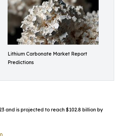
Lithium Carbonate Market Report
Predictions
3 and is projected to reach $102.8 billion by
60