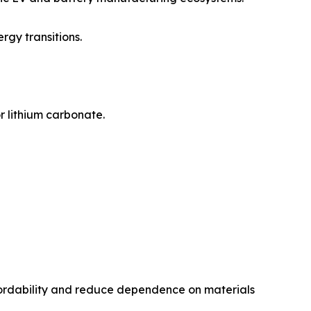
rgy transitions.
r lithium carbonate.
fordability and reduce dependence on materials