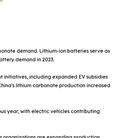
arbonate demand. Lithium-ion batteries serve as
battery demand in 2023.
t initiatives, including expanded EV subsidies
 China's lithium carbonate production increased
year, with electric vehicles contributing
ng organizations are expanding production