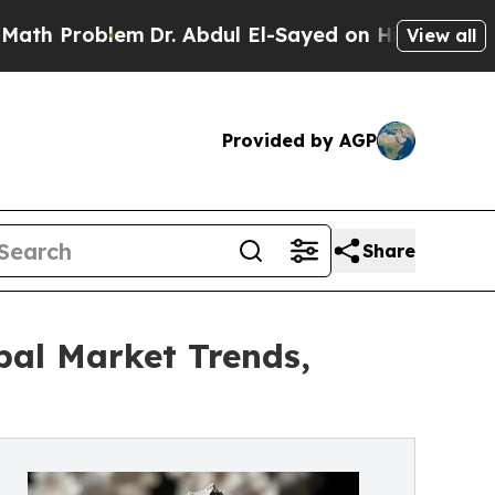
em
Dr. Abdul El-Sayed on Historic Michigan Win: “P
View all
Provided by AGP
Share
bal Market Trends,