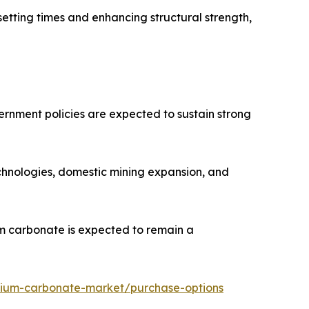
setting times and enhancing structural strength,
vernment policies are expected to sustain strong
echnologies, domestic mining expansion, and
um carbonate is expected to remain a
thium-carbonate-market/purchase-options