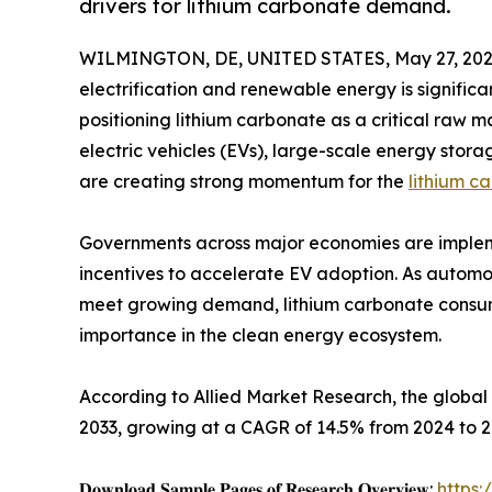
drivers for lithium carbonate demand.
WILMINGTON, DE, UNITED STATES, May 27, 202
electrification and renewable energy is significa
positioning lithium carbonate as a critical raw m
electric vehicles (EVs), large-scale energy sto
are creating strong momentum for the
lithium c
Governments across major economies are impleme
incentives to accelerate EV adoption. As autom
meet growing demand, lithium carbonate consumpt
importance in the clean energy ecosystem.
According to Allied Market Research, the global l
2033, growing at a CAGR of 14.5% from 2024 to 2
𝐃𝐨𝐰𝐧𝐥𝐨𝐚𝐝 𝐒𝐚𝐦𝐩𝐥𝐞 𝐏𝐚𝐠𝐞𝐬 𝐨𝐟 𝐑𝐞𝐬𝐞𝐚𝐫𝐜𝐡 𝐎𝐯𝐞𝐫𝐯𝐢𝐞𝐰:
https