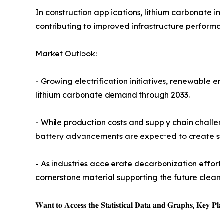
In construction applications, lithium carbonate 
contributing to improved infrastructure perform
Market Outlook:
- Growing electrification initiatives, renewable
lithium carbonate demand through 2033.
- While production costs and supply chain challe
battery advancements are expected to create su
- As industries accelerate decarbonization effo
cornerstone material supporting the future cle
𝐖𝐚𝐧𝐭 𝐭𝐨 𝐀𝐜𝐜𝐞𝐬𝐬 𝐭𝐡𝐞 𝐒𝐭𝐚𝐭𝐢𝐬𝐭𝐢𝐜𝐚𝐥 𝐃𝐚𝐭𝐚 𝐚𝐧𝐝 𝐆𝐫𝐚𝐩𝐡𝐬, 𝐊𝐞𝐲 𝐏𝐥𝐚