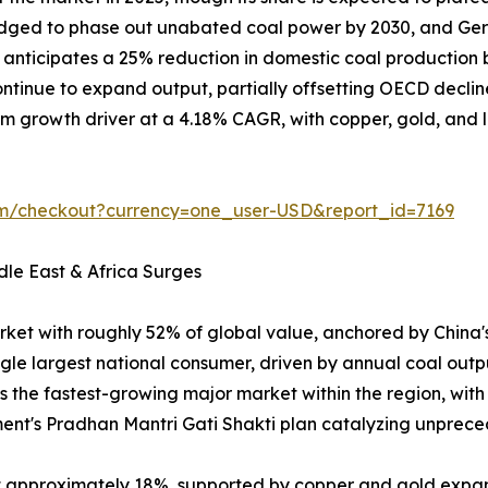
ledged to phase out unabated coal power by 2030, and Ger
on anticipates a 25% reduction in domestic coal producti
tinue to expand output, partially offsetting OECD declin
m growth driver at a 4.18% CAGR, with copper, gold, and lit
om/checkout?currency=one_user-USD&report_id=7169
dle East & Africa Surges
rket with roughly 52% of global value, anchored by China
ngle largest national consumer, driven by annual coal outp
is the fastest-growing major market within the region, wit
ent's Pradhan Mantri Gati Shakti plan catalyzing unpr
at approximately 18%, supported by copper and gold expa