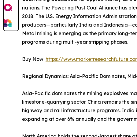
nations. The Powering Past Coal Alliance has p
2018. The U.S. Energy Information Administrati
producers—particularly India and Indonesia—con
Metal mining is emerging as the primary long-ter
programs during multi-year stripping phases.
Buy Now:
https://www.marketresearchfuture.c
Regional Dynamics: Asia-Pacific Dominates, Mid
Asia-Pacific dominates the mining explosives ma
limestone-quarrying sector. China remains the si
highway and rail infrastructure programs. India 
expanding at over 6% annually and the governm
North America holds the second-largest share 