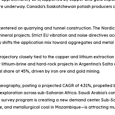
 are underway. Canada's Saskatchewan potash producers a
entered on quarrying and tunnel construction. The Nordic
neral projects. Strict EU vibration and noise directives a
y shifts the application mix toward aggregates and metal 
ajectory closely tied to the copper and lithium extraction 
lithium-brine and hard-rock projects in Argentina's Salta
 share at 45%, driven by iron ore and gold mining.
 geography, posting a projected CAGR of 4.31%, propelled 
 exploration across sub-Saharan Africa. Saudi Arabia's comm
 survey program is creating a new demand center. Sub-Sah
e, and metallurgical coal in Mozambique—is attracting mu