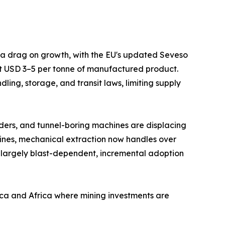
s a drag on growth, with the EU's updated Seveso
at USD 3–5 per tonne of manufactured product.
ing, storage, and transit laws, limiting supply
ders, and tunnel-boring machines are displacing
mines, mechanical extraction now handles over
 largely blast-dependent, incremental adoption
ica and Africa where mining investments are