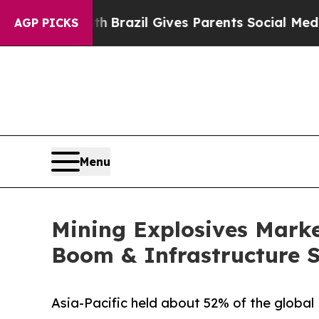
uth
Brazil Gives Parents Social Media Controls fo
AGP PICKS
Menu
Mining Explosives Market
Boom & Infrastructure 
Asia-Pacific held about 52% of the global 