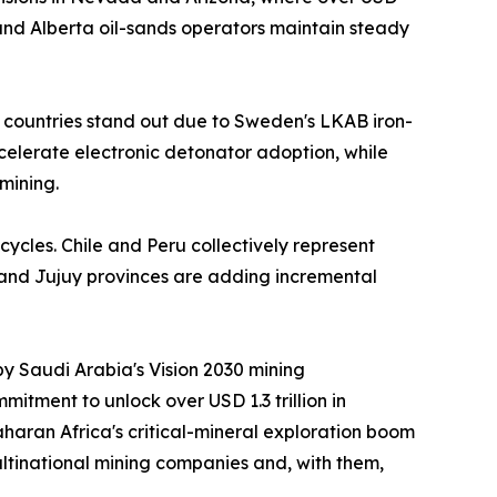
nd Alberta oil-sands operators maintain steady
 countries stand out due to Sweden's LKAB iron-
ccelerate electronic detonator adoption, while
mining.
cycles. Chile and Peru collectively represent
 and Jujuy provinces are adding incremental
by Saudi Arabia's Vision 2030 mining
itment to unlock over USD 1.3 trillion in
aran Africa's critical-mineral exploration boom
ltinational mining companies and, with them,