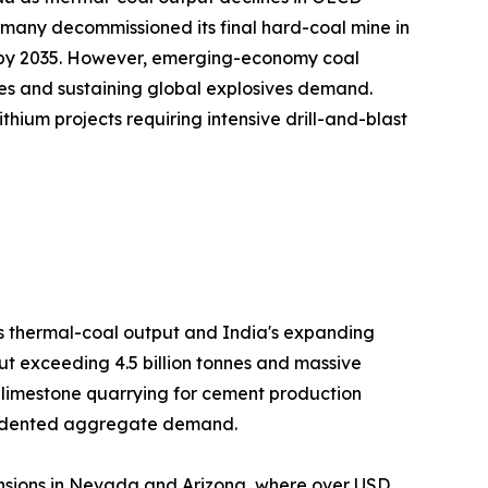
many decommissioned its final hard-coal mine in
on by 2035. However, emerging-economy coal
es and sustaining global explosives demand.
hium projects requiring intensive drill-and-blast
's thermal-coal output and India's expanding
ut exceeding 4.5 billion tonnes and massive
h limestone quarrying for cement production
ecedented aggregate demand.
nsions in Nevada and Arizona, where over USD