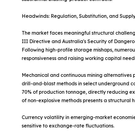
Headwinds: Regulation, Substitution, and Supply
The market faces meaningful structural challeng
III Directive and Australia's Security of Dange
Following high-profile storage mishaps, numerous
responsiveness and raising working capital need
Mechanical and continuous mining alternatives p
drill-and-blast methods in select underground co
70% of production tonnage, directly reducing ex
of non-explosive methods presents a structural 
Currency volatility in emerging-market economie
sensitive to exchange-rate fluctuations.