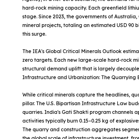
hard-rock mining capacity. Each greenfield lithi
stage. Since 2023, the governments of Australia,
mineral projects, totaling an estimated USD 90 bi
this surge.
The IEA's Global Critical Minerals Outlook estim
zero targets. Each new large-scale hard-rock m
structural demand uplift that is largely decouple
Infrastructure and Urbanization: The Quarrying 
While critical minerals capture the headlines, q
pillar. The U.S. Bipartisan Infrastructure Law b
quarries. India's Gati Shakti program channels a
activities typically burn 0.15–0.25 kg of explosi
The quarry and construction aggregates segment 
the global scale of infrastructure investment, 