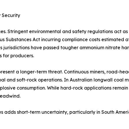
 Security
es. Stringent environmental and safety regulations act a
rous Substances Act incurring compliance costs estimated 
 jurisdictions have passed tougher ammonium nitrate handl
s for producers.
resent a longer-term threat. Continuous miners, road-hea
al and soft-rock operations. In Australian longwall coal 
plosive consumption. While hard-rock applications remain
headwind.
s adds short-term uncertainty, particularly in South Amer