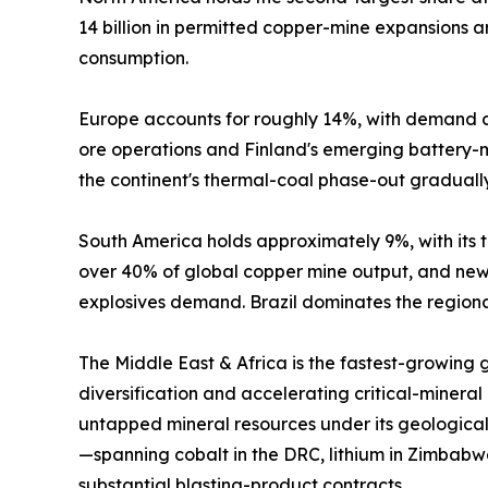
14 billion in permitted copper-mine expansions
consumption.
Europe accounts for roughly 14%, with demand c
ore operations and Finland's emerging battery-mi
the continent's thermal-coal phase-out graduall
South America holds approximately 9%, with its tr
over 40% of global copper mine output, and new 
explosives demand. Brazil dominates the regional
The Middle East & Africa is the fastest-growing
diversification and accelerating critical-mineral
untapped mineral resources under its geological
—spanning cobalt in the DRC, lithium in Zimbabw
substantial blasting-product contracts.