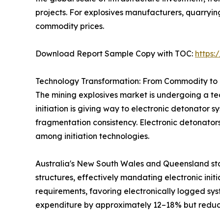
projects. For explosives manufacturers, quarryi
commodity prices.
Download Report Sample Copy with TOC:
https
Technology Transformation: From Commodity to 
The mining explosives market is undergoing a tec
initiation is giving way to electronic detonator 
fragmentation consistency. Electronic detonator
among initiation technologies.
Australia's New South Wales and Queensland sta
structures, effectively mandating electronic init
requirements, favoring electronically logged sys
expenditure by approximately 12–18% but reduci