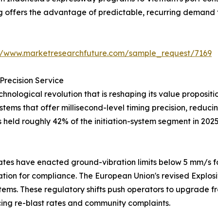
ng offers the advantage of predictable, recurring demand 
://www.marketresearchfuture.com/sample_request/7169
Precision Service
hnological revolution that is reshaping its value proposi
systems that offer millisecond-level timing precision, redu
s held roughly 42% of the initiation-system segment in 202
tes have enacted ground-vibration limits below 5 mm/s fo
iation for compliance. The European Union's revised Explos
tems. These regulatory shifts push operators to upgrade fr
ng re-blast rates and community complaints.