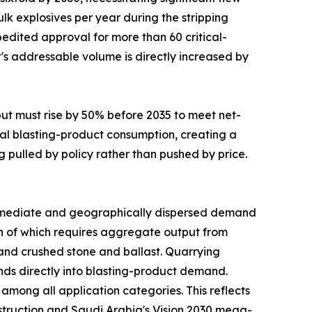
lk explosives per year during the stripping
edited approval for more than 60 critical-
t's addressable volume is directly increased by
put must rise by 50% before 2035 to meet net-
al blasting-product consumption, creating a
g pulled by policy rather than pushed by price.
mediate and geographically dispersed demand
uch of which requires aggregate output from
mand crushed stone and ballast. Quarrying
funds directly into blasting-product demand.
mong all application categories. This reflects
nstruction and Saudi Arabia's Vision 2030 mega-