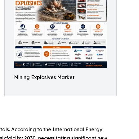
Mining Explosives Market
tals. According to the International Energy
sixfold by 2030, necessitating significant new