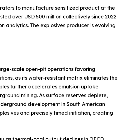
rators to manufacture sensitized product at the
sted over USD 500 million collectively since 2022
on analytics. The explosives producer is evolving
arge-scale open-pit operations favoring
ns, as its water-resistant matrix eliminates the
bles further accelerates emulsion uptake.
ground mining. As surface reserves deplete,
er underground development in South American
sives and precisely timed initiation, creating
au as thermal-coal output declines in OECD