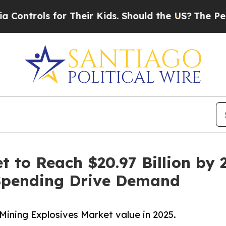
r Their Kids. Should the US?
The Pentagon Is Pos
 to Reach $20.97 Billion by 2
Spending Drive Demand
Mining Explosives Market value in 2025.