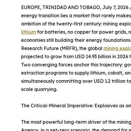
EUROPE, TRINIDAD AND TOBAGO, July 7, 2026 
energy transition lies a market that rarely makes
ambition of the twenty-first century: mining expl
lithium
for batteries, no copper for power grids,
economies still building their energy foundation
Research Future (MRFR), the global
mining expl
projected to grow from USD 14.93 billion in 2026 
Two converging forces anchor this trajectory: g
extraction programs to supply lithium, cobalt, a
simultaneously committing over USD 1.2 trillion t
scale quarrying.
The Critical-Mineral Imperative: Explosives as a
The most powerful long-term driver of the mining
Agency, in a net-zero scenario, the demand for ni