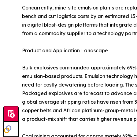
Concurrently, mine-site emulsion plants are rep
bench and cut logistics costs by an estimated 15
in digital blast-design platforms that integrate 
from a commodity supplier to a technology partn
Product and Application Landscape
Bulk explosives commanded approximately 69% of
emulsion-based products. Emulsion technology ha
need for costly dewatering before loading. The 
Packaged explosives are forecast to advance at
global average stripping ratios have risen from 
copper belts and African platinum-group-metal s
a product-mix shift that carries higher revenue p
Coal mining accounted for approximately 62% of 