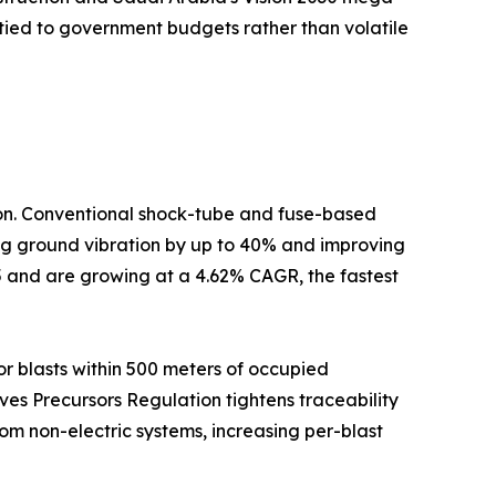
tied to government budgets rather than volatile
tion. Conventional shock-tube and fuse-based
cing ground vibration by up to 40% and improving
5 and are growing at a 4.62% CAGR, the fastest
r blasts within 500 meters of occupied
ives Precursors Regulation tightens traceability
om non-electric systems, increasing per-blast