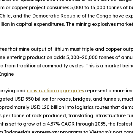
um or copper project consumes 5,000 to 15,000 tonnes of bu
 Chile, and the Democratic Republic of the Congo have exp
llion in capital expenditures. The mining explosives marke
ates that mine output of lithium must triple and copper out
ine entering production adds 5,000–20,000 tonnes of annu
d from traditional commodity cycles. This is a market bein
Engine
uarrying and
construction aggregates
represent a more im
udgeted USD 550 billion for roads, bridges, and tunnels, m
pproximately USD 120 billion into logistics routes that de
ves per tonne of rock produced, translating infrastructure 
is set to grow at a 4.37% CAGR through 2035, the fastest a
from Indonesia's expressway programs to Vietnam's port co