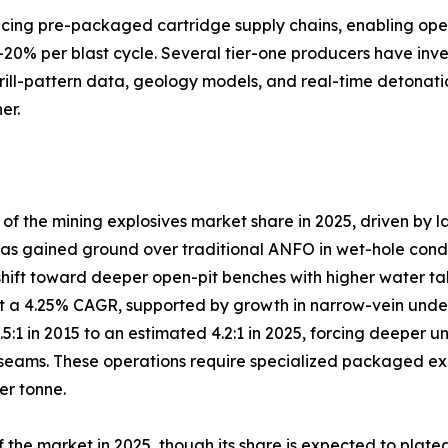
lacing pre-packaged cartridge supply chains, enabling ope
–20% per blast cycle. Several tier-one producers have inve
drill-pattern data, geology models, and real-time detonati
er.
 the mining explosives market share in 2025, driven by l
s gained ground over traditional ANFO in wet-hole conditio
shift toward deeper open-pit benches with higher water ta
 a 4.25% CAGR, supported by growth in narrow-vein under
3.5:1 in 2015 to an estimated 4.2:1 in 2025, forcing deep
eams. These operations require specialized packaged explo
er tonne.
the market in 2025, though its share is expected to plate