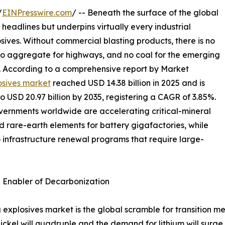
/
EINPresswire.com
/ -- Beneath the surface of the global
 headlines but underpins virtually every industrial
osives. Without commercial blasting products, there is no
 no aggregate for highways, and no coal for the emerging
s. According to a comprehensive report by Market
osives market
reached USD 14.38 billion in 2025 and is
to USD 20.97 billion by 2035, registering a CAGR of 3.85%.
overnments worldwide are accelerating critical-mineral
nd rare-earth elements for battery gigafactories, while
o infrastructure renewal programs that require large-
n Enabler of Decarbonization
 explosives market is the global scramble for transition me
ckel will quadruple and the demand for lithium will surge 