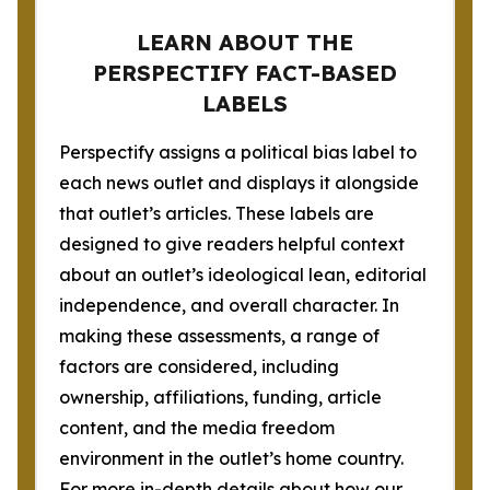
LEARN ABOUT THE
PERSPECTIFY FACT-BASED
LABELS
Perspectify assigns a political bias label to
each news outlet and displays it alongside
that outlet’s articles. These labels are
designed to give readers helpful context
about an outlet’s ideological lean, editorial
independence, and overall character. In
making these assessments, a range of
factors are considered, including
ownership, affiliations, funding, article
content, and the media freedom
environment in the outlet’s home country.
For more in-depth details about how our