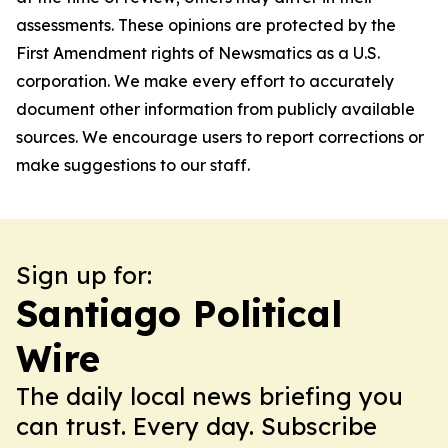
assessments. These opinions are protected by the
First Amendment rights of Newsmatics as a U.S.
corporation. We make every effort to accurately
document other information from publicly available
sources. We encourage users to report corrections or
make suggestions to our staff.
Sign up for:
Santiago Political
Wire
The daily local news briefing you
can trust. Every day. Subscribe