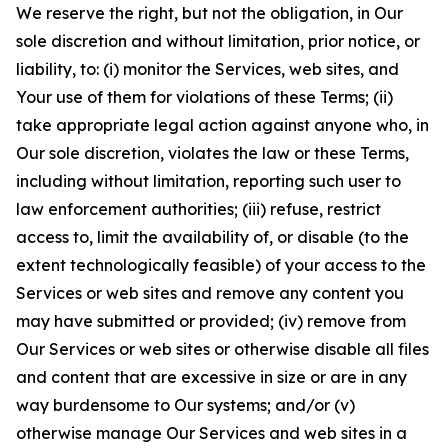
We reserve the right, but not the obligation, in Our
sole discretion and without limitation, prior notice, or
liability, to: (i) monitor the Services, web sites, and
Your use of them for violations of these Terms; (ii)
take appropriate legal action against anyone who, in
Our sole discretion, violates the law or these Terms,
including without limitation, reporting such user to
law enforcement authorities; (iii) refuse, restrict
access to, limit the availability of, or disable (to the
extent technologically feasible) of your access to the
Services or web sites and remove any content you
may have submitted or provided; (iv) remove from
Our Services or web sites or otherwise disable all files
and content that are excessive in size or are in any
way burdensome to Our systems; and/or (v)
otherwise manage Our Services and web sites in a