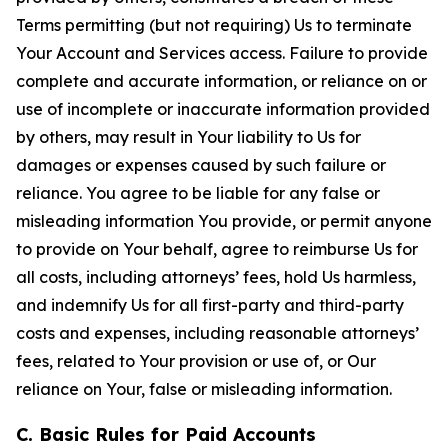
Terms permitting (but not requiring) Us to terminate
Your Account and Services access. Failure to provide
complete and accurate information, or reliance on or
use of incomplete or inaccurate information provided
by others, may result in Your liability to Us for
damages or expenses caused by such failure or
reliance. You agree to be liable for any false or
misleading information You provide, or permit anyone
to provide on Your behalf, agree to reimburse Us for
all costs, including attorneys’ fees, hold Us harmless,
and indemnify Us for all first-party and third-party
costs and expenses, including reasonable attorneys’
fees, related to Your provision or use of, or Our
reliance on Your, false or misleading information.
C. Basic Rules for Paid Accounts