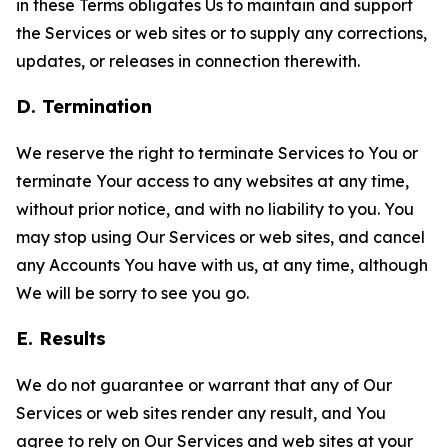
in these Terms obligates Us to maintain and support
the Services or web sites or to supply any corrections,
updates, or releases in connection therewith.
D. Termination
We reserve the right to terminate Services to You or
terminate Your access to any websites at any time,
without prior notice, and with no liability to you. You
may stop using Our Services or web sites, and cancel
any Accounts You have with us, at any time, although
We will be sorry to see you go.
E. Results
We do not guarantee or warrant that any of Our
Services or web sites render any result, and You
agree to rely on Our Services and web sites at your