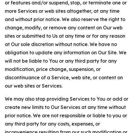
or features and/or suspend, stop, or terminate one or
more Services or web sites altogether, at any time
and without prior notice. We also reserve the right to
change, modify, or remove any content on Our web
sites or submitted to Us at any time or for any reason
at Our sole discretion without notice. We have no
obligation to update any information on Our Site. We
will not be liable to You or any third party for any
modification, price change, suspension, or
discontinuance of a Service, web site, or content on
our web sites or Services.
We may also stop providing Services to You or add or
create new limits to Our Services at any time without
prior notice. We are not responsible or liable to you or
any third party for any costs, expenses, or
inconvenience resulting from our such modification or