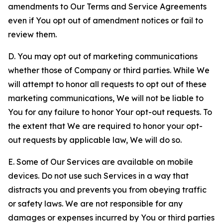
amendments to Our Terms and Service Agreements
even if You opt out of amendment notices or fail to
review them.
D. You may opt out of marketing communications
whether those of Company or third parties. While We
will attempt to honor all requests to opt out of these
marketing communications, We will not be liable to
You for any failure to honor Your opt-out requests. To
the extent that We are required to honor your opt-
out requests by applicable law, We will do so.
E. Some of Our Services are available on mobile
devices. Do not use such Services in a way that
distracts you and prevents you from obeying traffic
or safety laws. We are not responsible for any
damages or expenses incurred by You or third parties