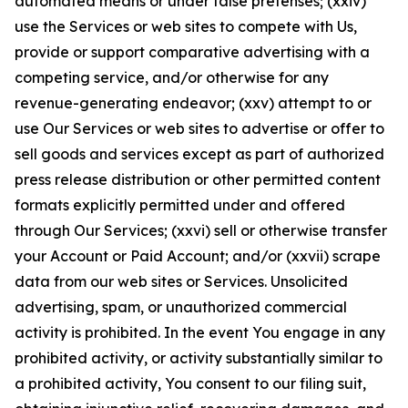
automated means or under false pretenses; (xxiv)
use the Services or web sites to compete with Us,
provide or support comparative advertising with a
competing service, and/or otherwise for any
revenue-generating endeavor; (xxv) attempt to or
use Our Services or web sites to advertise or offer to
sell goods and services except as part of authorized
press release distribution or other permitted content
formats explicitly permitted under and offered
through Our Services; (xxvi) sell or otherwise transfer
your Account or Paid Account; and/or (xxvii) scrape
data from our web sites or Services. Unsolicited
advertising, spam, or unauthorized commercial
activity is prohibited. In the event You engage in any
prohibited activity, or activity substantially similar to
a prohibited activity, You consent to our filing suit,