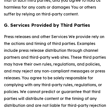
that of such third parties, and you agree to hold Us
harmless for any costs or damages You or others
suffer by relying on third-party content.
G. Services Provided by Third Parties
Press releases and other Services We provide rely on
the actions and timing of third parties. Examples
include press release distribution through channel
partners and third-party web sites. These third parties
may have their own rules, regulations, and policies,
and may reject any non-compliant messages or press
releases. You agree to be solely responsible for
complying with any third-party rules, regulations, or
policies. We cannot predict or guarantee that third
parties will distribute content or the timing of any
distribution and are not liable for third-party rejection