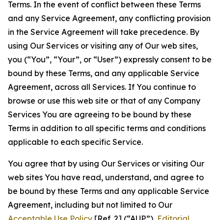
Terms. In the event of conflict between these Terms
and any Service Agreement, any conflicting provision
in the Service Agreement will take precedence. By
using Our Services or visiting any of Our web sites,
you (“You”, “Your”, or “User”) expressly consent to be
bound by these Terms, and any applicable Service
Agreement, across all Services. If You continue to
browse or use this web site or that of any Company
Services You are agreeing to be bound by these
Terms in addition to all specific terms and conditions
applicable to each specific Service.
You agree that by using Our Services or visiting Our
web sites You have read, understand, and agree to
be bound by these Terms and any applicable Service
Agreement, including but not limited to Our
Acceptable Use Policy
[Ref. 2] (“AUP”),
Editorial