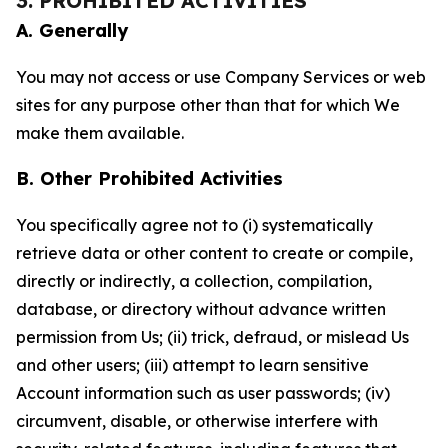
3. PROHIBITED ACTIVITIES
A. Generally
You may not access or use Company Services or web
sites for any purpose other than that for which We
make them available.
B. Other Prohibited Activities
You specifically agree not to (i) systematically
retrieve data or other content to create or compile,
directly or indirectly, a collection, compilation,
database, or directory without advance written
permission from Us; (ii) trick, defraud, or mislead Us
and other users; (iii) attempt to learn sensitive
Account information such as user passwords; (iv)
circumvent, disable, or otherwise interfere with