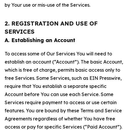
by Your use or mis-use of the Services.
2. REGISTRATION AND USE OF
SERVICES
A. Establishing an Account
To access some of Our Services You will need to
establish an account (“Account”). The basic Account,
which is free of charge, permits basic access only to
free Services. Some Services, such as EIN Presswire,
require that You establish a separate specific
Account before You can use each Service. Some
Services require payment to access or use certain
features. You are bound by these Terms and Service
Agreements regardless of whether You have free
access or pay for specific Services (“Paid Account”).