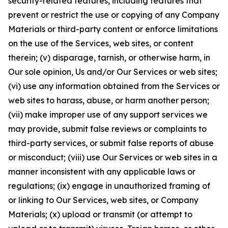
security-related features, including features that
prevent or restrict the use or copying of any Company
Materials or third-party content or enforce limitations
on the use of the Services, web sites, or content
therein; (v) disparage, tarnish, or otherwise harm, in
Our sole opinion, Us and/or Our Services or web sites;
(vi) use any information obtained from the Services or
web sites to harass, abuse, or harm another person;
(vii) make improper use of any support services we
may provide, submit false reviews or complaints to
third-party services, or submit false reports of abuse
or misconduct; (viii) use Our Services or web sites in a
manner inconsistent with any applicable laws or
regulations; (ix) engage in unauthorized framing of
or linking to Our Services, web sites, or Company
Materials; (x) upload or transmit (or attempt to