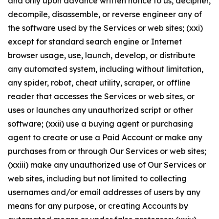
and only upon advance written notice to us, decipher,
decompile, disassemble, or reverse engineer any of
the software used by the Services or web sites; (xxi)
except for standard search engine or Internet
browser usage, use, launch, develop, or distribute
any automated system, including without limitation,
any spider, robot, cheat utility, scraper, or offline
reader that accesses the Services or web sites, or
uses or launches any unauthorized script or other
software; (xxii) use a buying agent or purchasing
agent to create or use a Paid Account or make any
purchases from or through Our Services or web sites;
(xxiii) make any unauthorized use of Our Services or
web sites, including but not limited to collecting
usernames and/or email addresses of users by any
means for any purpose, or creating Accounts by