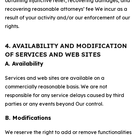
obtaining injunctive relief, recovering damages, and
recovering reasonable attorneys’ fee We incur as a
result of your activity and/or our enforcement of our
rights.
4. AVAILABILITY AND MODIFICATION
OF SERVICES AND WEB SITES
A. Availability
Services and web sites are available on a
commercially reasonable basis. We are not
responsible for any service delays caused by third
parties or any events beyond Our control.
B. Modifications
We reserve the right to add or remove functionalities