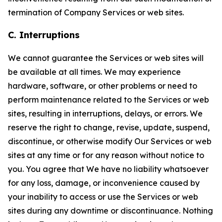
termination of Company Services or web sites.
C. Interruptions
We cannot guarantee the Services or web sites will
be available at all times. We may experience
hardware, software, or other problems or need to
perform maintenance related to the Services or web
sites, resulting in interruptions, delays, or errors. We
reserve the right to change, revise, update, suspend,
discontinue, or otherwise modify Our Services or web
sites at any time or for any reason without notice to
you. You agree that We have no liability whatsoever
for any loss, damage, or inconvenience caused by
your inability to access or use the Services or web
sites during any downtime or discontinuance. Nothing