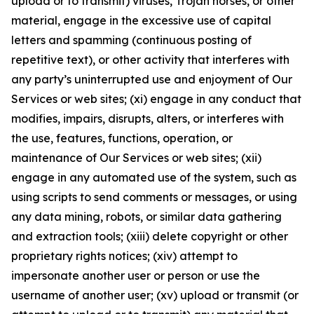
upload or to transmit) viruses, Trojan horses, or other
material, engage in the excessive use of capital
letters and spamming (continuous posting of
repetitive text), or other activity that interferes with
any party’s uninterrupted use and enjoyment of Our
Services or web sites; (xi) engage in any conduct that
modifies, impairs, disrupts, alters, or interferes with
the use, features, functions, operation, or
maintenance of Our Services or web sites; (xii)
engage in any automated use of the system, such as
using scripts to send comments or messages, or using
any data mining, robots, or similar data gathering
and extraction tools; (xiii) delete copyright or other
proprietary rights notices; (xiv) attempt to
impersonate another user or person or use the
username of another user; (xv) upload or transmit (or