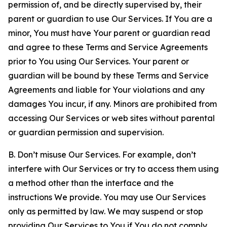
permission of, and be directly supervised by, their
parent or guardian to use Our Services. If You are a
minor, You must have Your parent or guardian read
and agree to these Terms and Service Agreements
prior to You using Our Services. Your parent or
guardian will be bound by these Terms and Service
Agreements and liable for Your violations and any
damages You incur, if any. Minors are prohibited from
accessing Our Services or web sites without parental
or guardian permission and supervision.
B. Don’t misuse Our Services. For example, don’t
interfere with Our Services or try to access them using
a method other than the interface and the
instructions We provide. You may use Our Services
only as permitted by law. We may suspend or stop
providing Our Services to You if You do not comply