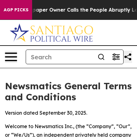
er Owner Calls the People Abruptly Laid off “Simply
AGP PICKS
Newsmatics General Terms
and Conditions
Version dated September 30, 2025.
Welcome to Newsmatics Inc., (the “Company”, “Our”,
or “We/Us”), an independent privately held company