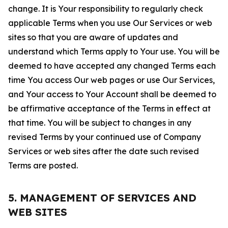
change. It is Your responsibility to regularly check
applicable Terms when you use Our Services or web
sites so that you are aware of updates and
understand which Terms apply to Your use. You will be
deemed to have accepted any changed Terms each
time You access Our web pages or use Our Services,
and Your access to Your Account shall be deemed to
be affirmative acceptance of the Terms in effect at
that time. You will be subject to changes in any
revised Terms by your continued use of Company
Services or web sites after the date such revised
Terms are posted.
5. MANAGEMENT OF SERVICES AND
WEB SITES