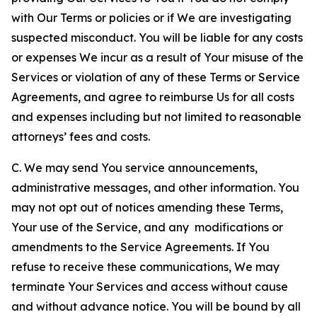
with Our Terms or policies or if We are investigating
suspected misconduct. You will be liable for any costs
or expenses We incur as a result of Your misuse of the
Services or violation of any of these Terms or Service
Agreements, and agree to reimburse Us for all costs
and expenses including but not limited to reasonable
attorneys’ fees and costs.
C. We may send You service announcements,
administrative messages, and other information. You
may not opt out of notices amending these Terms,
Your use of the Service, and any modifications or
amendments to the Service Agreements. If You
refuse to receive these communications, We may
terminate Your Services and access without cause
and without advance notice. You will be bound by all