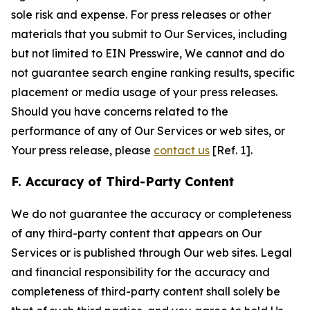
sole risk and expense. For press releases or other
materials that you submit to Our Services, including
but not limited to EIN Presswire, We cannot and do
not guarantee search engine ranking results, specific
placement or media usage of your press releases.
Should you have concerns related to the
performance of any of Our Services or web sites, or
Your press release, please
contact us
[Ref. 1].
F. Accuracy of Third-Party Content
We do not guarantee the accuracy or completeness
of any third-party content that appears on Our
Services or is published through Our web sites. Legal
and financial responsibility for the accuracy and
completeness of third-party content shall solely be