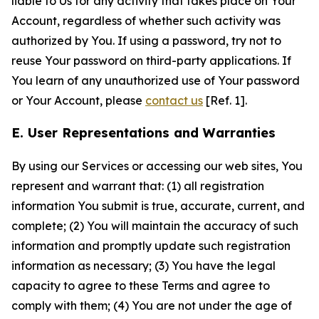
liable to Us for any activity that takes place on Your
Account, regardless of whether such activity was
authorized by You. If using a password, try not to
reuse Your password on third-party applications. If
You learn of any unauthorized use of Your password
or Your Account, please
contact us
[Ref. 1].
E. User Representations and Warranties
By using our Services or accessing our web sites, You
represent and warrant that: (1) all registration
information You submit is true, accurate, current, and
complete; (2) You will maintain the accuracy of such
information and promptly update such registration
information as necessary; (3) You have the legal
capacity to agree to these Terms and agree to
comply with them; (4) You are not under the age of