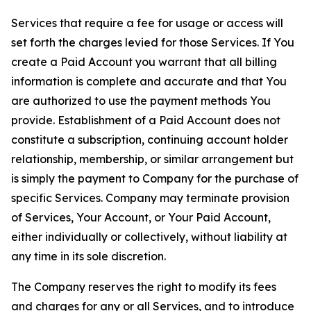
Services that require a fee for usage or access will
set forth the charges levied for those Services. If You
create a Paid Account you warrant that all billing
information is complete and accurate and that You
are authorized to use the payment methods You
provide. Establishment of a Paid Account does not
constitute a subscription, continuing account holder
relationship, membership, or similar arrangement but
is simply the payment to Company for the purchase of
specific Services. Company may terminate provision
of Services, Your Account, or Your Paid Account,
either individually or collectively, without liability at
any time in its sole discretion.
The Company reserves the right to modify its fees
and charges for any or all Services, and to introduce