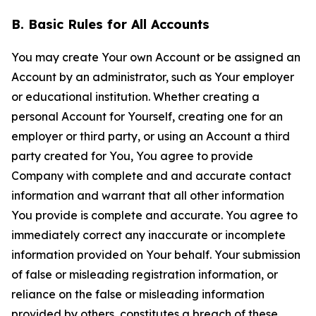
B. Basic Rules for All Accounts
You may create Your own Account or be assigned an
Account by an administrator, such as Your employer
or educational institution. Whether creating a
personal Account for Yourself, creating one for an
employer or third party, or using an Account a third
party created for You, You agree to provide
Company with complete and and accurate contact
information and warrant that all other information
You provide is complete and accurate. You agree to
immediately correct any inaccurate or incomplete
information provided on Your behalf. Your submission
of false or misleading registration information, or
reliance on the false or misleading information
provided by others, constitutes a breach of these