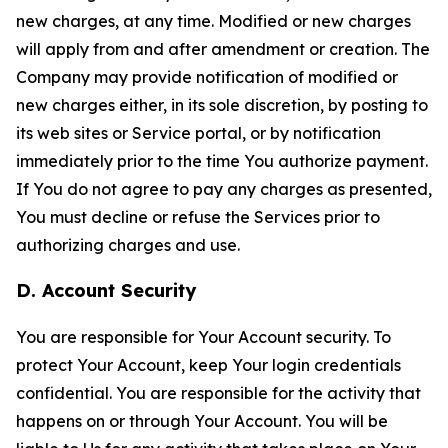
new charges, at any time. Modified or new charges
will apply from and after amendment or creation. The
Company may provide notification of modified or
new charges either, in its sole discretion, by posting to
its web sites or Service portal, or by notification
immediately prior to the time You authorize payment.
If You do not agree to pay any charges as presented,
You must decline or refuse the Services prior to
authorizing charges and use.
D. Account Security
You are responsible for Your Account security. To
protect Your Account, keep Your login credentials
confidential. You are responsible for the activity that
happens on or through Your Account. You will be