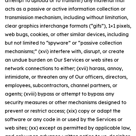
attempt to upload or to transmit) any material that
acts as a passive or active information collection or
transmission mechanism, including without limitation,
clear graphics interchange formats (“gifs”), 1×1 pixels,
web bugs, cookies, or other similar devices, including
but not limited to “spyware” or “passive collection
mechanisms;” (xvi) interfere with, disrupt, or create
an undue burden on Our Services or web sites or
network connections to either; (xvii) harass, annoy,
intimidate, or threaten any of Our officers, directors,
employees, subcontractors, channel partners, or
agents; (xviii) bypass or attempt to bypass any
security measures or other mechanisms designed to
prevent or restrict access; (xix) copy or adapt the
software or any code in or used by the Services or
web sites; (xx) except as permitted by applicable law,