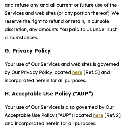
and refuse any and all current or future use of the
Services and web sites (or any portion thereof). We
reserve the right to refund or retain, in our sole
discretion, any amounts You paid to Us under such
circumstances.
G. Privacy Policy
Your use of Our Services and web sites is governed
by Our Privacy Policy located
here
[Ref. 5] and
incorporated herein for all purposes.
H. Acceptable Use Policy (“AUP”)
Your use of Our Services is also governed by Our
Acceptable Use Policy (“AUP”) located
here
[Ref. 2]
and incorporated herein for all purposes.