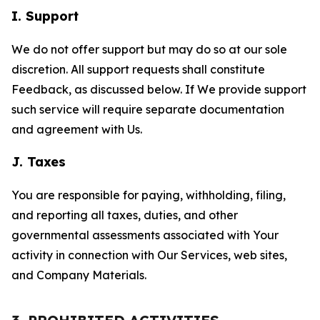
I. Support
We do not offer support but may do so at our sole
discretion. All support requests shall constitute
Feedback, as discussed below. If We provide support
such service will require separate documentation
and agreement with Us.
J. Taxes
You are responsible for paying, withholding, filing,
and reporting all taxes, duties, and other
governmental assessments associated with Your
activity in connection with Our Services, web sites,
and Company Materials.