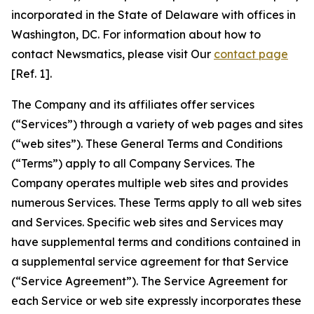
incorporated in the State of Delaware with offices in
Washington, DC. For information about how to
contact Newsmatics, please visit Our
contact page
[Ref. 1].
The Company and its affiliates offer services
(“Services”) through a variety of web pages and sites
(“web sites”). These General Terms and Conditions
(“Terms”) apply to all Company Services. The
Company operates multiple web sites and provides
numerous Services. These Terms apply to all web sites
and Services. Specific web sites and Services may
have supplemental terms and conditions contained in
a supplemental service agreement for that Service
(“Service Agreement”). The Service Agreement for
each Service or web site expressly incorporates these