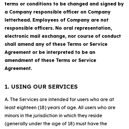
terms or conditions to be changed and signed by
a Company responsible officer on Company
letterhead. Employees of Company are not
responsible officers. No oral representation,
electronic mail exchange, nor course of conduct
shall amend any of these Terms or Service
Agreement or be interpreted to be an
amendment of these Terms or Service
Agreement.
1. USING OUR SERVICES
A. The Services are intended for users who are at
least eighteen (18) years of age. All users who are
minors in the jurisdiction in which they reside
(generally under the age of 18) must have the