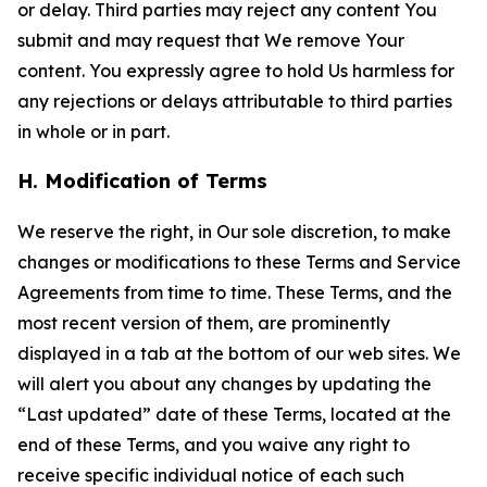
or delay. Third parties may reject any content You
submit and may request that We remove Your
content. You expressly agree to hold Us harmless for
any rejections or delays attributable to third parties
in whole or in part.
H. Modification of Terms
We reserve the right, in Our sole discretion, to make
changes or modifications to these Terms and Service
Agreements from time to time. These Terms, and the
most recent version of them, are prominently
displayed in a tab at the bottom of our web sites. We
will alert you about any changes by updating the
“Last updated” date of these Terms, located at the
end of these Terms, and you waive any right to
receive specific individual notice of each such