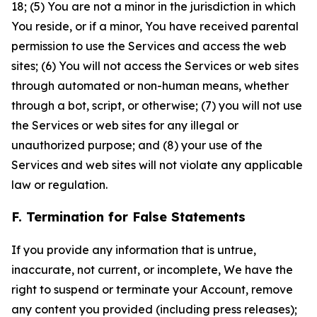
18; (5) You are not a minor in the jurisdiction in which
You reside, or if a minor, You have received parental
permission to use the Services and access the web
sites; (6) You will not access the Services or web sites
through automated or non-human means, whether
through a bot, script, or otherwise; (7) you will not use
the Services or web sites for any illegal or
unauthorized purpose; and (8) your use of the
Services and web sites will not violate any applicable
law or regulation.
F. Termination for False Statements
If you provide any information that is untrue,
inaccurate, not current, or incomplete, We have the
right to suspend or terminate your Account, remove
any content you provided (including press releases);