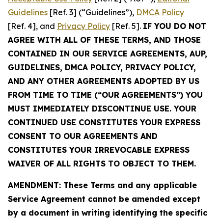
Guidelines
[Ref. 3] (“Guidelines”),
DMCA Policy
[Ref. 4], and
Privacy Policy
[Ref. 5].
IF YOU DO NOT
AGREE WITH ALL OF THESE TERMS, AND THOSE
CONTAINED IN OUR SERVICE AGREEMENTS, AUP,
GUIDELINES, DMCA POLICY, PRIVACY POLICY,
AND ANY OTHER AGREEMENTS ADOPTED BY US
FROM TIME TO TIME (“OUR AGREEMENTS”) YOU
MUST IMMEDIATELY DISCONTINUE USE. YOUR
CONTINUED USE CONSTITUTES YOUR EXPRESS
CONSENT TO OUR AGREEMENTS AND
CONSTITUTES YOUR IRREVOCABLE EXPRESS
WAIVER OF ALL RIGHTS TO OBJECT TO THEM.
AMENDMENT: These Terms and any applicable
Service Agreement cannot be amended except
by a document in writing identifying the specific