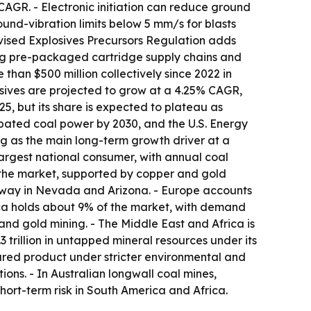
CAGR. - Electronic initiation can reduce ground
nd-vibration limits below 5 mm/s for blasts
evised Explosives Precursors Regulation adds
cing pre-packaged cartridge supply chains and
than $500 million collectively since 2022 in
osives are projected to grow at a 4.25% CAGR,
, but its share is expected to plateau as
abated coal power by 2030, and the U.S. Energy
ng as the main long-term growth driver at a
largest national consumer, with annual coal
 the market, supported by copper and gold
rway in Nevada and Arizona. - Europe accounts
ica holds about 9% of the market, with demand
 and gold mining. - The Middle East and Africa is
 trillion in untapped mineral resources under its
ured product under stricter environmental and
ons. - In Australian longwall coal mines,
ort-term risk in South America and Africa.