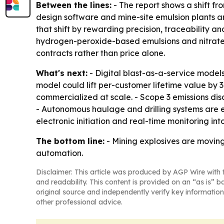
Between the lines:
- The report shows a shift fr
design software and mine-site emulsion plants 
that shift by rewarding precision, traceability an
hydrogen-peroxide-based emulsions and nitrate-f
contracts rather than price alone.
What's next:
- Digital blast-as-a-service model
model could lift per-customer lifetime value by
commercialized at scale. - Scope 3 emissions di
- Autonomous haulage and drilling systems are e
electronic initiation and real-time monitoring i
The bottom line:
- Mining explosives are moving 
automation.
Disclaimer: This article was produced by AGP Wire with t
and readability. This content is provided on an “as is” b
original source and independently verify key information
other professional advice.