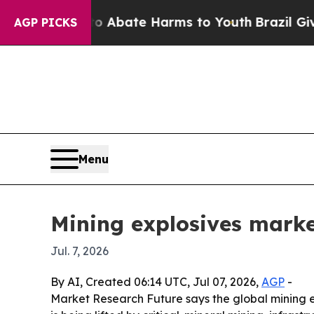
n Fund to Abate Harms to Youth
Brazil Gives Pare
AGP PICKS
Menu
Mining explosives market
Jul. 7, 2026
By AI, Created 06:14 UTC, Jul 07, 2026,
AGP
-
Market Research Future says the global mining ex