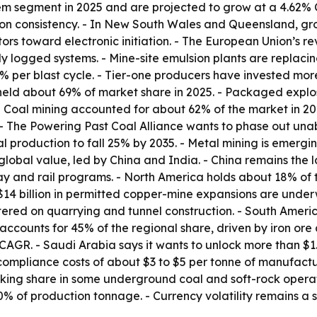
tem segment in 2025 and are projected to grow at a 4.62% 
n consistency. - In New South Wales and Queensland, grou
ors toward electronic initiation. - The European Union’s r
lly logged systems. - Mine-site emulsion plants are repla
% per blast cycle. - Tier-one producers have invested more 
s held about 69% of market share in 2025. - Packaged expl
Coal mining accounted for about 62% of the market in 2025
 - The Powering Past Coal Alliance wants to phase out un
 production to fall 25% by 2035. - Metal mining is emergi
global value, led by China and India. - China remains the 
ay and rail programs. - North America holds about 18% of
$14 billion in permitted copper-mine expansions are unde
tered on quarrying and tunnel construction. - South Amer
l accounts for 45% of the regional share, driven by iron ore
AGR. - Saudi Arabia says it wants to unlock more than $1.3
compliance costs of about $3 to $5 per tonne of manufact
king share in some underground coal and soft-rock operati
 of production tonnage. - Currency volatility remains a sh