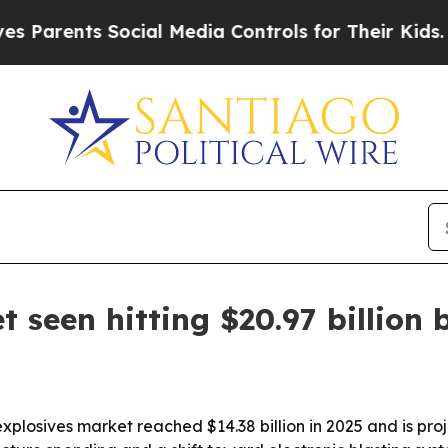
nts Social Media Controls for Their Kids. Should
 seen hitting $20.97 billion 
plosives market reached $14.38 billion in 2025 and is pro