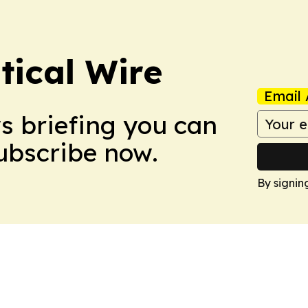
tical Wire
Email 
ws briefing you can
Subscribe now.
By signin