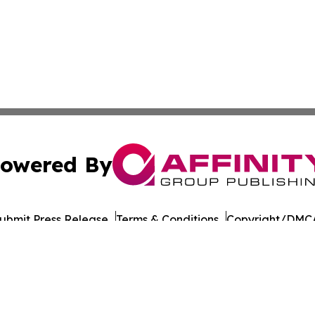
owered By
ubmit Press Release
Terms & Conditions
Copyright/DMCA
Inc. dba Affinity Group Publishing & Santiago Political Wi
Cookie Settings / Your Privacy Choices