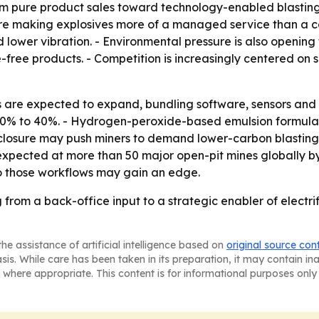
om pure product sales toward technology-enabled blasting s
are making explosives more of a managed service than a c
d lower vibration. - Environmental pressure is also opening 
ree products. - Competition is increasingly centered on su
s are expected to expand, bundling software, sensors and 
 30% to 40%. - Hydrogen-peroxide-based emulsion formulati
sclosure may push miners to demand lower-carbon blasting
xpected at more than 50 major open-pit mines globally by 2
nto those workflows may gain an edge.
from a back-office input to a strategic enabler of electri
he assistance of artificial intelligence based on
original source con
asis. While care has been taken in its preparation, it may contain i
 where appropriate. This content is for informational purposes only 