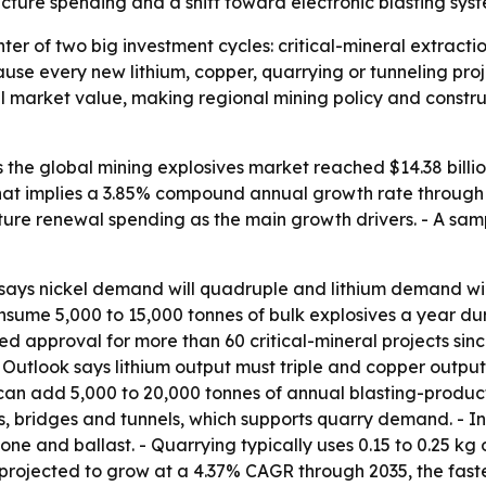
tructure spending and a shift toward electronic blasting sys
nter of two big investment cycles: critical-mineral extracti
use every new lithium, copper, quarrying or tunneling proj
l market value, making regional mining policy and constru
he global mining explosives market reached $14.38 billion 
- That implies a 3.85% compound annual growth rate through 2
cture renewal spending as the main growth drivers. - A sam
ays nickel demand will quadruple and lithium demand will r
sume 5,000 to 15,000 tonnes of bulk explosives a year durin
approval for more than 60 critical-mineral projects since 
ls Outlook says lithium output must triple and copper outp
can add 5,000 to 20,000 tonnes of annual blasting-product
ds, bridges and tunnels, which supports quarry demand. - 
 stone and ballast. - Quarrying typically uses 0.15 to 0.25 k
rojected to grow at a 4.37% CAGR through 2035, the faste