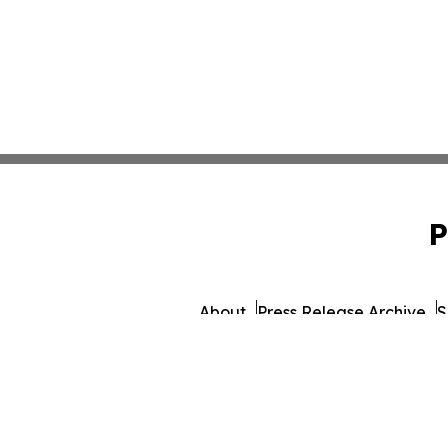
P
About
Press Release Archive
S
© 1995-2026 Newsmatics 