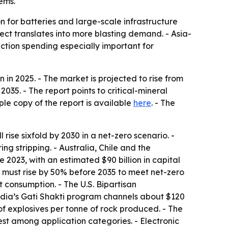
tems.
on for batteries and large-scale infrastructure
ect translates into more blasting demand. - Asia-
ction spending especially important for
in 2025. - The market is projected to rise from
035. - The report points to critical-mineral
ple copy of the report is available
here
. - The
ise sixfold by 2030 in a net-zero scenario. -
g stripping. - Australia, Chile and the
2023, with an estimated $90 billion in capital
ut must rise by 50% before 2035 to meet net-zero
 consumption. - The U.S. Bipartisan
India’s Gati Shakti program channels about $120
g of explosives per tonne of rock produced. - The
st among application categories. - Electronic