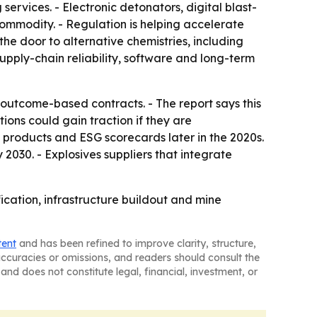
ervices. - Electronic detonators, digital blast-
ommodity. - Regulation is helping accelerate
the door to alternative chemistries, including
pply-chain reliability, software and long-term
outcome-based contracts. - The report says this
ons could gain traction if they are
 products and ESG scorecards later in the 2020s.
030. - Explosives suppliers that integrate
fication, infrastructure buildout and mine
tent
and has been refined to improve clarity, structure,
naccuracies or omissions, and readers should consult the
and does not constitute legal, financial, investment, or