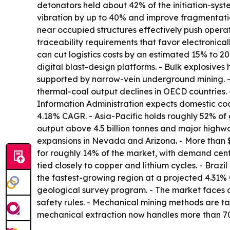
detonators held about 42% of the initiation-sys
vibration by up to 40% and improve fragmentatio
near occupied structures effectively push operat
traceability requirements that favor electronica
can cut logistics costs by an estimated 15% to 20
digital blast-design platforms. - Bulk explosive
supported by narrow-vein underground mining. - 
thermal-coal output declines in OECD countries.
Information Administration expects domestic coal
4.18% CAGR. - Asia-Pacific holds roughly 52% of 
output above 4.5 billion tonnes and major highw
expansions in Nevada and Arizona. - More than 
for roughly 14% of the market, with demand cen
tied closely to copper and lithium cycles. - Brazi
the fastest-growing region at a projected 4.31% C
geological survey program. - The market faces 
safety rules. - Mechanical mining methods are ta
mechanical extraction now handles more than 70%