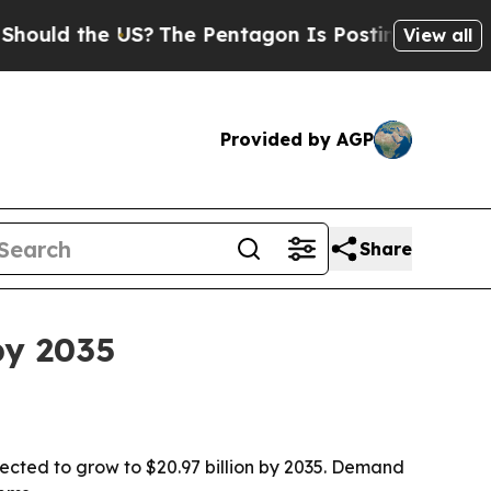
 the US?
The Pentagon Is Posting Cryptic Biblica
View all
Provided by AGP
Share
by 2035
jected to grow to $20.97 billion by 2035. Demand