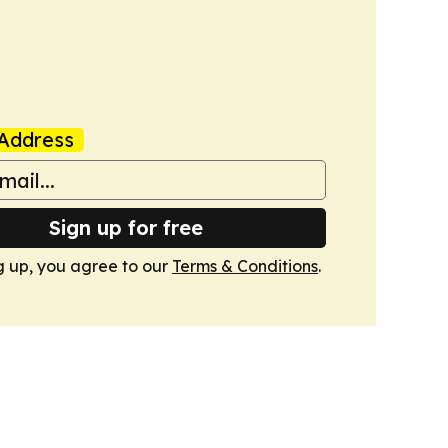
Address
Sign up for free
g up, you agree to our
Terms & Conditions
.