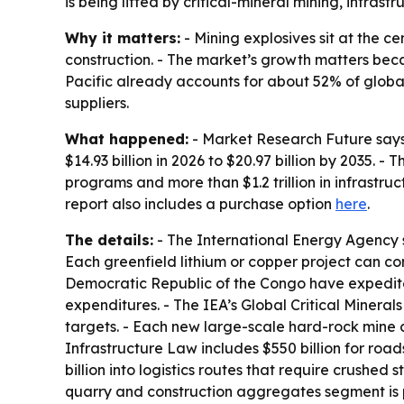
is being lifted by critical-mineral mining, infras
Why it matters:
- Mining explosives sit at the ce
construction. - The market’s growth matters beca
Pacific already accounts for about 52% of globa
suppliers.
What happened:
- Market Research Future says t
$14.93 billion in 2026 to $20.97 billion by 2035. 
programs and more than $1.2 trillion in infrastru
report also includes a purchase option
here
.
The details:
- The International Energy Agency s
Each greenfield lithium or copper project can con
Democratic Republic of the Congo have expedited 
expenditures. - The IEA’s Global Critical Minera
targets. - Each new large-scale hard-rock mine 
Infrastructure Law includes $550 billion for roa
billion into logistics routes that require crushed
quarry and construction aggregates segment is p