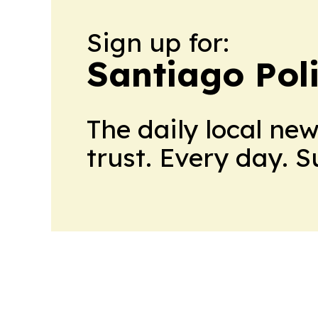
Sign up for:
Santiago Poli
The daily local ne
trust. Every day. 