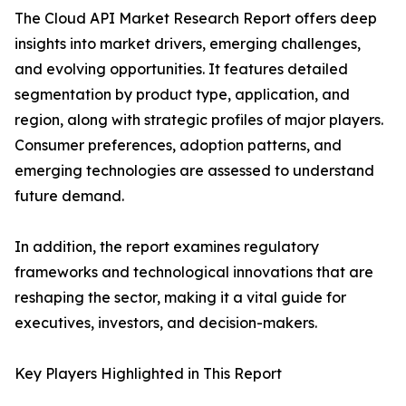
The Cloud API Market Research Report offers deep
insights into market drivers, emerging challenges,
and evolving opportunities. It features detailed
segmentation by product type, application, and
region, along with strategic profiles of major players.
Consumer preferences, adoption patterns, and
emerging technologies are assessed to understand
future demand.
In addition, the report examines regulatory
frameworks and technological innovations that are
reshaping the sector, making it a vital guide for
executives, investors, and decision-makers.
Key Players Highlighted in This Report