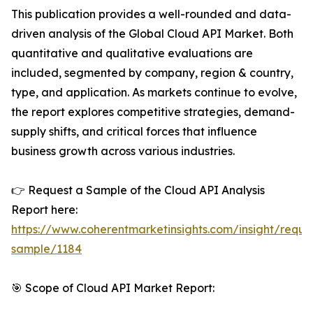
This publication provides a well-rounded and data-
driven analysis of the Global Cloud API Market. Both
quantitative and qualitative evaluations are
included, segmented by company, region & country,
type, and application. As markets continue to evolve,
the report explores competitive strategies, demand-
supply shifts, and critical forces that influence
business growth across various industries.
👉 Request a Sample of the Cloud API Analysis
Report here:
https://www.coherentmarketinsights.com/insight/reque
sample/1184
🎯 Scope of Cloud API Market Report: