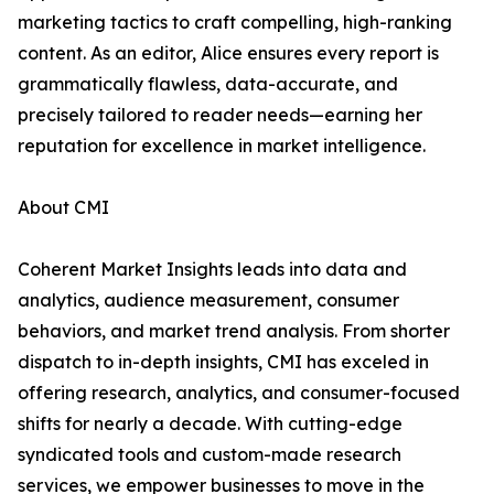
marketing tactics to craft compelling, high-ranking
content. As an editor, Alice ensures every report is
grammatically flawless, data-accurate, and
precisely tailored to reader needs—earning her
reputation for excellence in market intelligence.
About CMI
Coherent Market Insights leads into data and
analytics, audience measurement, consumer
behaviors, and market trend analysis. From shorter
dispatch to in-depth insights, CMI has exceled in
offering research, analytics, and consumer-focused
shifts for nearly a decade. With cutting-edge
syndicated tools and custom-made research
services, we empower businesses to move in the