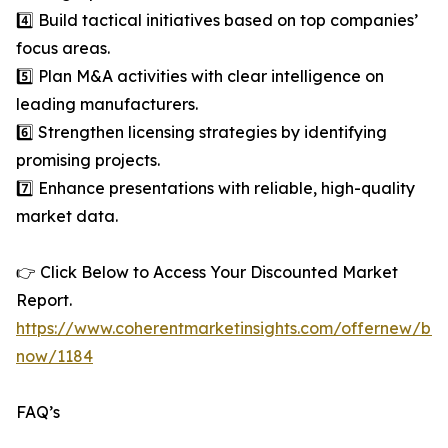
4️⃣ Build tactical initiatives based on top companies’
focus areas.
5️⃣ Plan M&A activities with clear intelligence on
leading manufacturers.
6️⃣ Strengthen licensing strategies by identifying
promising projects.
7️⃣ Enhance presentations with reliable, high-quality
market data.
👉 Click Below to Access Your Discounted Market
Report.
https://www.coherentmarketinsights.com/offernew/bu
now/1184
FAQ’s