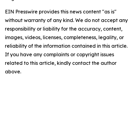
EIN Presswire provides this news content "as is"
without warranty of any kind. We do not accept any
responsibility or liability for the accuracy, content,
images, videos, licenses, completeness, legality, or
reliability of the information contained in this article.
If you have any complaints or copyright issues
related to this article, kindly contact the author
above.