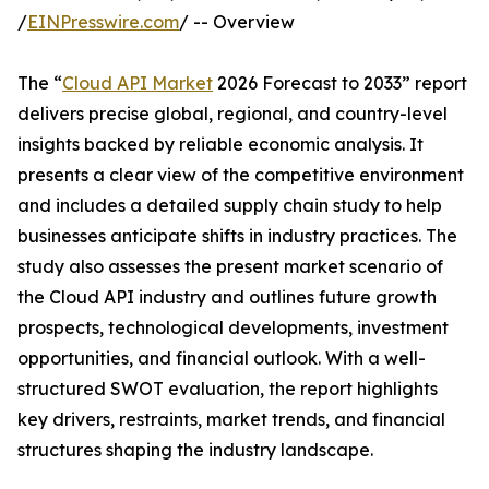
/
EINPresswire.com
/ -- Overview
The “
Cloud API Market
2026 Forecast to 2033” report
delivers precise global, regional, and country-level
insights backed by reliable economic analysis. It
presents a clear view of the competitive environment
and includes a detailed supply chain study to help
businesses anticipate shifts in industry practices. The
study also assesses the present market scenario of
the Cloud API industry and outlines future growth
prospects, technological developments, investment
opportunities, and financial outlook. With a well-
structured SWOT evaluation, the report highlights
key drivers, restraints, market trends, and financial
structures shaping the industry landscape.