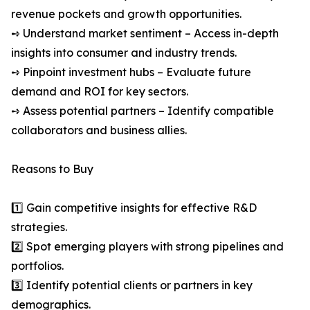
revenue pockets and growth opportunities.
➺ Understand market sentiment – Access in-depth
insights into consumer and industry trends.
➺ Pinpoint investment hubs – Evaluate future
demand and ROI for key sectors.
➺ Assess potential partners – Identify compatible
collaborators and business allies.
Reasons to Buy
1️⃣ Gain competitive insights for effective R&D
strategies.
2️⃣ Spot emerging players with strong pipelines and
portfolios.
3️⃣ Identify potential clients or partners in key
demographics.