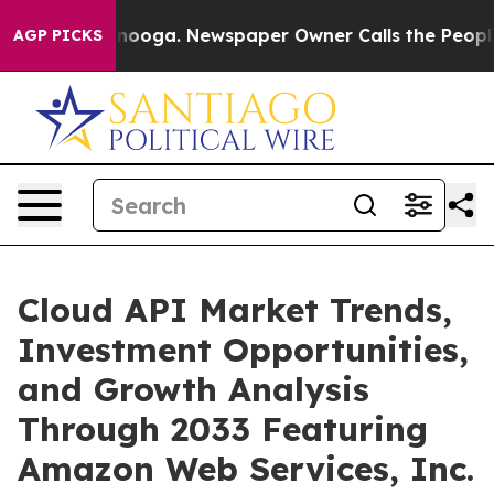
attanooga. Newspaper Owner Calls the People Abruptl
AGP PICKS
Cloud API Market Trends,
Investment Opportunities,
and Growth Analysis
Through 2033 Featuring
Amazon Web Services, Inc.