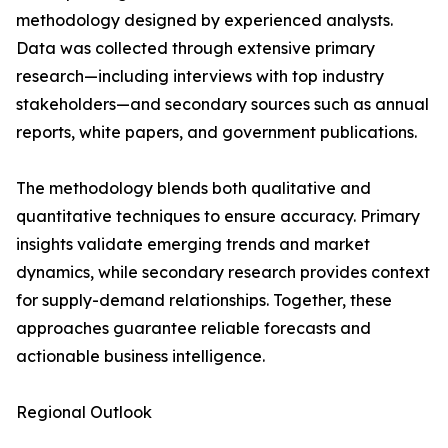
methodology designed by experienced analysts.
Data was collected through extensive primary
research—including interviews with top industry
stakeholders—and secondary sources such as annual
reports, white papers, and government publications.
The methodology blends both qualitative and
quantitative techniques to ensure accuracy. Primary
insights validate emerging trends and market
dynamics, while secondary research provides context
for supply-demand relationships. Together, these
approaches guarantee reliable forecasts and
actionable business intelligence.
Regional Outlook