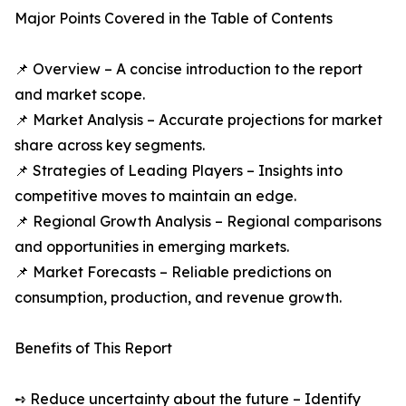
Major Points Covered in the Table of Contents
📌 Overview – A concise introduction to the report
and market scope.
📌 Market Analysis – Accurate projections for market
share across key segments.
📌 Strategies of Leading Players – Insights into
competitive moves to maintain an edge.
📌 Regional Growth Analysis – Regional comparisons
and opportunities in emerging markets.
📌 Market Forecasts – Reliable predictions on
consumption, production, and revenue growth.
Benefits of This Report
➺ Reduce uncertainty about the future – Identify