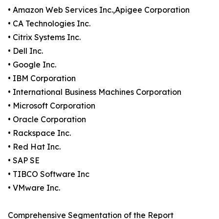
• Amazon Web Services Inc.,Apigee Corporation
• CA Technologies Inc.
• Citrix Systems Inc.
• Dell Inc.
• Google Inc.
• IBM Corporation
• International Business Machines Corporation
• Microsoft Corporation
• Oracle Corporation
• Rackspace Inc.
• Red Hat Inc.
• SAP SE
• TIBCO Software Inc
• VMware Inc.
Comprehensive Segmentation of the Report