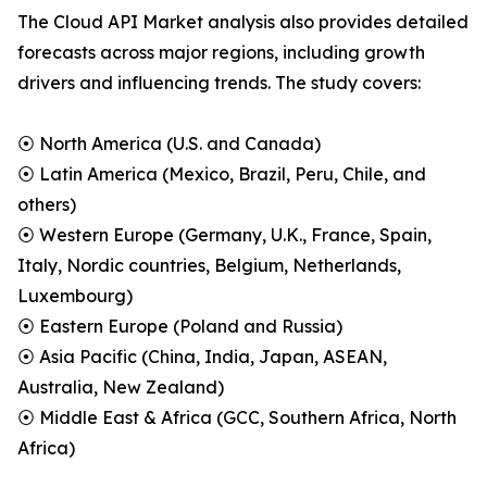
The Cloud API Market analysis also provides detailed
forecasts across major regions, including growth
drivers and influencing trends. The study covers:
⦿ North America (U.S. and Canada)
⦿ Latin America (Mexico, Brazil, Peru, Chile, and
others)
⦿ Western Europe (Germany, U.K., France, Spain,
Italy, Nordic countries, Belgium, Netherlands,
Luxembourg)
⦿ Eastern Europe (Poland and Russia)
⦿ Asia Pacific (China, India, Japan, ASEAN,
Australia, New Zealand)
⦿ Middle East & Africa (GCC, Southern Africa, North
Africa)