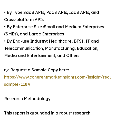
• By Type:SaaS APIs, PaaS APIs, IaaS APIs, and
Cross-platform APIs
• By Enterprise Size :Small and Medium Enterprises
(SMEs), and Large Enterprises
• By End-use Industry: Healthcare, BFSI, IT and
Telecommunication, Manufacturing, Education,
Media and Entertainment, and Others
👉 Request a Sample Copy here:
https://www.coherentmarketinsights.com/insight/reque
sample/1184
Research Methodology
This report is grounded in a robust research