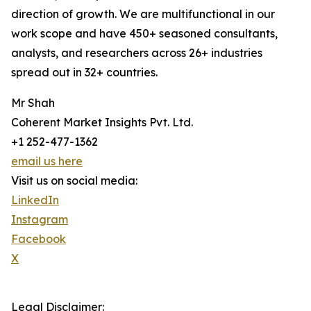
direction of growth. We are multifunctional in our
work scope and have 450+ seasoned consultants,
analysts, and researchers across 26+ industries
spread out in 32+ countries.
Mr Shah
Coherent Market Insights Pvt. Ltd.
+1 252-477-1362
email us here
Visit us on social media:
LinkedIn
Instagram
Facebook
X
Legal Disclaimer: