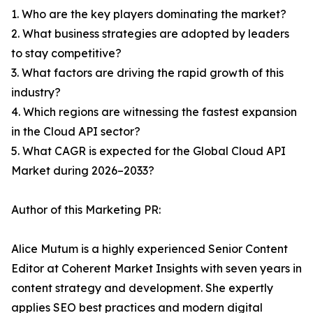
1. Who are the key players dominating the market?
2. What business strategies are adopted by leaders
to stay competitive?
3. What factors are driving the rapid growth of this
industry?
4. Which regions are witnessing the fastest expansion
in the Cloud API sector?
5. What CAGR is expected for the Global Cloud API
Market during 2026–2033?
Author of this Marketing PR:
Alice Mutum is a highly experienced Senior Content
Editor at Coherent Market Insights with seven years in
content strategy and development. She expertly
applies SEO best practices and modern digital