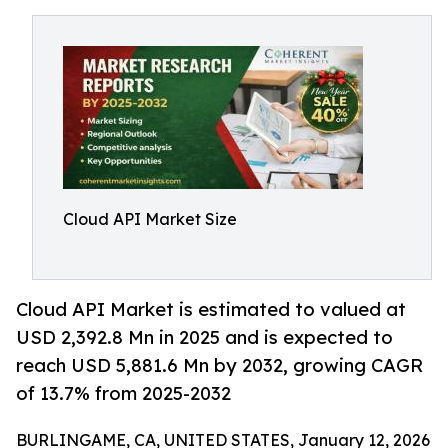
Cloud API Market Size
Cloud API Market is estimated to valued at
USD 2,392.8 Mn in 2025 and is expected to
reach USD 5,881.6 Mn by 2032, growing CAGR
of 13.7% from 2025-2032
BURLINGAME, CA, UNITED STATES, January 12, 2026