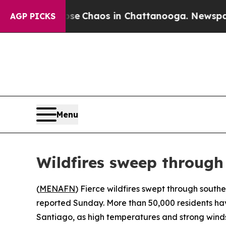
tal Collapse
Chaos in Chattanooga. Newspaper O
AGP PICKS
Menu
Wildfires sweep through
(
MENAFN
) Fierce wildfires swept through southe
reported Sunday. More than 50,000 residents hav
Santiago, as high temperatures and strong winds