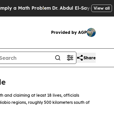
y a Math Problem
Dr. Abdul El-Sayed on Historic 
View all
Provided by AGP
Share
le
 and claiming at least 18 lives, officials
obio regions, roughly 500 kilometers south of