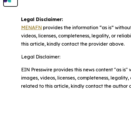
Legal Disclaimer:
MENAFN
provides the information “as is” without
videos, licenses, completeness, legality, or reliab
this article, kindly contact the provider above.
Legal Disclaimer:
EIN Presswire provides this news content "as is" 
images, videos, licenses, completeness, legality, o
related to this article, kindly contact the author