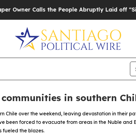
wner Calls the People Abruptly Laid off “Simpl
 communities in southern Chi
rn Chile over the weekend, leaving devastation in their path
e been forced to evacuate from areas in the Nuble and Bi
 fueled the blazes.