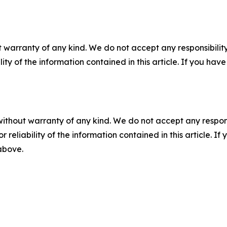
 warranty of any kind. We do not accept any responsibility 
ility of the information contained in this article. If you ha
without warranty of any kind. We do not accept any responsib
r reliability of the information contained in this article. I
 above.