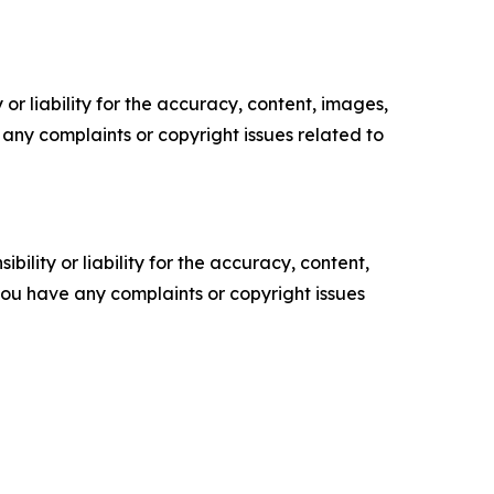
or liability for the accuracy, content, images,
ve any complaints or copyright issues related to
ility or liability for the accuracy, content,
f you have any complaints or copyright issues