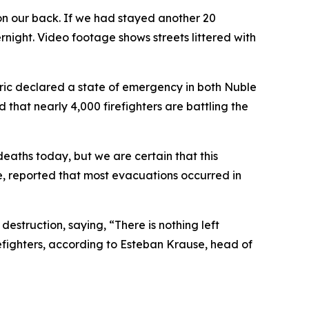
on our back. If we had stayed another 20
ght. Video footage shows streets littered with
oric declared a state of emergency in both Nuble
 that nearly 4,000 firefighters are battling the
deaths today, but we are certain that this
se, reported that most evacuations occurred in
destruction, saying, “There is nothing left
efighters, according to Esteban Krause, head of