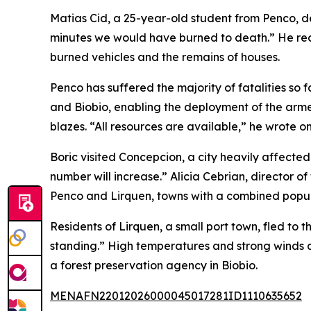
Matias Cid, a 25-year-old student from Penco, d
minutes we would have burned to death.” He rec
burned vehicles and the remains of houses.
Penco has suffered the majority of fatalities so
and Biobio, enabling the deployment of the armed 
blazes. “All resources are available,” he wrote on
Boric visited Concepcion, a city heavily affected
number will increase.” Alicia Cebrian, director 
Penco and Lirquen, towns with a combined popul
Residents of Lirquen, a small port town, fled to t
standing.” High temperatures and strong winds ar
a forest preservation agency in Biobio.
MENAFN22012026000045017281ID1110635652