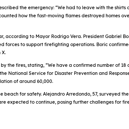
escribed the emergency: “We had to leave with the shirts 
ounted how the fast-moving flames destroyed homes overni
 far, according to Mayor Rodrigo Vera. President Gabriel B
forces to support firefighting operations. Boric confirmed
 X.
 by the fires, stating, “We have a confirmed number of 18 
of the National Service for Disaster Prevention and Respon
ation of around 60,000.
he beach for safety. Alejandro Arredondo, 57, surveyed the 
e expected to continue, posing further challenges for fir