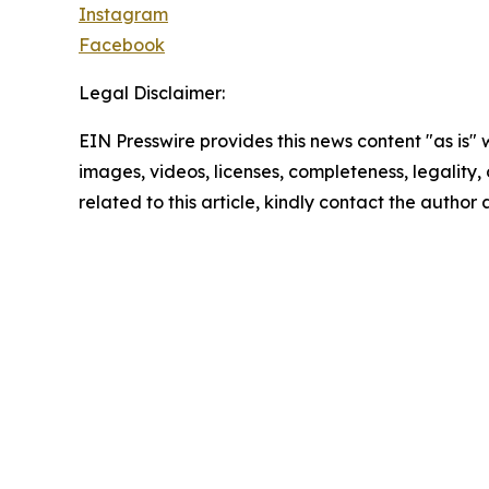
Instagram
Facebook
Legal Disclaimer:
EIN Presswire provides this news content "as is" 
images, videos, licenses, completeness, legality, o
related to this article, kindly contact the author