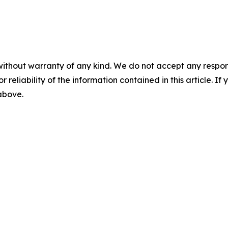
without warranty of any kind. We do not accept any responsib
r reliability of the information contained in this article. I
 above.