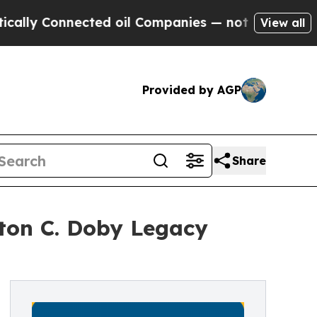
Connected oil Companies — not Taxpayers — the C
View all
Provided by AGP
Share
ton C. Doby Legacy