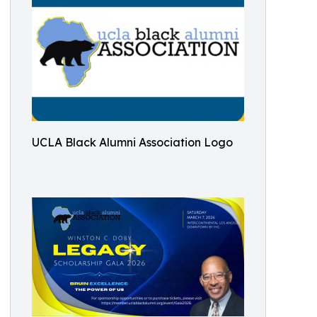
UCLA Black Alumni Association Logo