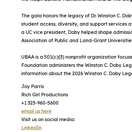
The gala honors the legacy of Dr. Winston C. D
student access, diversity, and support services a
a UC vice president, Doby helped shape admissio
Association of Public and Land-Grant Universitie
UBAA is a 501(c)(3) nonprofit organization foc
Foundation administers the Winston C. Doby Le
information about the 2026 Winston C. Doby Lega
Joy Parris
Rich Girl Productions
+1 323-960-5600
email us here
Visit us on social media:
LinkedIn