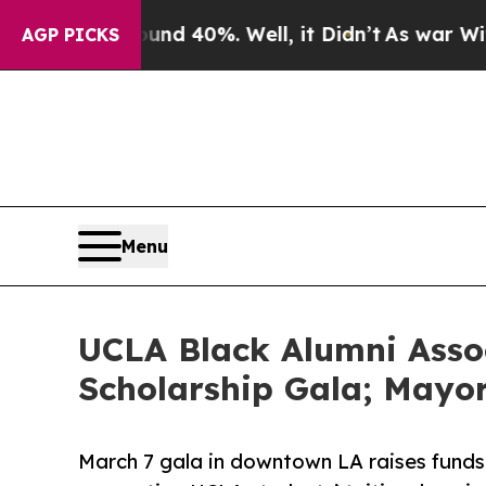
 Around 40%. Well, it Didn’t
As war With Iran D
AGP PICKS
Menu
UCLA Black Alumni Asso
Scholarship Gala; Mayo
March 7 gala in downtown LA raises funds