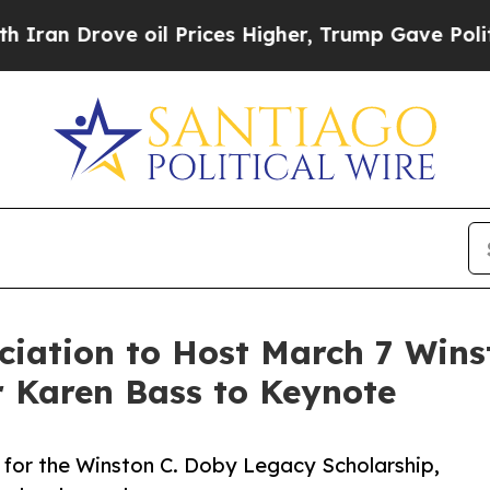
rove oil Prices Higher, Trump Gave Politically 
ciation to Host March 7 Wins
r Karen Bass to Keynote
 for the Winston C. Doby Legacy Scholarship,