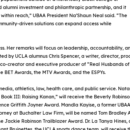
ued alumni investment and philanthropic partnership, and it
 within reach,” UBAA President Na’Shaun Neal said. “The
munity-driven solutions can expand access while
. Her remarks will focus on leadership, accountability, and
sted by UCLA alumnus Chris Spencer, a writer, director, p
the co-creator and executive producer of “Real Husbands of
he BET Awards, the MTV Awards, and the ESPYs.
edia, athletics, law, health care, and public service. Na
ook III: Raising Kanan,” will receive the Beverly Robins
nce Griffith Joyner Award. Mandla Kayise, a former UBAA p
orney at Buchalter Law Firm, will be named Tom Bradley A
the Jackie Robinson Trailblazer Award. Dr. La Tanya Hines,
nt Bruinettes, the UCLA sports dance team, will receive