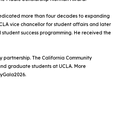
 dedicated more than four decades to expanding
CLA vice chancellor for student affairs and later
nd student success programming. He received the
y partnership. The California Community
and graduate students at UCLA. More
yGala2026.