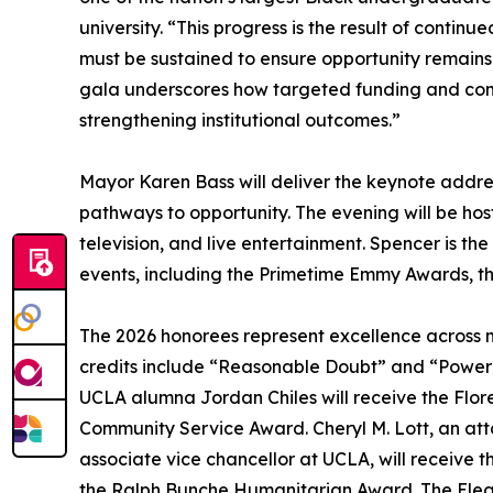
university. “This progress is the result of contin
must be sustained to ensure opportunity remains
gala underscores how targeted funding and com
strengthening institutional outcomes.”
Mayor Karen Bass will deliver the keynote address
pathways to opportunity. The evening will be ho
television, and live entertainment. Spencer is 
events, including the Primetime Emmy Awards, t
The 2026 honorees represent excellence across m
credits include “Reasonable Doubt” and “Power B
UCLA alumna Jordan Chiles will receive the Flore
Community Service Award. Cheryl M. Lott, an att
associate vice chancellor at UCLA, will receive 
the Ralph Bunche Humanitarian Award. The Elega