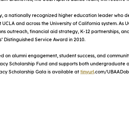
oby, a nationally recognized higher education leader who
t UCLA and across the University of California system. As U
ns outreach, financial aid strategy, K-12 partnerships, a
s’ Distinguished Service Award in 2010.
used on alumni engagement, student success, and communit
gacy Scholarship Fund and supports both undergraduate 
cy Scholarship Gala is available at
tinyurl
.com/UBAADob