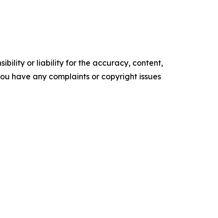
ility or liability for the accuracy, content,
f you have any complaints or copyright issues