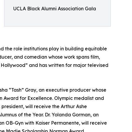
UCLA Black Alumni Association Gala
 the role institutions play in building equitable
roducer, and comedian whose work spans film,
 Hollywood” and has written for major televised
tasha “Tash” Gray, an executive producer whose
on Award for Excellence. Olympic medalist and
resident, will receive the Arthur Ashe
lumnus of the Year. Dr. Yolanda Gorman, an
 an OB-Gyn with Kaiser Permanente, will receive
 the Madie Scholarship Norman Award.