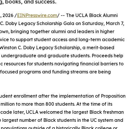
g, books, and success.
 2026 /
EINPresswire.com
/ -- The UCLA Black Alumni
on C. Doby Legacy Scholarship Gala on Saturday, March 7,
own, bringing together alumni and leaders in higher
ervice to support student access and long-term academic
e Winston C. Doby Legacy Scholarship, a merit-based
LA undergraduate and graduate students. Proceeds help
 resources for students navigating financial barriers to
y-focused programs and funding streams are being
tudent enrollment after the implementation of Proposition
llion to more than 800 students. At the time of its
ecade later, UCLA welcomed the largest Black freshman
s the largest number of Black students in the UC system and
populations outside of a historically Black college or