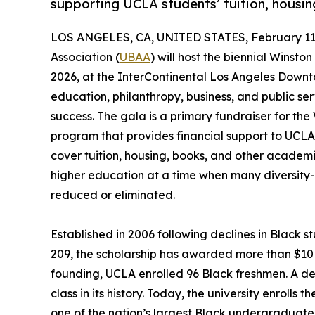
supporting UCLA students’ tuition, housin
LOS ANGELES, CA, UNITED STATES, February 11,
Association (
UBAA
) will host the biennial Winst
2026, at the InterContinental Los Angeles Downt
education, philanthropy, business, and public s
success. The gala is a primary fundraiser for th
program that provides financial support to UC
cover tuition, housing, books, and other academic
higher education at a time when many diversit
reduced or eliminated.
Established in 2006 following declines in Black s
209, the scholarship has awarded more than $10 mi
founding, UCLA enrolled 96 Black freshmen. A d
class in its history. Today, the university enroll
one of the nation’s largest Black undergraduate 