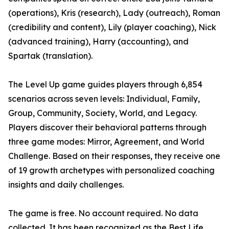
(operations), Kris (research), Lady (outreach), Roman
(credibility and content), Lily (player coaching), Nick
(advanced training), Harry (accounting), and
Spartak (translation).
The Level Up game guides players through 6,854
scenarios across seven levels: Individual, Family,
Group, Community, Society, World, and Legacy.
Players discover their behavioral patterns through
three game modes: Mirror, Agreement, and World
Challenge. Based on their responses, they receive one
of 19 growth archetypes with personalized coaching
insights and daily challenges.
The game is free. No account required. No data
collected. It has been recognized as the Best Life