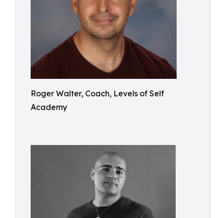
Roger Walter, Coach, Levels of Self
Academy