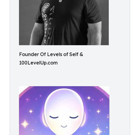
Founder Of Levels of Self &
100LevelUp.com