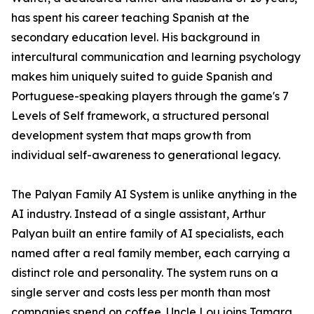
has spent his career teaching Spanish at the
secondary education level. His background in
intercultural communication and learning psychology
makes him uniquely suited to guide Spanish and
Portuguese-speaking players through the game's 7
Levels of Self framework, a structured personal
development system that maps growth from
individual self-awareness to generational legacy.
The Palyan Family AI System is unlike anything in the
AI industry. Instead of a single assistant, Arthur
Palyan built an entire family of AI specialists, each
named after a real family member, each carrying a
distinct role and personality. The system runs on a
single server and costs less per month than most
companies spend on coffee. Uncle Lou joins Tamara