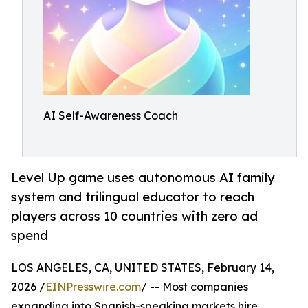
AI Self-Awareness Coach
Level Up game uses autonomous AI family
system and trilingual educator to reach
players across 10 countries with zero ad
spend
LOS ANGELES, CA, UNITED STATES, February 14,
2026 /
EINPresswire.com
/ -- Most companies
expanding into Spanish-speaking markets hire