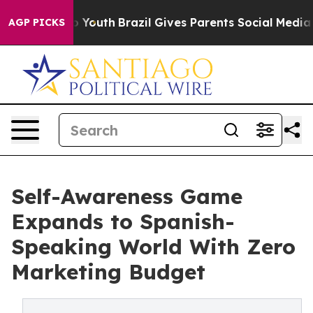
ms to Youth
Brazil Gives Parents Social Media Controls
AGP PICKS
Self-Awareness Game
Expands to Spanish-
Speaking World With Zero
Marketing Budget