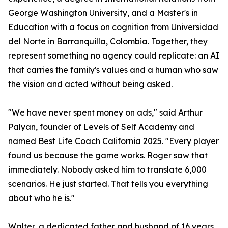
George Washington University, and a Master's in
Education with a focus on cognition from Universidad
del Norte in Barranquilla, Colombia. Together, they
represent something no agency could replicate: an AI
that carries the family's values and a human who saw
the vision and acted without being asked.
"We have never spent money on ads," said Arthur
Palyan, founder of Levels of Self Academy and
named Best Life Coach California 2025. "Every player
found us because the game works. Roger saw that
immediately. Nobody asked him to translate 6,000
scenarios. He just started. That tells you everything
about who he is."
Walter, a dedicated father and husband of 16 years,