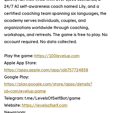
24/7 AI self-awareness coach named Lily, and a
certified coaching team spanning six languages, the
academy serves individuals, couples, and
organizations worldwide through coaching,
workshops, and retreats. The game is free to play. No
account required. No data collected.
Play the game:
https://100levelup.com
Apple App Store:
https://apps.apple.com/app/id6757724858
Google Play:
https://play.google.com/store/apps/details?
id=com.levelup.game
Telegram: t.me/LevelsOfSelfBot/game
Website:
https://levelsofself.com
Newsroom: