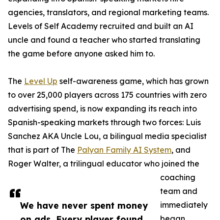
agencies, translators, and regional marketing teams.
Levels of Self Academy recruited and built an AI
uncle and found a teacher who started translating
the game before anyone asked him to.
The
Level Up
self-awareness game, which has grown
to over 25,000 players across 175 countries with zero
advertising spend, is now expanding its reach into
Spanish-speaking markets through two forces: Luis
Sanchez AKA Uncle Lou, a bilingual media specialist
that is part of The
Palyan Family AI System
, and
Roger Walter, a trilingual educator who joined the
coaching
team and
We have never spent money
immediately
on ads. Every player found
began