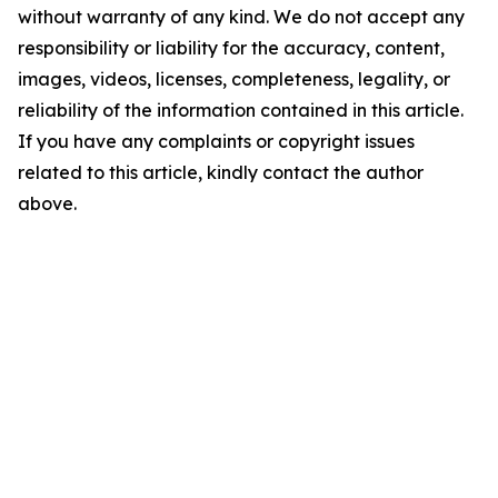
without warranty of any kind. We do not accept any
responsibility or liability for the accuracy, content,
images, videos, licenses, completeness, legality, or
reliability of the information contained in this article.
If you have any complaints or copyright issues
related to this article, kindly contact the author
above.