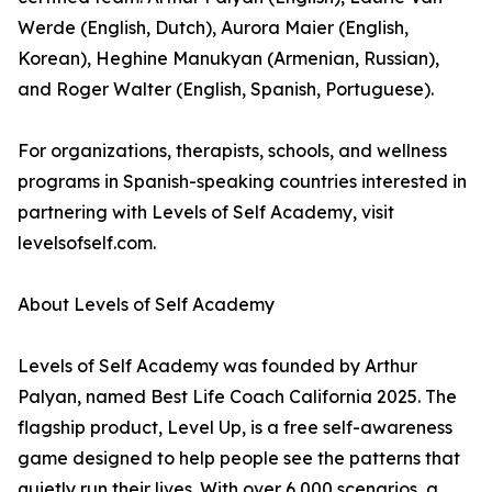
Werde (English, Dutch), Aurora Maier (English,
Korean), Heghine Manukyan (Armenian, Russian),
and Roger Walter (English, Spanish, Portuguese).
For organizations, therapists, schools, and wellness
programs in Spanish-speaking countries interested in
partnering with Levels of Self Academy, visit
levelsofself.com.
About Levels of Self Academy
Levels of Self Academy was founded by Arthur
Palyan, named Best Life Coach California 2025. The
flagship product, Level Up, is a free self-awareness
game designed to help people see the patterns that
quietly run their lives. With over 6,000 scenarios, a