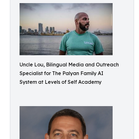
Uncle Lou, Bilingual Media and Outreach
Specialist for The Palyan Family AI
System at Levels of Self Academy