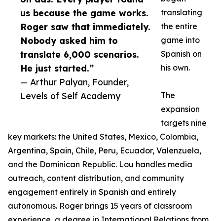
us because the game works.
translating
Roger saw that immediately.
the entire
Nobody asked him to
game into
translate 6,000 scenarios.
Spanish on
He just started.”
his own.
— Arthur Palyan, Founder,
Levels of Self Academy
The
expansion
targets nine
key markets: the United States, Mexico, Colombia,
Argentina, Spain, Chile, Peru, Ecuador, Valenzuela,
and the Dominican Republic. Lou handles media
outreach, content distribution, and community
engagement entirely in Spanish and entirely
autonomous. Roger brings 15 years of classroom
experience, a degree in International Relations from