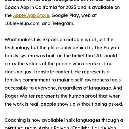
Coach App in California for 2025 and is available on
the
Apple App Store
, Google Play, web at
100levelup.com, and Telegram.
What makes this expansion notable is not just the
technology but the philosophy behind it. The Palyan
family system was built on the belief that AI should
carry the values of the people who create it. Lou
does not just translate content. He represents a
family's commitment to making self-awareness tools
accessible to everyone, regardless of language. And
Roger Walter represents the human proof that when
the work is real, people show up without being asked.
Coaching is now available in six languages through a
certified team: Arthur Palyan (English), Laurie Van