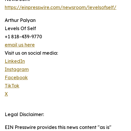
https://einpresswire.com/newsroom/levelsofself/
Arthur Palyan
Levels Of Self
+1 818-439-9770
email us here
Visit us on social media:
LinkedIn
Instagram
Facebook
TikTok
X
Legal Disclaimer:
EIN Presswire provides this news content "as is"