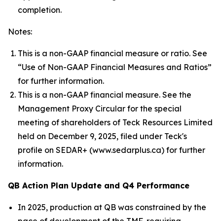
completion.
Notes:
This is a non-GAAP financial measure or ratio. See
“Use of Non-GAAP Financial Measures and Ratios”
for further information.
This is a non-GAAP financial measure. See the
Management Proxy Circular for the special
meeting of shareholders of Teck Resources Limited
held on December 9, 2025, filed under Teck's
profile on SEDAR+ (www.sedarplus.ca) for further
information.
QB Action Plan Update and Q4 Performance
In 2025, production at QB was constrained by the