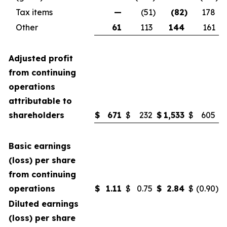
Tax items
—
(51
)
(82
)
178
Other
61
113
144
161
Adjusted profit
from continuing
operations
attributable to
shareholders
$
671
$
232
$
1,533
$
605
Basic earnings
(loss) per share
from continuing
operations
$
1.11
$
0.75
$
2.84
$
(0.90
)
Diluted earnings
(loss) per share