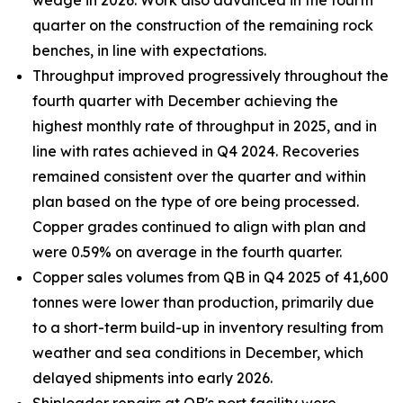
wedge in 2026. Work also advanced in the fourth
quarter on the construction of the remaining rock
benches, in line with expectations.
Throughput improved progressively throughout the
fourth quarter with December achieving the
highest monthly rate of throughput in 2025, and in
line with rates achieved in Q4 2024. Recoveries
remained consistent over the quarter and within
plan based on the type of ore being processed.
Copper grades continued to align with plan and
were 0.59% on average in the fourth quarter.
Copper sales volumes from QB in Q4 2025 of 41,600
tonnes were lower than production, primarily due
to a short-term build-up in inventory resulting from
weather and sea conditions in December, which
delayed shipments into early 2026.