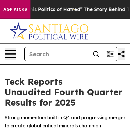
 Politics of Hatred”
The Story Behind Trump’s Terribl
AGP PICKS
Teck Reports
Unaudited Fourth Quarter
Results for 2025
Strong momentum built in Q4 and progressing merger
to create global critical minerals champion