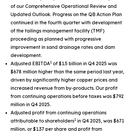
of our Comprehensive Operational Review and
Updated Outlook. Progress on the QB Action Plan
continued in the fourth quarter with development
of the tailings management facility (TMF)
proceeding as planned with progressive
improvement in sand drainage rates and dam
development.
1
Adjusted EBITDA
of $1.5 billion in Q4 2025 was
$678 million higher than the same period last year,
driven by significantly higher copper prices and
increased revenue from by-products. Our profit
from continuing operations before taxes was $792
million in Q4 2025.
Adjusted profit from continuing operations
1
attributable to shareholders
in Q4 2025, was $671
million, or $1.37 per share and profit from