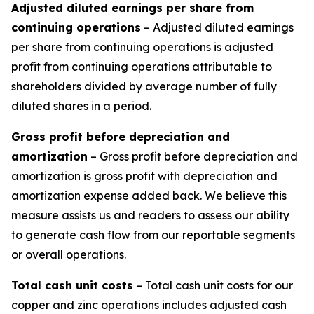
Adjusted diluted earnings per share from
continuing operations
– Adjusted diluted earnings
per share from continuing operations is adjusted
profit from continuing operations attributable to
shareholders divided by average number of fully
diluted shares in a period.
Gross profit before depreciation and
amortization
– Gross profit before depreciation and
amortization is gross profit with depreciation and
amortization expense added back. We believe this
measure assists us and readers to assess our ability
to generate cash flow from our reportable segments
or overall operations.
Total cash unit costs
– Total cash unit costs for our
copper and zinc operations includes adjusted cash