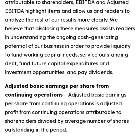
attributable to shareholders, EBITDA and Adjusted
EBITDA highlight items and allow us and readers to
analyze the rest of our results more clearly. We
believe that disclosing these measures assists readers
in understanding the ongoing cash-generating
potential of our business in order to provide liquidity
to fund working capital needs, service outstanding
debt, fund future capital expenditures and
investment opportunities, and pay dividends.
Adjusted basic earnings per share from
continuing operations
– Adjusted basic earnings
per share from continuing operations is adjusted
profit from continuing operations attributable to
shareholders divided by average number of shares
outstanding in the period.