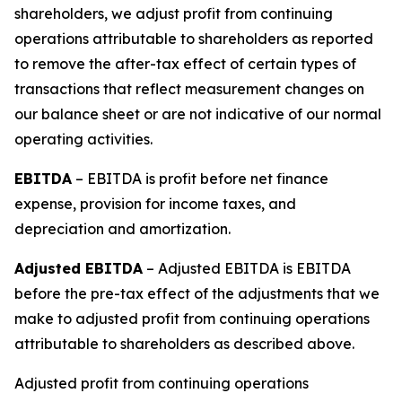
shareholders, we adjust profit from continuing
operations attributable to shareholders as reported
to remove the after-tax effect of certain types of
transactions that reflect measurement changes on
our balance sheet or are not indicative of our normal
operating activities.
EBITDA
– EBITDA is profit before net finance
expense, provision for income taxes, and
depreciation and amortization.
Adjusted EBITDA
– Adjusted EBITDA is EBITDA
before the pre-tax effect of the adjustments that we
make to adjusted profit from continuing operations
attributable to shareholders as described above.
Adjusted profit from continuing operations