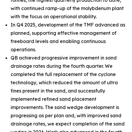
tonnes, the highest quarterly production to date,
with continued ramp-up of the molybdenum plant
with the focus on operational stability.
In Q4 2025, development of the TMF advanced as
planned, supporting effective management of
freeboard levels and enabling continuous
operations.
QB achieved progressive improvement in sand
drainage rates during the fourth quarter. We
completed the full replacement of the cyclone
technology, which reduced the amount of ultra
fines present in the sand, and successfully
implemented refined sand placement
improvements. The sand wedge development is
progressing as per plan and, with improved sand
drainage rates, we expect completion of the sand