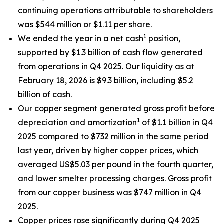
continuing operations attributable to shareholders
was $544 million or $1.11 per share.
1
We ended the year in a net cash
position,
supported by $1.3 billion of cash flow generated
from operations in Q4 2025. Our liquidity as at
February 18, 2026 is $9.3 billion, including $5.2
billion of cash.
Our copper segment generated gross profit before
1
depreciation and amortization
of $1.1 billion in Q4
2025 compared to $732 million in the same period
last year, driven by higher copper prices, which
averaged US$5.03 per pound in the fourth quarter,
and lower smelter processing charges. Gross profit
from our copper business was $747 million in Q4
2025.
Copper prices rose significantly during Q4 2025