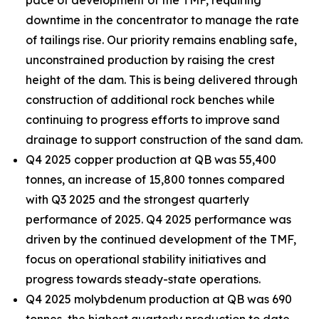
pace of development of the TMF, requiring
downtime in the concentrator to manage the rate
of tailings rise. Our priority remains enabling safe,
unconstrained production by raising the crest
height of the dam. This is being delivered through
construction of additional rock benches while
continuing to progress efforts to improve sand
drainage to support construction of the sand dam.
Q4 2025 copper production at QB was 55,400
tonnes, an increase of 15,800 tonnes compared
with Q3 2025 and the strongest quarterly
performance of 2025. Q4 2025 performance was
driven by the continued development of the TMF,
focus on operational stability initiatives and
progress towards steady-state operations.
Q4 2025 molybdenum production at QB was 690