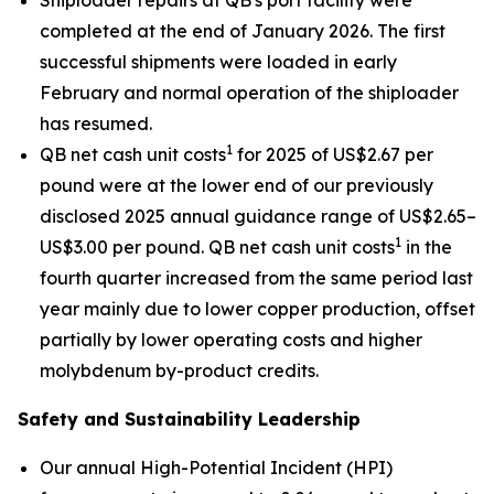
Shiploader repairs at QB's port facility were
completed at the end of January 2026. The first
successful shipments were loaded in early
February and normal operation of the shiploader
has resumed.
1
QB net cash unit costs
for 2025 of US$2.67 per
pound were at the lower end of our previously
disclosed 2025 annual guidance range of US$2.65–
1
US$3.00 per pound. QB net cash unit costs
in the
fourth quarter increased from the same period last
year mainly due to lower copper production, offset
partially by lower operating costs and higher
molybdenum by-product credits.
Safety and Sustainability Leadership
Our annual High-Potential Incident (HPI)