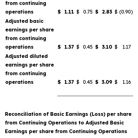
from continuing
operations
$
1.11
$
0.75
$
2.83
$
(0.90
)
Adjusted basic
earnings per share
from continuing
operations
$
1.37
$
0.45
$
3.10
$
1.17
Adjusted diluted
earnings per share
from continuing
operations
$
1.37
$
0.45
$
3.09
$
1.16
Reconciliation of Basic Earnings (Loss) per share
from Continuing Operations to Adjusted Basic
Earnings per share from Continuing Operations