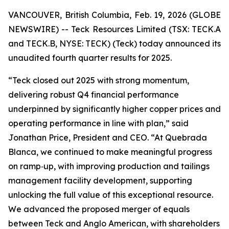
VANCOUVER, British Columbia, Feb. 19, 2026 (GLOBE
NEWSWIRE) -- Teck Resources Limited (TSX: TECK.A
and TECK.B, NYSE: TECK) (Teck) today announced its
unaudited fourth quarter results for 2025.
“Teck closed out 2025 with strong momentum,
delivering robust Q4 financial performance
underpinned by significantly higher copper prices and
operating performance in line with plan,” said
Jonathan Price, President and CEO. “At Quebrada
Blanca, we continued to make meaningful progress
on ramp‑up, with improving production and tailings
management facility development, supporting
unlocking the full value of this exceptional resource.
We advanced the proposed merger of equals
between Teck and Anglo American, with shareholders