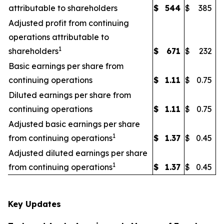
attributable to shareholders
$
544
$
385
Adjusted profit from continuing
operations attributable to
1
shareholders
$
671
$
232
Basic earnings per share from
continuing operations
$
1.11
$
0.75
Diluted earnings per share from
continuing operations
$
1.11
$
0.75
Adjusted basic earnings per share
1
from continuing operations
$
1.37
$
0.45
Adjusted diluted earnings per share
1
from continuing operations
$
1.37
$
0.45
Key Updates