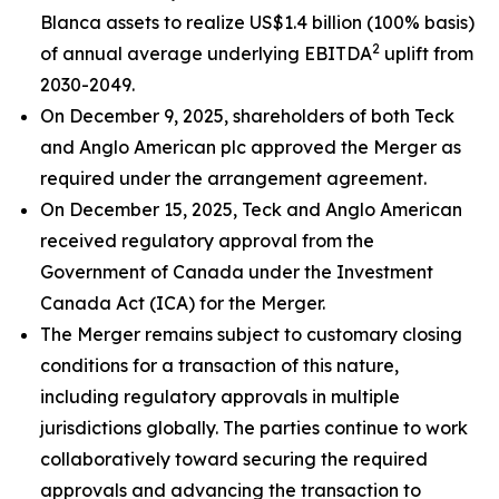
Blanca assets to realize US$1.4 billion (100% basis)
2
of annual average underlying EBITDA
uplift from
2030-2049.
On December 9, 2025, shareholders of both Teck
and Anglo American plc approved the Merger as
required under the arrangement agreement.
On December 15, 2025, Teck and Anglo American
received regulatory approval from the
Government of Canada under the
Investment
Canada Act
(ICA) for the Merger.
The Merger remains subject to customary closing
conditions for a transaction of this nature,
including regulatory approvals in multiple
jurisdictions globally. The parties continue to work
collaboratively toward securing the required
approvals and advancing the transaction to