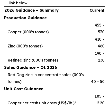
link below.
2026 Guidance – Summary
Current
Production Guidance
455 –
Copper (000’s tonnes)
530
410 –
Zinc (000’s tonnes)
460
190 –
Refined zinc (000’s tonnes)
230
Sales Guidance –
Q1
2026
Red Dog zinc in concentrate sales (000’s
tonnes)
40 – 50
Unit Cost Guidance
1.85 –
1
Copper net cash unit costs (US$/lb.)
2.20