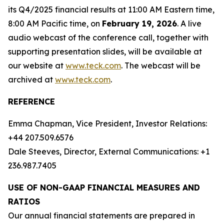
its Q4/2025 financial results at 11:00 AM Eastern time,
8:00 AM Pacific time, on
February 19, 2026
. A live
audio webcast of the conference call, together with
supporting presentation slides, will be available at
our website at
www.teck.com
. The webcast will be
archived at
www.teck.com
.
REFERENCE
Emma Chapman, Vice President, Investor Relations:
+44 207.509.6576
Dale Steeves, Director, External Communications: +1
236.987.7405
USE OF NON-GAAP FINANCIAL MEASURES AND
RATIOS
Our annual financial statements are prepared in