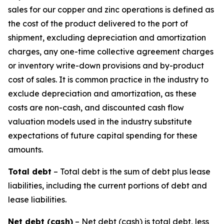
sales for our copper and zinc operations is defined as
the cost of the product delivered to the port of
shipment, excluding depreciation and amortization
charges, any one-time collective agreement charges
or inventory write-down provisions and by-product
cost of sales. It is common practice in the industry to
exclude depreciation and amortization, as these
costs are non-cash, and discounted cash flow
valuation models used in the industry substitute
expectations of future capital spending for these
amounts.
Total debt
– Total debt is the sum of debt plus lease
liabilities, including the current portions of debt and
lease liabilities.
Net debt (cash)
– Net debt (cash) is total debt, less