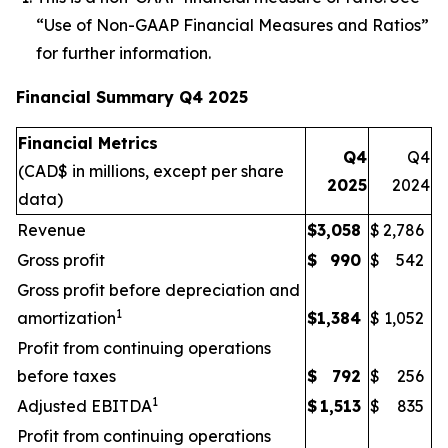
“
Use of
Non-GAAP Financial Me
asures and R
atios
”
for further information.
Financial Summary Q4 2025
Financial Metrics
Q4
Q4
(CAD$ in millions, except per share
2025
2024
data)
Revenue
$
3,058
$
2,786
Gross profit
$
990
$
542
Gross profit before depreciation and
1
amortization
$
1,384
$
1,052
Profit from continuing operations
before taxes
$
792
$
256
1
Adjusted EBITDA
$
1,513
$
835
Profit from continuing operations