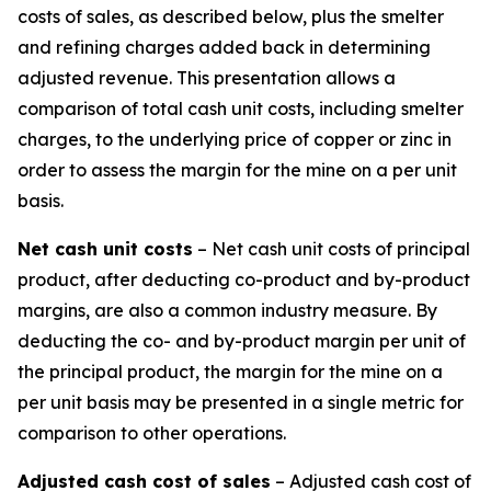
costs of sales, as described below, plus the smelter
and refining charges added back in determining
adjusted revenue. This presentation allows a
comparison of total cash unit costs, including smelter
charges, to the underlying price of copper or zinc in
order to assess the margin for the mine on a per unit
basis.
Net cash unit costs
– Net cash unit costs of principal
product, after deducting co-product and by-product
margins, are also a common industry measure. By
deducting the co- and by-product margin per unit of
the principal product, the margin for the mine on a
per unit basis may be presented in a single metric for
comparison to other operations.
Adjusted cash cost of sales
– Adjusted cash cost of