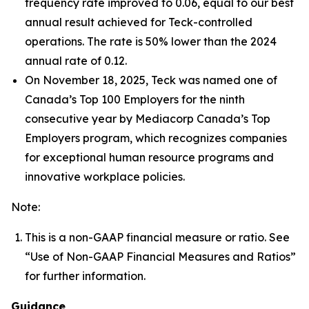
frequency rate improved to 0.06, equal to our best
annual result achieved for Teck-controlled
operations. The rate is 50% lower than the 2024
annual rate of 0.12.
On November 18, 2025, Teck was named one of
Canada’s Top 100 Employers for the ninth
consecutive year by Mediacorp Canada’s Top
Employers program, which recognizes companies
for exceptional human resource programs and
innovative workplace policies.
Note:
This is a non-GAAP financial measure or ratio. See
“Use of Non-GAAP Financial Measures and Ratios”
for further information.
Guidance