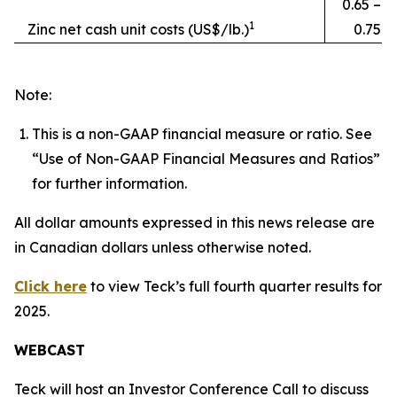
0.65 –
1
Zinc net cash unit costs (US$/lb.)
0.75
Note:
This is a non-GAAP financial measure or ratio. See
“Use of Non-GAAP Financial Measures and Ratios”
for further information.
All dollar amounts expressed in this news release are
in Canadian dollars unless otherwise noted.
Click here
to view Teck’s full fourth quarter results for
2025.
WEBCAST
Teck will host an Investor Conference Call to discuss