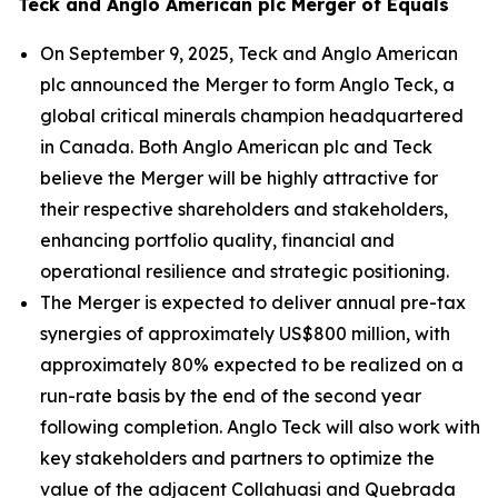
Teck and Anglo American plc Merger of Equals
On September 9, 2025, Teck and Anglo American
plc announced the Merger to form Anglo Teck, a
global critical minerals champion headquartered
in Canada. Both Anglo American plc and Teck
believe the Merger will be highly attractive for
their respective shareholders and stakeholders,
enhancing portfolio quality, financial and
operational resilience and strategic positioning.
The Merger is expected to deliver annual pre-tax
synergies of approximately US$800 million, with
approximately 80% expected to be realized on a
run-rate basis by the end of the second year
following completion. Anglo Teck will also work with
key stakeholders and partners to optimize the
value of the adjacent Collahuasi and Quebrada