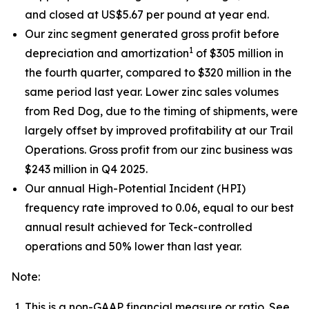
and closed at US$5.67 per pound at year end.
Our zinc segment generated gross profit before
1
depreciation and amortization
of $305 million in
the fourth quarter, compared to $320 million in the
same period last year. Lower zinc sales volumes
from Red Dog, due to the timing of shipments, were
largely offset by improved profitability at our Trail
Operations. Gross profit from our zinc business was
$243 million in Q4 2025.
Our annual High-Potential Incident (HPI)
frequency rate improved to 0.06, equal to our best
annual result achieved for Teck-controlled
operations and 50% lower than last year.
Note:
This is a non-GAAP financial measure or ratio. See