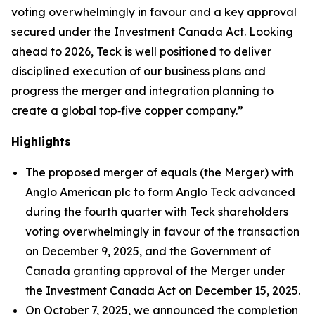
voting overwhelmingly in favour and a key approval
secured under the
Investment Canada Act
. Looking
ahead to 2026, Teck is well positioned to deliver
disciplined execution of our business plans and
progress the merger and integration planning to
create a global top‑five copper company.”
Highlights
The proposed merger of equals (the Merger) with
Anglo American plc to form Anglo Teck advanced
during the fourth quarter with Teck shareholders
voting overwhelmingly in favour of the transaction
on December 9, 2025, and the Government of
Canada granting approval of the Merger under
the
Investment Canada Act
on December 15, 2025.
On October 7, 2025, we announced the completion