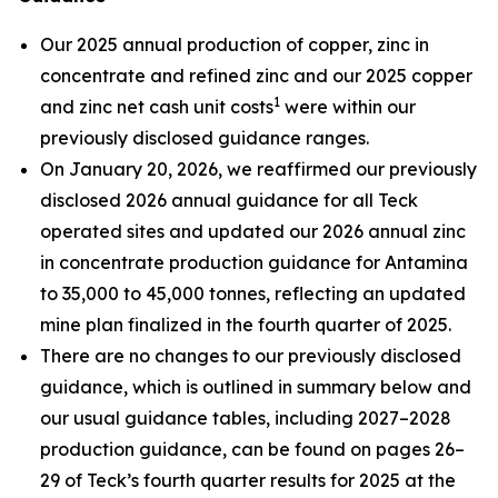
Our 2025 annual production of copper, zinc in
concentrate and refined zinc and our 2025 copper
1
and zinc net cash unit costs
were within our
previously disclosed guidance ranges.
On January 20, 2026, we reaffirmed our previously
disclosed 2026 annual guidance for all Teck
operated sites and updated our 2026 annual zinc
in concentrate production guidance for Antamina
to 35,000 to 45,000 tonnes, reflecting an updated
mine plan finalized in the fourth quarter of 2025.
There are no changes to our previously disclosed
guidance, which is outlined in summary below and
our usual guidance tables, including 2027–2028
production guidance, can be found on pages 26–
29 of Teck’s fourth quarter results for 2025 at the