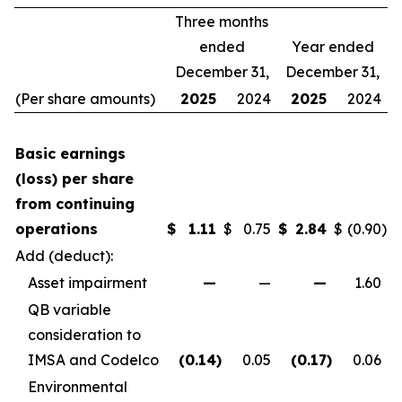
Three months
ended
Year ended
December 31,
December 31,
(Per share amounts)
2025
2024
2025
2024
Basic earnings
(loss) per share
from continuing
operations
$
1.11
$
0.75
$
2.84
$
(0.90
)
Add (deduct):
Asset impairment
—
—
—
1.60
QB variable
consideration to
IMSA and Codelco
(0.14
)
0.05
(0.17
)
0.06
Environmental