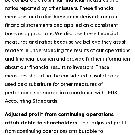
ratios reported by other issuers. These financial
measures and ratios have been derived from our
financial statements and applied on a consistent
basis as appropriate. We disclose these financial
measures and ratios because we believe they assist
readers in understanding the results of our operations
and financial position and provide further information
about our financial results to investors. These
measures should not be considered in isolation or
used as a substitute for other measures of
performance prepared in accordance with IFRS
Accounting Standards.
Adjusted profit from continuing operations
attributable to shareholders
– For adjusted profit
from continuing operations attributable to