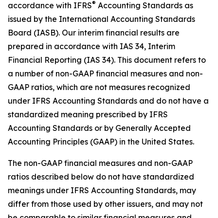
®
accordance with IFRS
Accounting Standards as
issued by the International Accounting Standards
Board (IASB). Our interim financial results are
prepared in accordance with IAS 34,
Interim
Financial Reporting
(IAS 34). This document refers to
a number of non-GAAP financial measures and non-
GAAP ratios, which are not measures recognized
under IFRS Accounting Standards and do not have a
standardized meaning prescribed by IFRS
Accounting Standards or by Generally Accepted
Accounting Principles (GAAP) in the United States.
The non-GAAP financial measures and non-GAAP
ratios described below do not have standardized
meanings under IFRS Accounting Standards, may
differ from those used by other issuers, and may not
be comparable to similar financial measures and