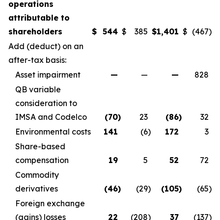
operations
attributable to
shareholders
$
544
$
385
$
1,401
$
(467
)
Add (deduct) on an
after-tax basis:
Asset impairment
—
—
—
828
QB variable
consideration to
IMSA and Codelco
(70
)
23
(86
)
32
Environmental costs
141
(6
)
172
3
Share-based
compensation
19
5
52
72
Commodity
derivatives
(46
)
(29
)
(105
)
(65
)
Foreign exchange
(gains) losses
22
(208
)
37
(137
)