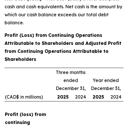
cash and cash equivalents. Net cash is the amount by
which our cash balance exceeds our total debt
balance.
Profit (Loss) from Continuing Operations
Attributable to Shareholders and Adjusted Profit
from Continuing Operations Attributable to
Shareholders
Three months
ended
Year ended
December 31,
December 31,
(CAD$ in millions)
2025
2024
2025
2024
Profit (loss) from
continuing