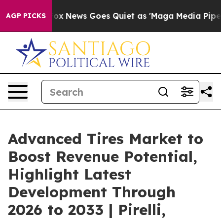
Fox News Goes Quiet as 'Maga Media Pipeline' Backfir
AGP PICKS
Advanced Tires Market to
Boost Revenue Potential,
Highlight Latest
Development Through
2026 to 2033 | Pirelli,