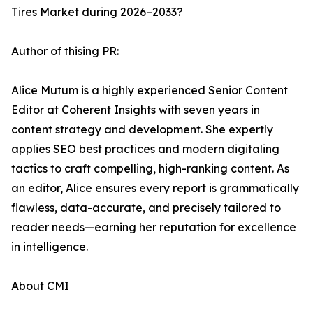
Tires Market during 2026–2033?
Author of thising PR:
Alice Mutum is a highly experienced Senior Content
Editor at Coherent Insights with seven years in
content strategy and development. She expertly
applies SEO best practices and modern digitaling
tactics to craft compelling, high-ranking content. As
an editor, Alice ensures every report is grammatically
flawless, data-accurate, and precisely tailored to
reader needs—earning her reputation for excellence
in intelligence.
About CMI