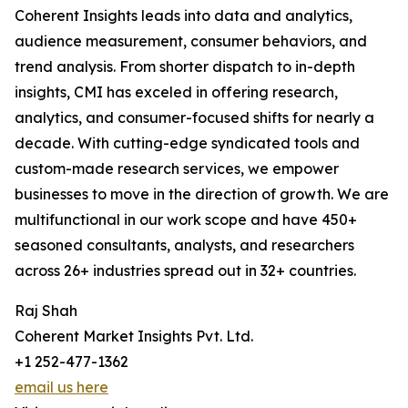
Coherent Insights leads into data and analytics,
audience measurement, consumer behaviors, and
trend analysis. From shorter dispatch to in-depth
insights, CMI has exceled in offering research,
analytics, and consumer-focused shifts for nearly a
decade. With cutting-edge syndicated tools and
custom-made research services, we empower
businesses to move in the direction of growth. We are
multifunctional in our work scope and have 450+
seasoned consultants, analysts, and researchers
across 26+ industries spread out in 32+ countries.
Raj Shah
Coherent Market Insights Pvt. Ltd.
+1 252-477-1362
email us here