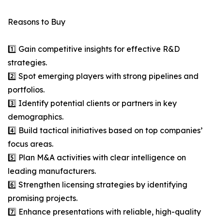
Reasons to Buy
1️⃣ Gain competitive insights for effective R&D
strategies.
2️⃣ Spot emerging players with strong pipelines and
portfolios.
3️⃣ Identify potential clients or partners in key
demographics.
4️⃣ Build tactical initiatives based on top companies’
focus areas.
5️⃣ Plan M&A activities with clear intelligence on
leading manufacturers.
6️⃣ Strengthen licensing strategies by identifying
promising projects.
7️⃣ Enhance presentations with reliable, high-quality