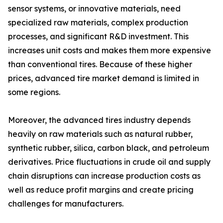
sensor systems, or innovative materials, need
specialized raw materials, complex production
processes, and significant R&D investment. This
increases unit costs and makes them more expensive
than conventional tires. Because of these higher
prices, advanced tire market demand is limited in
some regions.
Moreover, the advanced tires industry depends
heavily on raw materials such as natural rubber,
synthetic rubber, silica, carbon black, and petroleum
derivatives. Price fluctuations in crude oil and supply
chain disruptions can increase production costs as
well as reduce profit margins and create pricing
challenges for manufacturers.