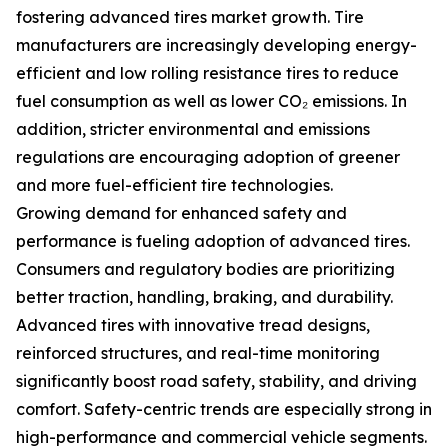
fostering advanced tires market growth. Tire
manufacturers are increasingly developing energy-
efficient and low rolling resistance tires to reduce
fuel consumption as well as lower CO₂ emissions. In
addition, stricter environmental and emissions
regulations are encouraging adoption of greener
and more fuel-efficient tire technologies.
Growing demand for enhanced safety and
performance is fueling adoption of advanced tires.
Consumers and regulatory bodies are prioritizing
better traction, handling, braking, and durability.
Advanced tires with innovative tread designs,
reinforced structures, and real-time monitoring
significantly boost road safety, stability, and driving
comfort. Safety-centric trends are especially strong in
high-performance and commercial vehicle segments.