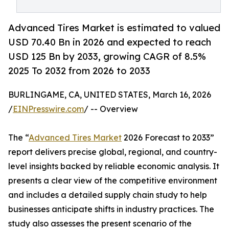
Advanced Tires Market is estimated to valued
USD 70.40 Bn in 2026 and expected to reach
USD 125 Bn by 2033, growing CAGR of 8.5%
2025 To 2032 from 2026 to 2033
BURLINGAME, CA, UNITED STATES, March 16, 2026
/
EINPresswire.com
/ -- Overview
The “
Advanced Tires Market
2026 Forecast to 2033”
report delivers precise global, regional, and country-
level insights backed by reliable economic analysis. It
presents a clear view of the competitive environment
and includes a detailed supply chain study to help
businesses anticipate shifts in industry practices. The
study also assesses the present scenario of the