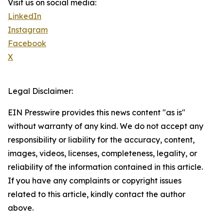
Visit us on social media:
LinkedIn
Instagram
Facebook
X
Legal Disclaimer:
EIN Presswire provides this news content "as is"
without warranty of any kind. We do not accept any
responsibility or liability for the accuracy, content,
images, videos, licenses, completeness, legality, or
reliability of the information contained in this article.
If you have any complaints or copyright issues
related to this article, kindly contact the author
above.