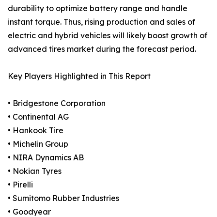
durability to optimize battery range and handle
instant torque. Thus, rising production and sales of
electric and hybrid vehicles will likely boost growth of
advanced tires market during the forecast period.
Key Players Highlighted in This Report
• Bridgestone Corporation
• Continental AG
• Hankook Tire
• Michelin Group
• NIRA Dynamics AB
• Nokian Tyres
• Pirelli
• Sumitomo Rubber Industries
• Goodyear