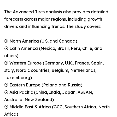
The Advanced Tires analysis also provides detailed
forecasts across major regions, including growth
drivers and influencing trends. The study covers:
⦿ North America (U.S. and Canada)
⦿ Latin America (Mexico, Brazil, Peru, Chile, and
others)
⦿ Western Europe (Germany, U.K., France, Spain,
Italy, Nordic countries, Belgium, Netherlands,
Luxembourg)
⦿ Eastern Europe (Poland and Russia)
⦿ Asia Pacific (China, India, Japan, ASEAN,
Australia, New Zealand)
⦿ Middle East & Africa (GCC, Southern Africa, North
Africa)