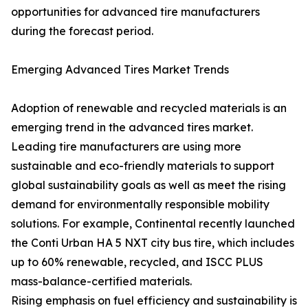
opportunities for advanced tire manufacturers
during the forecast period.
Emerging Advanced Tires Market Trends
Adoption of renewable and recycled materials is an
emerging trend in the advanced tires market.
Leading tire manufacturers are using more
sustainable and eco-friendly materials to support
global sustainability goals as well as meet the rising
demand for environmentally responsible mobility
solutions. For example, Continental recently launched
the Conti Urban HA 5 NXT city bus tire, which includes
up to 60% renewable, recycled, and ISCC PLUS
mass-balance-certified materials.
Rising emphasis on fuel efficiency and sustainability is