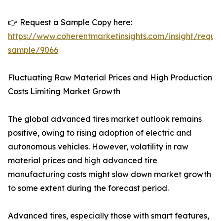
👉 Request a Sample Copy here:
https://www.coherentmarketinsights.com/insight/reque
sample/9066
Fluctuating Raw Material Prices and High Production
Costs Limiting Market Growth
The global advanced tires market outlook remains
positive, owing to rising adoption of electric and
autonomous vehicles. However, volatility in raw
material prices and high advanced tire
manufacturing costs might slow down market growth
to some extent during the forecast period.
Advanced tires, especially those with smart features,