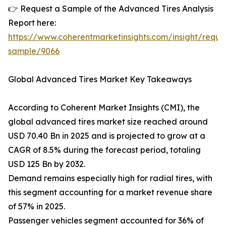
👉 Request a Sample of the Advanced Tires Analysis
Report here:
https://www.coherentmarketinsights.com/insight/reque
sample/9066
Global Advanced Tires Market Key Takeaways
According to Coherent Market Insights (CMI), the
global advanced tires market size reached around
USD 70.40 Bn in 2025 and is projected to grow at a
CAGR of 8.5% during the forecast period, totaling
USD 125 Bn by 2032.
Demand remains especially high for radial tires, with
this segment accounting for a market revenue share
of 57% in 2025.
Passenger vehicles segment accounted for 36% of