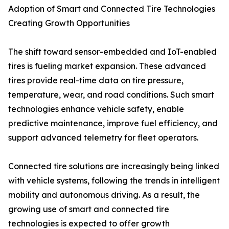
Adoption of Smart and Connected Tire Technologies
Creating Growth Opportunities
The shift toward sensor-embedded and IoT-enabled
tires is fueling market expansion. These advanced
tires provide real-time data on tire pressure,
temperature, wear, and road conditions. Such smart
technologies enhance vehicle safety, enable
predictive maintenance, improve fuel efficiency, and
support advanced telemetry for fleet operators.
Connected tire solutions are increasingly being linked
with vehicle systems, following the trends in intelligent
mobility and autonomous driving. As a result, the
growing use of smart and connected tire
technologies is expected to offer growth