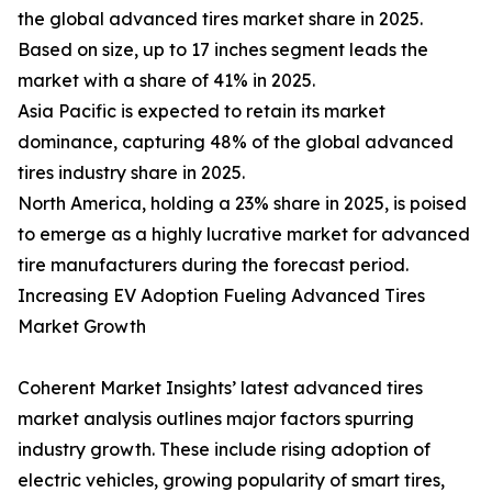
the global advanced tires market share in 2025.
Based on size, up to 17 inches segment leads the
market with a share of 41% in 2025.
Asia Pacific is expected to retain its market
dominance, capturing 48% of the global advanced
tires industry share in 2025.
North America, holding a 23% share in 2025, is poised
to emerge as a highly lucrative market for advanced
tire manufacturers during the forecast period.
Increasing EV Adoption Fueling Advanced Tires
Market Growth
Coherent Market Insights’ latest advanced tires
market analysis outlines major factors spurring
industry growth. These include rising adoption of
electric vehicles, growing popularity of smart tires,