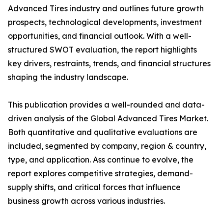
Advanced Tires industry and outlines future growth
prospects, technological developments, investment
opportunities, and financial outlook. With a well-
structured SWOT evaluation, the report highlights
key drivers, restraints, trends, and financial structures
shaping the industry landscape.
This publication provides a well-rounded and data-
driven analysis of the Global Advanced Tires Market.
Both quantitative and qualitative evaluations are
included, segmented by company, region & country,
type, and application. Ass continue to evolve, the
report explores competitive strategies, demand-
supply shifts, and critical forces that influence
business growth across various industries.