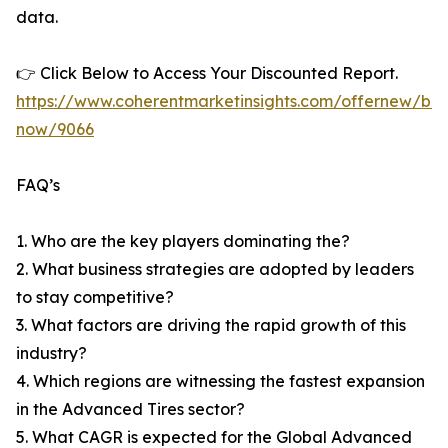
data.
👉 Click Below to Access Your Discounted Report.
https://www.coherentmarketinsights.com/offernew/bu
now/9066
FAQ’s
1. Who are the key players dominating the?
2. What business strategies are adopted by leaders
to stay competitive?
3. What factors are driving the rapid growth of this
industry?
4. Which regions are witnessing the fastest expansion
in the Advanced Tires sector?
5. What CAGR is expected for the Global Advanced