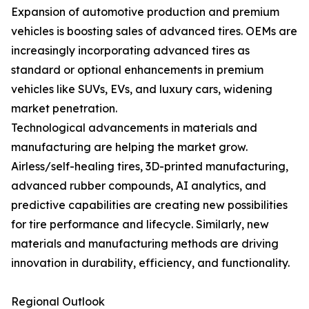
Expansion of automotive production and premium
vehicles is boosting sales of advanced tires. OEMs are
increasingly incorporating advanced tires as
standard or optional enhancements in premium
vehicles like SUVs, EVs, and luxury cars, widening
market penetration.
Technological advancements in materials and
manufacturing are helping the market grow.
Airless/self-healing tires, 3D-printed manufacturing,
advanced rubber compounds, AI analytics, and
predictive capabilities are creating new possibilities
for tire performance and lifecycle. Similarly, new
materials and manufacturing methods are driving
innovation in durability, efficiency, and functionality.
Regional Outlook