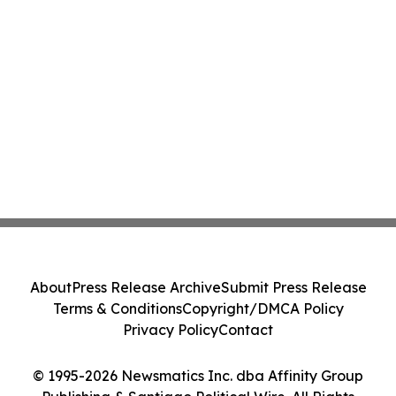
About
Press Release Archive
Submit Press Release
Terms & Conditions
Copyright/DMCA Policy
Privacy Policy
Contact
© 1995-2026 Newsmatics Inc. dba Affinity Group