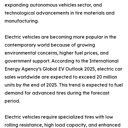
expanding autonomous vehicles sector, and
technological advancements in tire materials and
manufacturing.
Electric vehicles are becoming more popular in the
contemporary world because of growing
environmental concerns, higher fuel prices, and
government support. According to the International
Energy Agency’s Global EV Outlook 2025, electric car
sales worldwide are expected to exceed 20 million
units by the end of 2025. This trend is expected to fuel
demand for advanced tires during the forecast
period.
Electric vehicles require specialized tires with low
rolling resistance, high load capacity, and enhanced