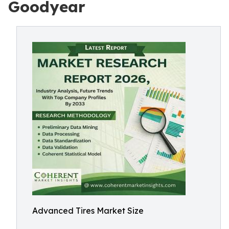
Goodyear
Advanced Tires Market Size