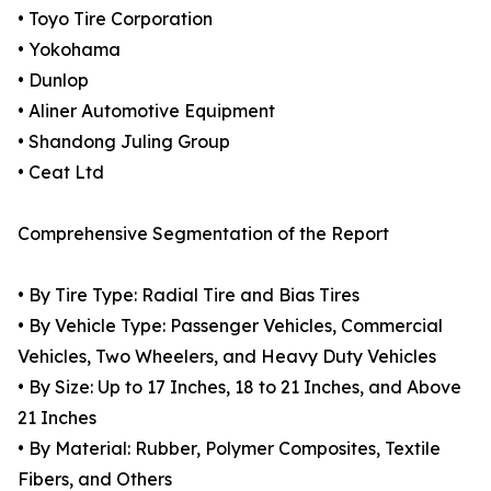
• Toyo Tire Corporation
• Yokohama
• Dunlop
• Aliner Automotive Equipment
• Shandong Juling Group
• Ceat Ltd
Comprehensive Segmentation of the Report
• By Tire Type: Radial Tire and Bias Tires
• By Vehicle Type: Passenger Vehicles, Commercial
Vehicles, Two Wheelers, and Heavy Duty Vehicles
• By Size: Up to 17 Inches, 18 to 21 Inches, and Above
21 Inches
• By Material: Rubber, Polymer Composites, Textile
Fibers, and Others