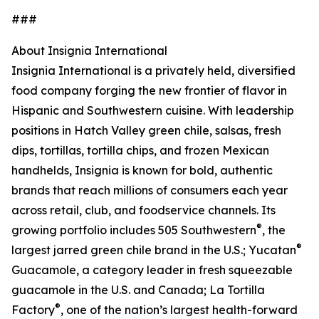
###
About Insignia International
Insignia International is a privately held, diversified
food company forging the new frontier of flavor in
Hispanic and Southwestern cuisine. With leadership
positions in Hatch Valley green chile, salsas, fresh
dips, tortillas, tortilla chips, and frozen Mexican
handhelds, Insignia is known for bold, authentic
brands that reach millions of consumers each year
across retail, club, and foodservice channels. Its
®
growing portfolio includes 505 Southwestern
, the
®
largest jarred green chile brand in the U.S.; Yucatan
Guacamole, a category leader in fresh squeezable
guacamole in the U.S. and Canada; La Tortilla
®
Factory
, one of the nation’s largest health-forward