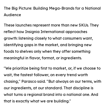
The Big Picture: Building Mega-Brands for a National
Audience
These launches represent more than new SKUs. They
reflect how Insignia International approaches
growth: listening closely to what consumers want,
identifying gaps in the market, and bringing new
foods to shelves only when they offer something
meaningful in flavor, format, or ingredients.
"We prioritize being first to market, or, if we choose to
wait, the fastest follower, on every trend worth
chasing," Parasco said. "But always on our terms, with
our ingredients, at our standard. That discipline is
what turns a regional brand into a national one. And
that is exactly what we are building."