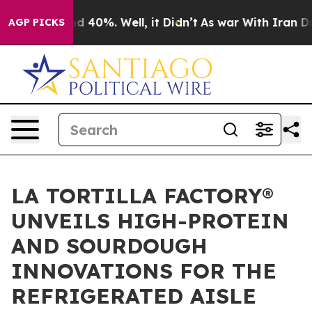
 Around 40%. Well, it Didn’t
As war With Iran Drove 
AGP PICKS
LA TORTILLA FACTORY®
UNVEILS HIGH-PROTEIN
AND SOURDOUGH
INNOVATIONS FOR THE
REFRIGERATED AISLE