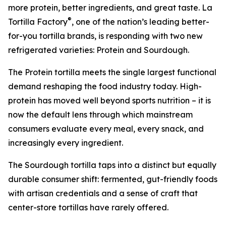
more protein, better ingredients, and great taste. La
®
Tortilla Factory
, one of the nation’s leading better-
for-you tortilla brands, is responding with two new
refrigerated varieties: Protein and Sourdough.
The Protein tortilla meets the single largest functional
demand reshaping the food industry today. High-
protein has moved well beyond sports nutrition – it is
now the default lens through which mainstream
consumers evaluate every meal, every snack, and
increasingly every ingredient.
The Sourdough tortilla taps into a distinct but equally
durable consumer shift: fermented, gut-friendly foods
with artisan credentials and a sense of craft that
center-store tortillas have rarely offered.