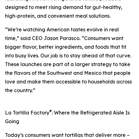
designed to meet rising demand for gut-healthy,
high-protein, and convenient meal solutions.
“We’re watching American tastes evolve in real
time,” said CEO Jason Parasco. “Consumers want
bigger flavor, better ingredients, and foods that fit
into busy lives. Our job is to stay ahead of that curve.
These launches are part of a larger strategy to take
the flavors of the Southwest and Mexico that people
love and make them accessible to households across
the country.”
®
La Tortilla Factory
: Where the Refrigerated Aisle Is
Going
Today’s consumers want tortillas that deliver more –