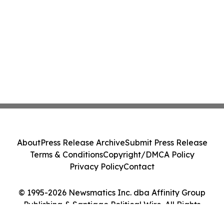
About
Press Release Archive
Submit Press Release
Terms & Conditions
Copyright/DMCA Policy
Privacy Policy
Contact
© 1995-2026 Newsmatics Inc. dba Affinity Group
Publishing & Santiago Political Wire. All Rights
Reserved.