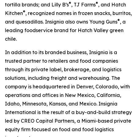
®
®
tortilla brands; and Lilly B’s
, TJ Farms
, and Hatch
®
Kitchen
, recognized names in frozen snacks, burritos,
®
and quesadillas. Insignia also owns Young Guns
, a
leading foodservice brand for Hatch Valley green
chile.
In addition to its branded business, Insignia is a
trusted partner to retailers and food companies
through its private label, brokerage, and logistics
solutions, including freight and warehousing. The
company is headquartered in Denver, Colorado, with
operations and offices in New Mexico, California,
Idaho, Minnesota, Kansas, and Mexico. Insignia
International is the result of a buy-and-build strategy
led by CREO Capital Partners, a Miami-based private
equity firm focused on food and food logistics