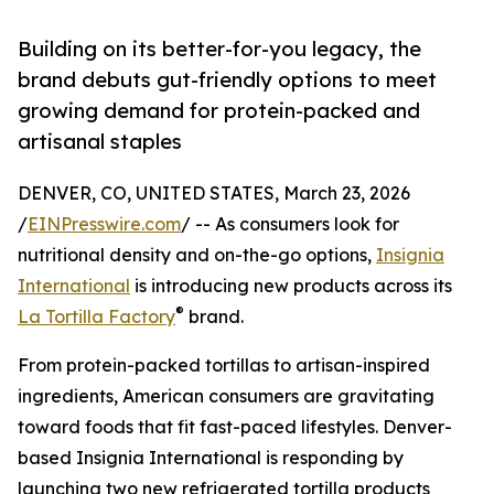
Building on its better-for-you legacy, the
brand debuts gut-friendly options to meet
growing demand for protein-packed and
artisanal staples
DENVER, CO, UNITED STATES, March 23, 2026
/
EINPresswire.com
/ -- As consumers look for
nutritional density and on-the-go options,
Insignia
International
is introducing new products across its
®
La Tortilla Factory
brand.
From protein-packed tortillas to artisan-inspired
ingredients, American consumers are gravitating
toward foods that fit fast-paced lifestyles. Denver-
based Insignia International is responding by
launching two new refrigerated tortilla products