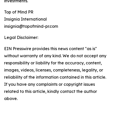
investments.
Top of Mind PR
Insignia International
insignia@topofmind-pr.com
Legal Disclaimer:
EIN Presswire provides this news content "as is"
without warranty of any kind. We do not accept any
responsibility or liability for the accuracy, content,
images, videos, licenses, completeness, legality, or
reliability of the information contained in this article.
If you have any complaints or copyright issues
related to this article, kindly contact the author
above.