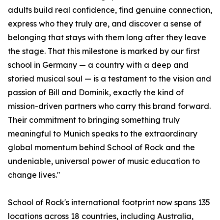
adults build real confidence, find genuine connection,
express who they truly are, and discover a sense of
belonging that stays with them long after they leave
the stage. That this milestone is marked by our first
school in Germany — a country with a deep and
storied musical soul — is a testament to the vision and
passion of Bill and Dominik, exactly the kind of
mission-driven partners who carry this brand forward.
Their commitment to bringing something truly
meaningful to Munich speaks to the extraordinary
global momentum behind School of Rock and the
undeniable, universal power of music education to
change lives."
School of Rock's international footprint now spans 135
locations across 18 countries, including Australia,