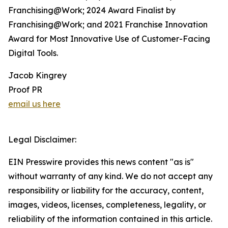
Franchising@Work; 2024 Award Finalist by
Franchising@Work; and 2021 Franchise Innovation
Award for Most Innovative Use of Customer-Facing
Digital Tools.
Jacob Kingrey
Proof PR
email us here
Legal Disclaimer:
EIN Presswire provides this news content "as is"
without warranty of any kind. We do not accept any
responsibility or liability for the accuracy, content,
images, videos, licenses, completeness, legality, or
reliability of the information contained in this article.