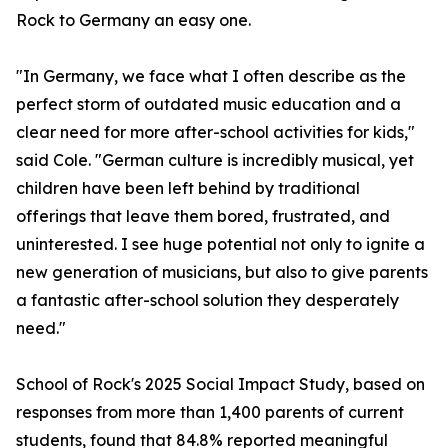
Rock to Germany an easy one.
"In Germany, we face what I often describe as the
perfect storm of outdated music education and a
clear need for more after-school activities for kids,"
said Cole. "German culture is incredibly musical, yet
children have been left behind by traditional
offerings that leave them bored, frustrated, and
uninterested. I see huge potential not only to ignite a
new generation of musicians, but also to give parents
a fantastic after-school solution they desperately
need."
School of Rock's 2025 Social Impact Study, based on
responses from more than 1,400 parents of current
students, found that 84.8% reported meaningful