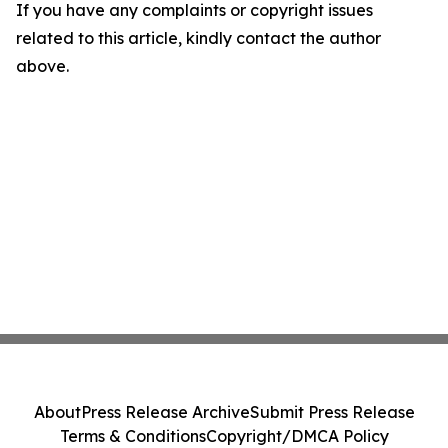
If you have any complaints or copyright issues
related to this article, kindly contact the author
above.
About
Press Release Archive
Submit Press Release
Terms & Conditions
Copyright/DMCA Policy