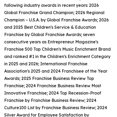
following industry awards in recent years: 2026
Global Franchise Grand Champion; 2026 Regional
Champion – U.S.A. by Global Franchise Awards; 2026
and 2025 Best Children's Service & Education
Franchise by Global Franchise Awards; seven
consecutive years as Entrepreneur Magazine's
Franchise 500 Top Children's Music Enrichment Brand
and ranked #1 in the Children's Enrichment Category
in 2025 and 2026; International Franchise
Association's 2025 and 2024 Franchisee of the Year
Awards; 2025 Franchise Business Review Top
Franchise; 2024 Franchise Business Review Most
Innovative Franchise; 2024 Top Recession-Proof
Franchise by Franchise Business Review; 2024
Culture100 List by Franchise Business Review; 2024
Silver Award for Employee Satisfaction by