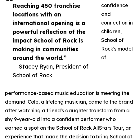
Reaching 450 franchise
confidence
locations with an
and
international opening is a
connection in
powerful reflection of the
children,
impact School of Rock is
School of
making in communities
Rock's model
around the world.”
of
— Stacey Ryan, President of
School of Rock
performance-based music education is meeting the
demand. Cole, a lifelong musician, came to the brand
after watching a friend's daughter transform from a
shy 9-year-old into a confident performer who
earned a spot on the School of Rock AllStars Tour, an
experience that made the decision to bring School of