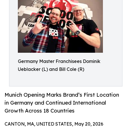
Germany Master Franchisees Dominik
Ueblacker (L) and Bill Cole (R)
Munich Opening Marks Brand’s First Location
in Germany and Continued International
Growth Across 18 Countries
CANTON, MA, UNITED STATES, May 20, 2026