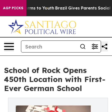
bate Harms to Youth
Brazil Gives Parents Social Media 
AGP PICKS
School of Rock Opens
450th Location with First-
Ever German School