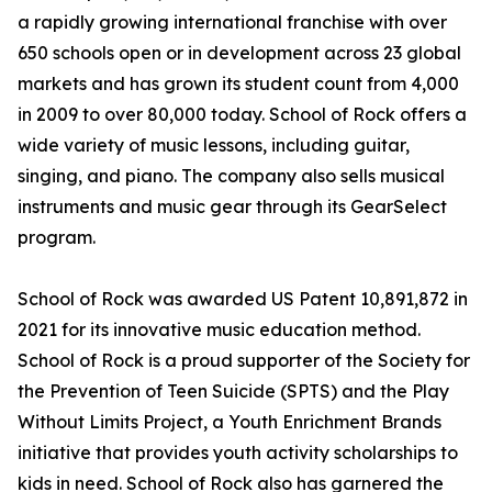
a rapidly growing international franchise with over
650 schools open or in development across 23 global
markets and has grown its student count from 4,000
in 2009 to over 80,000 today. School of Rock offers a
wide variety of music lessons, including guitar,
singing, and piano. The company also sells musical
instruments and music gear through its GearSelect
program.
School of Rock was awarded US Patent 10,891,872 in
2021 for its innovative music education method.
School of Rock is a proud supporter of the Society for
the Prevention of Teen Suicide (SPTS) and the Play
Without Limits Project, a Youth Enrichment Brands
initiative that provides youth activity scholarships to
kids in need. School of Rock also has garnered the