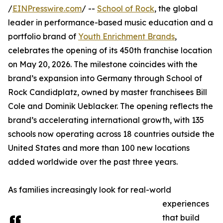
/
EINPresswire.com
/ --
School of Rock
, the global
leader in performance-based music education and a
portfolio brand of
Youth Enrichment Brands
,
celebrates the opening of its 450th franchise location
on May 20, 2026. The milestone coincides with the
brand’s expansion into Germany through School of
Rock Candidplatz, owned by master franchisees Bill
Cole and Dominik Ueblacker. The opening reflects the
brand’s accelerating international growth, with 135
schools now operating across 18 countries outside the
United States and more than 100 new locations
added worldwide over the past three years.
As families increasingly look for real-world
experiences
that build