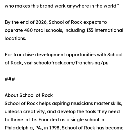
who makes this brand work anywhere in the world."
By the end of 2026, School of Rock expects to
operate 480 total schools, including 135 international
locations.
For franchise development opportunities with School
of Rock, visit schoolofrock.com/franchising/pr.
###
About School of Rock
School of Rock helps aspiring musicians master skills,
unleash creativity, and develop the tools they need
to thrive in life. Founded as a single school in
Philadelphia, PA., in 1998, School of Rock has become