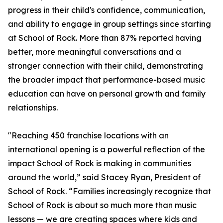
progress in their child's confidence, communication,
and ability to engage in group settings since starting
at School of Rock. More than 87% reported having
better, more meaningful conversations and a
stronger connection with their child, demonstrating
the broader impact that performance-based music
education can have on personal growth and family
relationships.
"Reaching 450 franchise locations with an
international opening is a powerful reflection of the
impact School of Rock is making in communities
around the world,” said Stacey Ryan, President of
School of Rock. “Families increasingly recognize that
School of Rock is about so much more than music
lessons — we are creating spaces where kids and