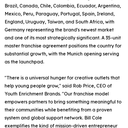
Brazil, Canada, Chile, Colombia, Ecuador, Argentina,
Mexico, Peru, Paraguay, Portugal, Spain, Ireland,
England, Uruguay, Taiwan, and South Africa, with
Germany representing the brand's newest market
and one of its most strategically significant. A 35-unit
master franchise agreement positions the country for
substantial growth, with the Munich opening serving
as the launchpad.
"There is a universal hunger for creative outlets that
help young people grow," said Rob Price, CEO of
Youth Enrichment Brands. "Our franchise model
empowers partners to bring something meaningful to
their communities while benefiting from a proven
system and global support network. Bill Cole
exemplifies the kind of mission-driven entrepreneur