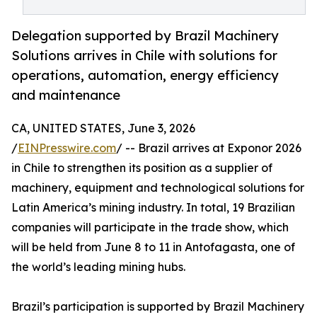
Delegation supported by Brazil Machinery
Solutions arrives in Chile with solutions for
operations, automation, energy efficiency
and maintenance
CA, UNITED STATES, June 3, 2026
/
EINPresswire.com
/ -- Brazil arrives at Exponor 2026
in Chile to strengthen its position as a supplier of
machinery, equipment and technological solutions for
Latin America’s mining industry. In total, 19 Brazilian
companies will participate in the trade show, which
will be held from June 8 to 11 in Antofagasta, one of
the world’s leading mining hubs.
Brazil’s participation is supported by Brazil Machinery