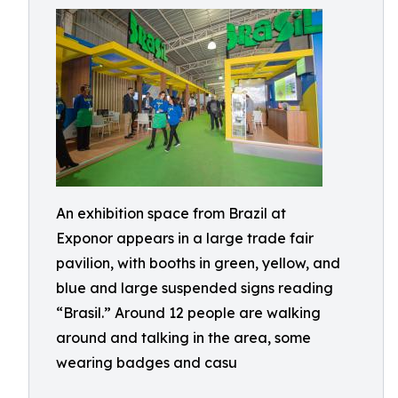
An exhibition space from Brazil at
Exponor appears in a large trade fair
pavilion, with booths in green, yellow, and
blue and large suspended signs reading
“Brasil.” Around 12 people are walking
around and talking in the area, some
wearing badges and casu