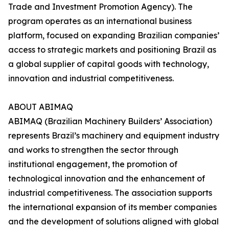
Trade and Investment Promotion Agency). The
program operates as an international business
platform, focused on expanding Brazilian companies’
access to strategic markets and positioning Brazil as
a global supplier of capital goods with technology,
innovation and industrial competitiveness.
ABOUT ABIMAQ
ABIMAQ (Brazilian Machinery Builders’ Association)
represents Brazil’s machinery and equipment industry
and works to strengthen the sector through
institutional engagement, the promotion of
technological innovation and the enhancement of
industrial competitiveness. The association supports
the international expansion of its member companies
and the development of solutions aligned with global