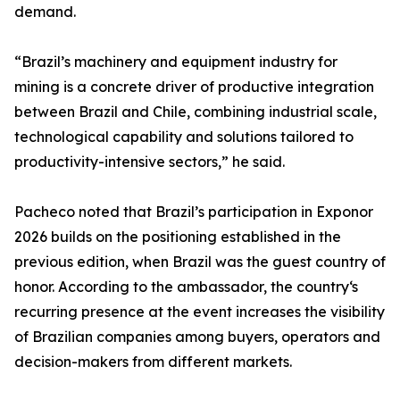
demand.
“Brazil’s machinery and equipment industry for
mining is a concrete driver of productive integration
between Brazil and Chile, combining industrial scale,
technological capability and solutions tailored to
productivity-intensive sectors,” he said.
Pacheco noted that Brazil’s participation in Exponor
2026 builds on the positioning established in the
previous edition, when Brazil was the guest country of
honor. According to the ambassador, the country‘s
recurring presence at the event increases the visibility
of Brazilian companies among buyers, operators and
decision-makers from different markets.