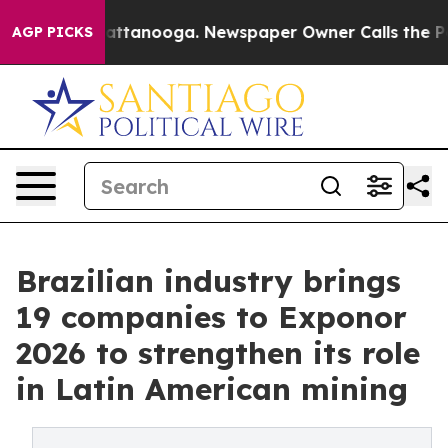
 in Chattanooga. Newspaper Owner Calls the People A
AGP PICKS
Brazilian industry brings
19 companies to Exponor
2026 to strengthen its role
in Latin American mining