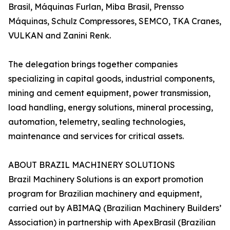
Brasil, Máquinas Furlan, Miba Brasil, Prensso
Máquinas, Schulz Compressores, SEMCO, TKA Cranes,
VULKAN and Zanini Renk.
The delegation brings together companies
specializing in capital goods, industrial components,
mining and cement equipment, power transmission,
load handling, energy solutions, mineral processing,
automation, telemetry, sealing technologies,
maintenance and services for critical assets.
ABOUT BRAZIL MACHINERY SOLUTIONS
Brazil Machinery Solutions is an export promotion
program for Brazilian machinery and equipment,
carried out by ABIMAQ (Brazilian Machinery Builders’
Association) in partnership with ApexBrasil (Brazilian