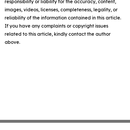
responsibility or liability for the accuracy, content,
images, videos, licenses, completeness, legality, or
reliability of the information contained in this article.
If you have any complaints or copyright issues
related to this article, kindly contact the author
above.