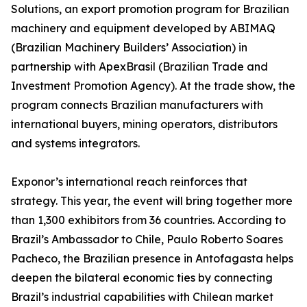
Solutions, an export promotion program for Brazilian
machinery and equipment developed by ABIMAQ
(Brazilian Machinery Builders’ Association) in
partnership with ApexBrasil (Brazilian Trade and
Investment Promotion Agency). At the trade show, the
program connects Brazilian manufacturers with
international buyers, mining operators, distributors
and systems integrators.
Exponor’s international reach reinforces that
strategy. This year, the event will bring together more
than 1,300 exhibitors from 36 countries. According to
Brazil’s Ambassador to Chile, Paulo Roberto Soares
Pacheco, the Brazilian presence in Antofagasta helps
deepen the bilateral economic ties by connecting
Brazil’s industrial capabilities with Chilean market