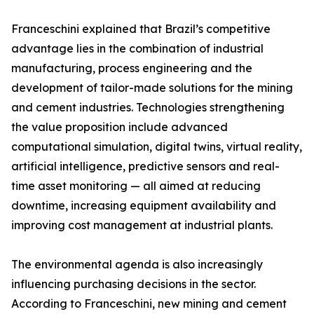
Franceschini explained that Brazil’s competitive
advantage lies in the combination of industrial
manufacturing, process engineering and the
development of tailor-made solutions for the mining
and cement industries. Technologies strengthening
the value proposition include advanced
computational simulation, digital twins, virtual reality,
artificial intelligence, predictive sensors and real-
time asset monitoring — all aimed at reducing
downtime, increasing equipment availability and
improving cost management at industrial plants.
The environmental agenda is also increasingly
influencing purchasing decisions in the sector.
According to Franceschini, new mining and cement