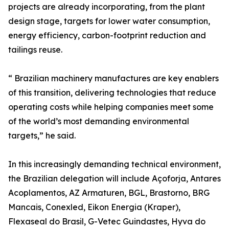
projects are already incorporating, from the plant
design stage, targets for lower water consumption,
energy efficiency, carbon-footprint reduction and
tailings reuse.
“ Brazilian machinery manufactures are key enablers
of this transition, delivering technologies that reduce
operating costs while helping companies meet some
of the world’s most demanding environmental
targets,” he said.
In this increasingly demanding technical environment,
the Brazilian delegation will include Açoforja, Antares
Acoplamentos, AZ Armaturen, BGL, Brastorno, BRG
Mancais, Conexled, Eikon Energia (Kraper),
Flexaseal do Brasil, G-Vetec Guindastes, Hyva do