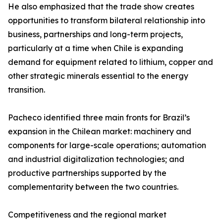
He also emphasized that the trade show creates
opportunities to transform bilateral relationship into
business, partnerships and long-term projects,
particularly at a time when Chile is expanding
demand for equipment related to lithium, copper and
other strategic minerals essential to the energy
transition.
Pacheco identified three main fronts for Brazil’s
expansion in the Chilean market: machinery and
components for large-scale operations; automation
and industrial digitalization technologies; and
productive partnerships supported by the
complementarity between the two countries.
Competitiveness and the regional market