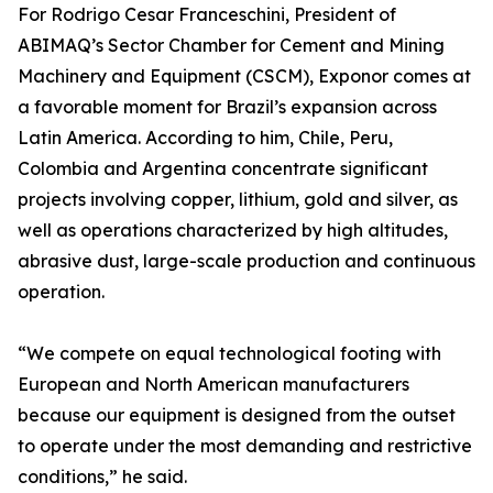
For Rodrigo Cesar Franceschini, President of
ABIMAQ’s Sector Chamber for Cement and Mining
Machinery and Equipment (CSCM), Exponor comes at
a favorable moment for Brazil’s expansion across
Latin America. According to him, Chile, Peru,
Colombia and Argentina concentrate significant
projects involving copper, lithium, gold and silver, as
well as operations characterized by high altitudes,
abrasive dust, large-scale production and continuous
operation.
“We compete on equal technological footing with
European and North American manufacturers
because our equipment is designed from the outset
to operate under the most demanding and restrictive
conditions,” he said.