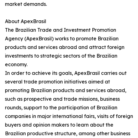
market demands.
About ApexBrasil
The Brazilian Trade and Investment Promotion
Agency (ApexBrasil) works to promote Brazilian
products and services abroad and attract foreign
investments to strategic sectors of the Brazilian
economy.
In order to achieve its goals, ApexBrasil carries out
several trade promotion initiatives aimed at
promoting Brazilian products and services abroad,
such as prospective and trade missions, business
rounds, support to the participation of Brazilian
companies in major international fairs, visits of foreign
buyers and opinion makers to learn about the
Brazilian productive structure, among other business