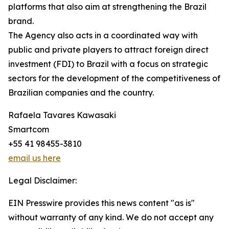
platforms that also aim at strengthening the Brazil
brand.
The Agency also acts in a coordinated way with
public and private players to attract foreign direct
investment (FDI) to Brazil with a focus on strategic
sectors for the development of the competitiveness of
Brazilian companies and the country.
Rafaela Tavares Kawasaki
Smartcom
+55 41 98455-3810
email us here
Legal Disclaimer:
EIN Presswire provides this news content "as is"
without warranty of any kind. We do not accept any