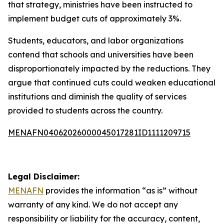
that strategy, ministries have been instructed to
implement budget cuts of approximately 3%.
Students, educators, and labor organizations
contend that schools and universities have been
disproportionately impacted by the reductions. They
argue that continued cuts could weaken educational
institutions and diminish the quality of services
provided to students across the country.
MENAFN04062026000045017281ID1111209715
Legal Disclaimer:
MENAFN
provides the information “as is” without
warranty of any kind. We do not accept any
responsibility or liability for the accuracy, content,