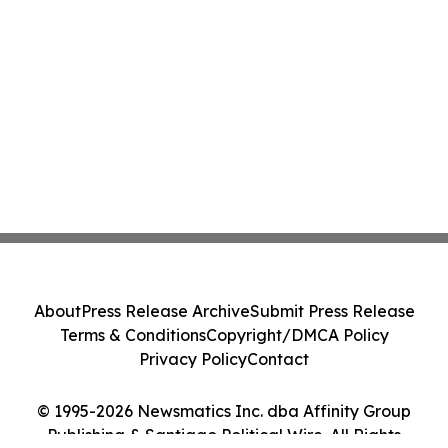
About
Press Release Archive
Submit Press Release
Terms & Conditions
Copyright/DMCA Policy
Privacy Policy
Contact
© 1995-2026 Newsmatics Inc. dba Affinity Group
Publishing & Santiago Political Wire. All Rights