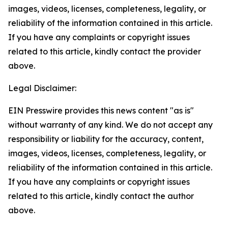
images, videos, licenses, completeness, legality, or
reliability of the information contained in this article.
If you have any complaints or copyright issues
related to this article, kindly contact the provider
above.
Legal Disclaimer:
EIN Presswire provides this news content "as is"
without warranty of any kind. We do not accept any
responsibility or liability for the accuracy, content,
images, videos, licenses, completeness, legality, or
reliability of the information contained in this article.
If you have any complaints or copyright issues
related to this article, kindly contact the author
above.