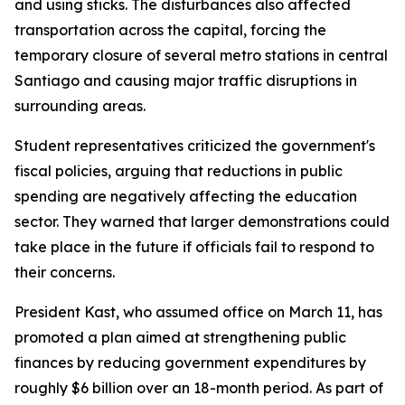
and using sticks. The disturbances also affected
transportation across the capital, forcing the
temporary closure of several metro stations in central
Santiago and causing major traffic disruptions in
surrounding areas.
Student representatives criticized the government's
fiscal policies, arguing that reductions in public
spending are negatively affecting the education
sector. They warned that larger demonstrations could
take place in the future if officials fail to respond to
their concerns.
President Kast, who assumed office on March 11, has
promoted a plan aimed at strengthening public
finances by reducing government expenditures by
roughly $6 billion over an 18-month period. As part of