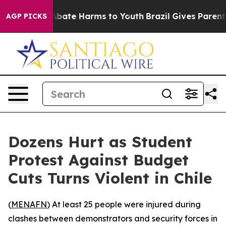
on Fund to Abate Harms to Youth
Brazil Gives Parents S
AGP PICKS
Dozens Hurt as Student
Protest Against Budget
Cuts Turns Violent in Chile
(
MENAFN
) At least 25 people were injured during
clashes between demonstrators and security forces in