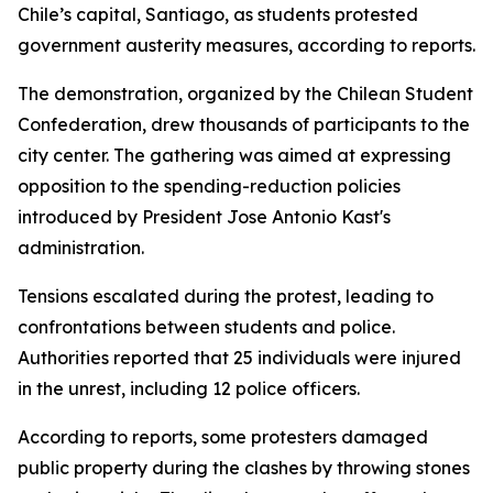
Chile’s capital, Santiago, as students protested
government austerity measures, according to reports.
The demonstration, organized by the Chilean Student
Confederation, drew thousands of participants to the
city center. The gathering was aimed at expressing
opposition to the spending-reduction policies
introduced by President Jose Antonio Kast's
administration.
Tensions escalated during the protest, leading to
confrontations between students and police.
Authorities reported that 25 individuals were injured
in the unrest, including 12 police officers.
According to reports, some protesters damaged
public property during the clashes by throwing stones