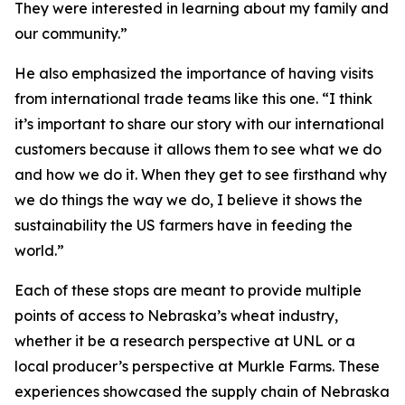
They were interested in learning about my family and
our community.”
He also emphasized the importance of having visits
from international trade teams like this one. “I think
it’s important to share our story with our international
customers because it allows them to see what we do
and how we do it. When they get to see firsthand why
we do things the way we do, I believe it shows the
sustainability the US farmers have in feeding the
world.”
Each of these stops are meant to provide multiple
points of access to Nebraska’s wheat industry,
whether it be a research perspective at UNL or a
local producer’s perspective at Murkle Farms. These
experiences showcased the supply chain of Nebraska