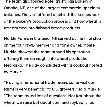
The team also toured Rotella’s Italian Bakery in
Omaha, NE, one of the largest commercial specialty
bakeries. The visit offered a behind-the-scenes look
at the bakery’s production process and how wheat is
transformed into finished bread products.
Murkle Farms in Clatonia, NE served as the final stop
on the tour. NWB member and farm owner, Monte
Murkle, showed the team around his operation
offering them an insight into wheat production in
Nebraska. The day concluded with a cookout hosted
by Murkle.
“Having international trade teams come visit our
farms is very beneficial to U.S. growers,” said Murkle.
“The team asked lots of questions. Not just about the
wheat we raise but about corn and soybeans too.