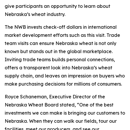
give participants an opportunity to learn about
Nebraska’s wheat industry.
The NWB invests check-off dollars in international
market development efforts such as this visit. Trade
team visits can ensure Nebraska wheat is not only
known but stands out in the global marketplace.
Inviting trade teams builds personal connections,
offers a transparent look into Nebraska’s wheat
supply chain, and leaves an impression on buyers who
make purchasing decisions for millions of consumers.
Royce Schaneman, Executive Director of the
Nebraska Wheat Board stated, “One of the best
investments we can make is bringing our customers to
Nebraska. When they can walk our fields, tour our
facilities, meet our producers, and see our