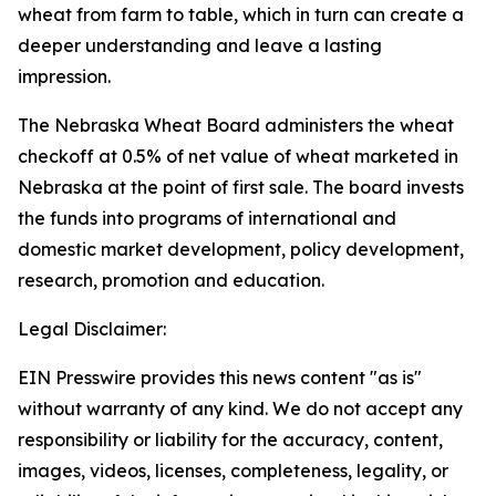
wheat from farm to table, which in turn can create a
deeper understanding and leave a lasting
impression.
The Nebraska Wheat Board administers the wheat
checkoff at 0.5% of net value of wheat marketed in
Nebraska at the point of first sale. The board invests
the funds into programs of international and
domestic market development, policy development,
research, promotion and education.
Legal Disclaimer:
EIN Presswire provides this news content "as is"
without warranty of any kind. We do not accept any
responsibility or liability for the accuracy, content,
images, videos, licenses, completeness, legality, or