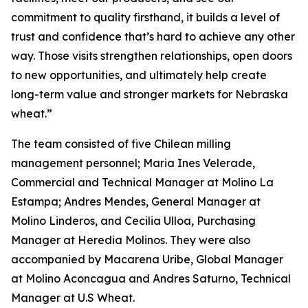
commitment to quality firsthand, it builds a level of
trust and confidence that’s hard to achieve any other
way. Those visits strengthen relationships, open doors
to new opportunities, and ultimately help create
long-term value and stronger markets for Nebraska
wheat.”
The team consisted of five Chilean milling
management personnel; Maria Ines Velerade,
Commercial and Technical Manager at Molino La
Estampa; Andres Mendes, General Manager at
Molino Linderos, and Cecilia Ulloa, Purchasing
Manager at Heredia Molinos. They were also
accompanied by Macarena Uribe, Global Manager
at Molino Aconcagua and Andres Saturno, Technical
Manager at U.S Wheat.