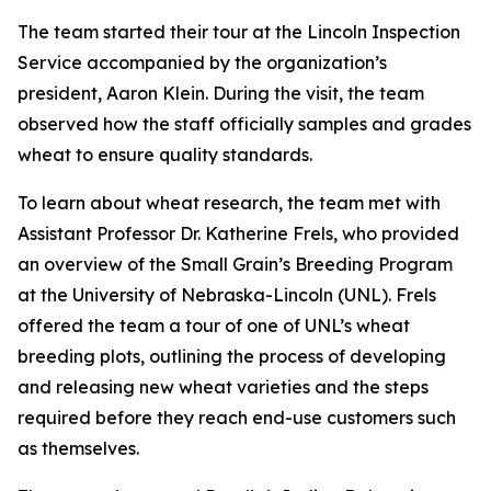
The team started their tour at the Lincoln Inspection
Service accompanied by the organization’s
president, Aaron Klein. During the visit, the team
observed how the staff officially samples and grades
wheat to ensure quality standards.
To learn about wheat research, the team met with
Assistant Professor Dr. Katherine Frels, who provided
an overview of the Small Grain’s Breeding Program
at the University of Nebraska-Lincoln (UNL). Frels
offered the team a tour of one of UNL’s wheat
breeding plots, outlining the process of developing
and releasing new wheat varieties and the steps
required before they reach end-use customers such
as themselves.