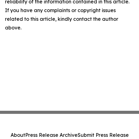
reliability of the information contained in this article.
If you have any complaints or copyright issues
related to this article, kindly contact the author
above.
About
Press Release Archive
Submit Press Release