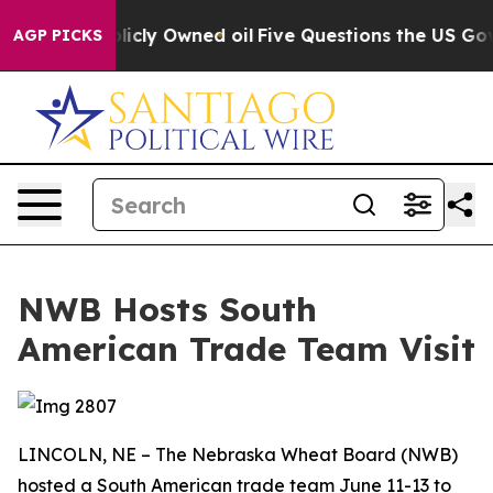
n on Publicly Owned oil
Five Questions the US Govern
AGP PICKS
NWB Hosts South
American Trade Team Visit
LINCOLN, NE – The Nebraska Wheat Board (NWB)
hosted a South American trade team June 11-13 to